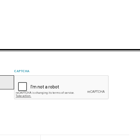
CAPTCHA