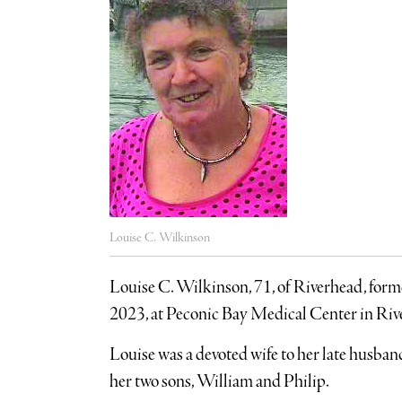
Louise C. Wilkinson
Louise C. Wilkinson, 71, of Riverhead, for
2023, at Peconic Bay Medical Center in Ri
Louise was a devoted wife to her late husba
her two sons, William and Philip.