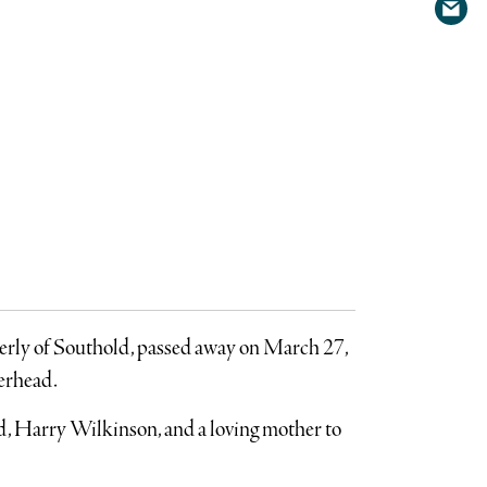
Shar
Twit
via
emai
merly of Southold, passed away on March 27,
verhead.
nd, Harry Wilkinson, and a loving mother to