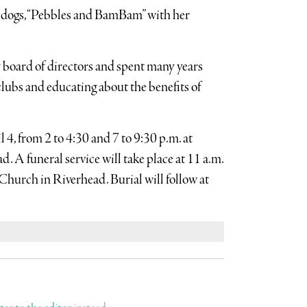
d dogs, “Pebbles and BamBam” with her
 board of directors and spent many years
lubs and educating about the benefits of
l 4, from 2 to 4:30 and 7 to 9:30 p.m. at
A funeral service will take place at 11 a.m.
hurch in Riverhead. Burial will follow at