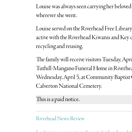
Louise was always seen carrying her belove
wherever she went.
Louise served on the Riverhead Free Library
active with the Riverhead Kiwanis and Key c
recycling and reusing.
The family will receive visitors Tuesday, Apri
Tuthill-Mangano Funeral Home in Riverhead. 
Wednesday, April 5, at Community Baptist C
Calverton National Cemetery.
This is a paid notice.
Riverhead News-Review