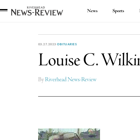
News
Sports
Riverhead
News
Review
03.27.2023
OBITUARIES
Louise C. Wilki
By
Riverhead News-Review