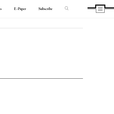
ds
E-Paper
Subscribe
e
e
book