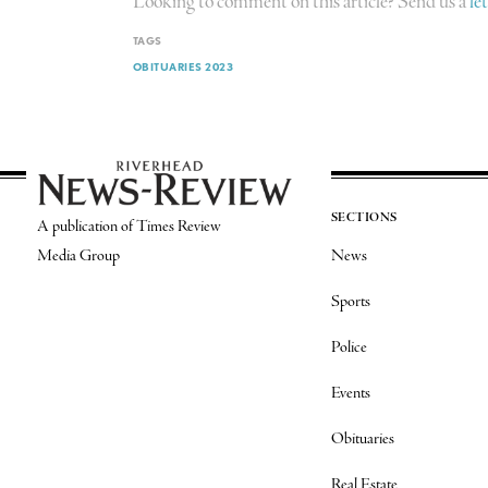
Looking to comment on this article? Send us a
le
TAGS
OBITUARIES 2023
SECTIONS
A publication of Times Review
Media Group
News
Sports
Police
Events
Obituaries
Real Estate