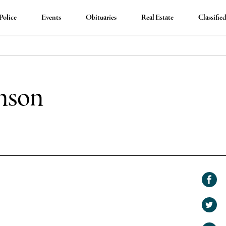
Police
Events
Obituaries
Real Estate
Classifie
nson
Shar
on
Shar
Face
on