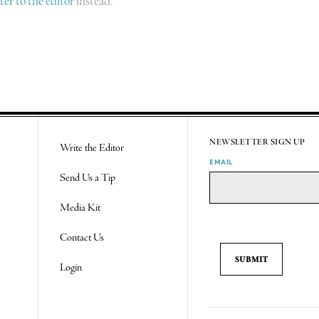
tter to the editor
instead.
NEWSLETTER SIGN UP
Write the Editor
EMAIL
Send Us a Tip
Media Kit
Contact Us
Login