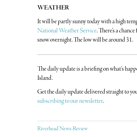
WEATHER
It will be partly sunny today with a high tem
National Weather Service
. There’s a chance
snow overnight. The low will be around 31.
The daily update is a briefing on what’s hap
Island.
​Get the daily update delivered straight to 
subscribing to our newsletter
.
Riverhead News-Review