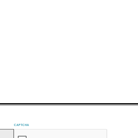
CAPTCHA