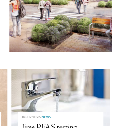
08.07.2026
NEWS
Free PFAS testing