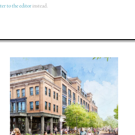
tter to the editor
instead.