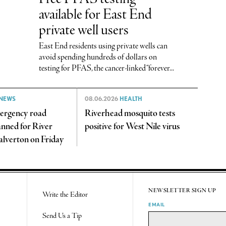
available for East End
private well users
East End residents using private wells can
avoid spending hundreds of dollars on
testing for PFAS, the cancer-linked “forever...
NEWS
08.06.2026
HEALTH
ergency road
Riverhead mosquito tests
anned for River
positive for West Nile virus
alverton on Friday
NEWSLETTER SIGN UP
Write the Editor
EMAIL
Send Us a Tip