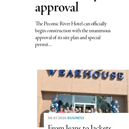
approval
The Peconic River Hotel can officially
begin construction with the unanimous
approval of its site plan and special
permit...
08.07.2026
BUSINESS
From Jeans to Jackets,