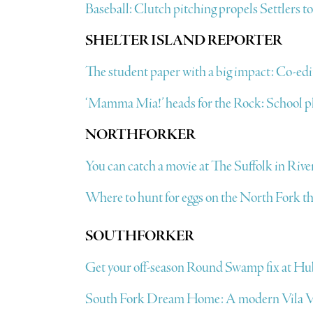
Baseball: Clutch pitching propels Settlers t
SHELTER ISLAND REPORTER
The student paper with a big impact: Co-edito
‘Mamma Mia!’ heads for the Rock: School pl
NORTHFORKER
You can catch a movie at The Suffolk in Rive
Where to hunt for eggs on the North Fork th
SOUTHFORKER
Get your off-season Round Swamp fix at Hu
South Fork Dream Home: A modern Vila Vi