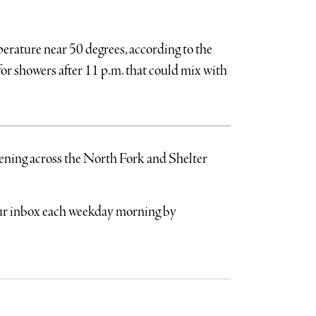
perature near 50 degrees, according to the
 for showers after 11 p.m. that could mix with
pening across the North Fork and Shelter
your inbox each weekday morning by