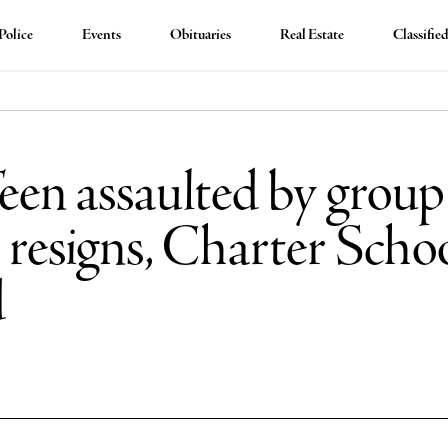
Police
Events
Obituaries
Real Estate
Classifie
en assaulted by group 
resigns, Charter Scho
d