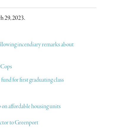
h 29, 2023.
ollowing incendiary remarks about
: Cops
und for first graduating class
 on affordable housing units
ctor to Greenport