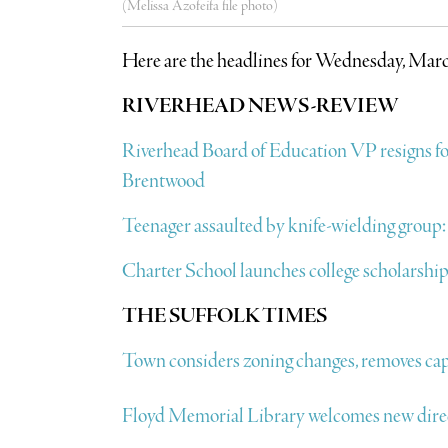
(Melissa Azofeifa file photo)
Here are the headlines for Wednesday, Marc
RIVERHEAD NEWS-REVIEW
Riverhead Board of Education VP resigns f
Brentwood
Teenager assaulted by knife-wielding group
Charter School launches college scholarship f
THE SUFFOLK TIMES
Town considers zoning changes, removes cap
Floyd Memorial Library welcomes new dire