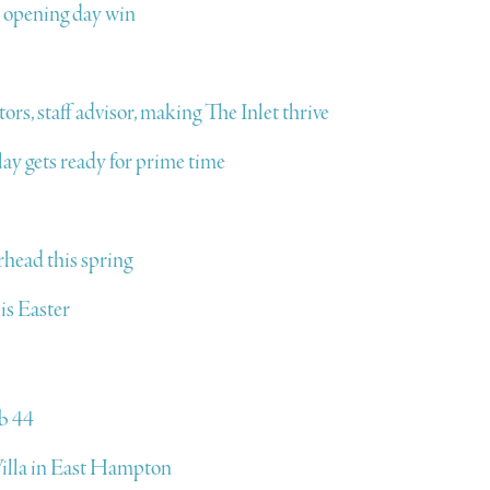
o opening day win
rs, staff advisor, making The Inlet thrive
ay gets ready for prime time
rhead this spring
is Easter
b 44
lla in East Hampton