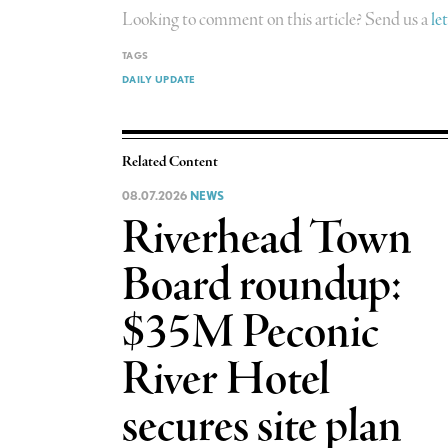
Looking to comment on this article? Send us a
le
TAGS
DAILY UPDATE
Related Content
08.07.2026
NEWS
Riverhead Town
Board roundup:
$35M Peconic
River Hotel
secures site plan