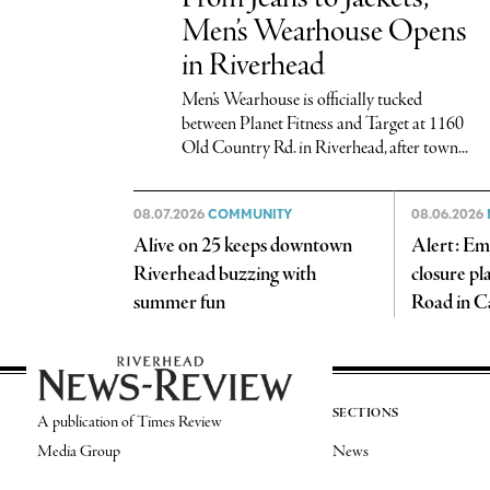
Men’s Wearhouse Opens
in Riverhead
Men’s Wearhouse is officially tucked
between Planet Fitness and Target at 1160
Old Country Rd. in Riverhead, after town...
08.07.2026
COMMUNITY
08.06.2026
Alive on 25 keeps downtown
Alert: Em
Riverhead buzzing with
closure pl
summer fun
Road in C
SECTIONS
A publication of Times Review
Media Group
News