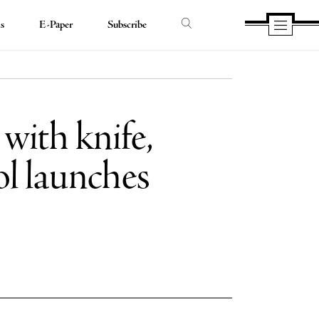
ds
E-Paper
Subscribe
with knife,
ol launches