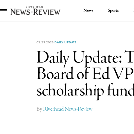
News
Sports
Riverhead
News
Review
03.29.2023
DAILY UPDATE
Daily Update: Te
Board of Ed VP 
scholarship fun
By
Riverhead News-Review