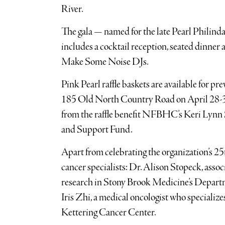
River.
The gala — named for the late Pearl Philindas
includes a cocktail reception, seated dinner
Make Some Noise DJs.
Pink Pearl raffle baskets are available for pre
185 Old North Country Road on April 28-30, 
from the raffle benefit NFBHC’s Keri Lynn
and Support Fund.
Apart from celebrating the organization’s 25t
cancer specialists: Dr. Alison Stopeck, associ
research in Stony Brook Medicine’s Depar
Iris Zhi, a medical oncologist who specializ
Kettering Cancer Center.