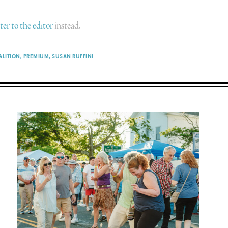
tter to the editor
instead.
ALITION
PREMIUM
SUSAN RUFFINI