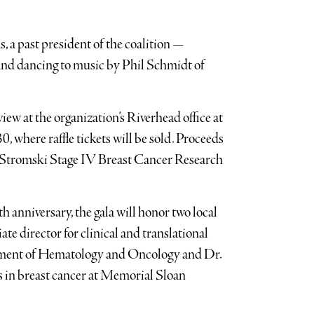
, a past president of the coalition —
 and dancing to music by Phil Schmidt of
view at the organization’s Riverhead office at
where raffle tickets will be sold. Proceeds
 Stromski Stage IV Breast Cancer Research
h anniversary, the gala will honor two local
ate director for clinical and translational
tment of Hematology and Oncology and Dr.
es in breast cancer at Memorial Sloan