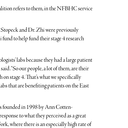
coalition refers to them, in the NFBHC service
r. Stopeck and Dr. Zhi were previously
fund to help fund their stage 4 research
logists’ labs because they had a large patient
d. “So our people, a lot of them, are their
h on stage 4. That’s what we specifically
abs that are benefiting patients on the East
s founded in 1998 by Ann Cotten-
esponse to what they perceived as a great
rk, where there is an especially high rate of