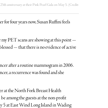
 25th anniversary at their Pink Pearl Gala on May 5. (Credit:
er for four years now, Susan Ruffini feels
 my PET scans are showing at this point —
blessed — that there is no evidence of active
cancer after a routine mammogram in 2006.
ncer, a recurrence was found and she
r at the North Fork Breast Health
ll be among the guests at the non-profit
ay 5 at East Wind Long Island in Wading