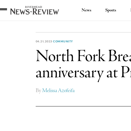
News
Sports
Riverhead
News
Review
04.21.2023
COMMUNITY
North Fork Brea
anniversary at P
By
Melissa Azofeifa