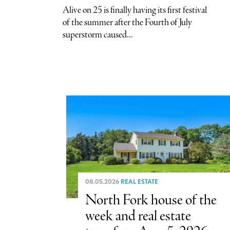
Alive on 25 is finally having its first festival
of the summer after the Fourth of July
superstorm caused...
08.05.2026
REAL ESTATE
North Fork house of the
week and real estate