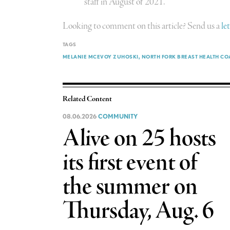
staff in August of 2021.
Looking to comment on this article? Send us a
le
TAGS
MELANIE MCEVOY ZUHOSKI
NORTH FORK BREAST HEALTH CO
Related Content
08.06.2026
COMMUNITY
Alive on 25 hosts
its first event of
the summer on
Thursday, Aug. 6