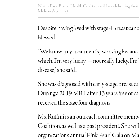
North Fork Breast Health Coalition will be celebrating their
Melissa Azofeifa)
Despite having lived with stage 4 breast canc
blessed.
“We know [my treatment’s] working because
which, I’m very lucky — not really lucky, I’m 
disease,” she said.
She was diagnosed with early-stage breast 
During a 2019 MRI, after 13 years free of ca
received the stage four diagnosis.
Ms. Ruffini is an outreach committee membe
Coalition, as well as a past president. She wi
organization’s annual Pink Pearl Gala on M