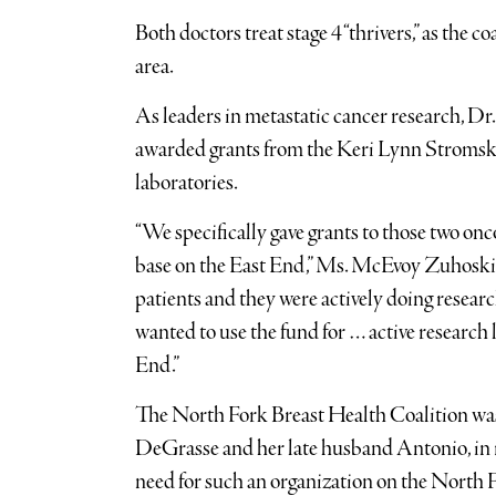
Both doctors treat stage 4 “thrivers,” as the 
area.
As leaders in metastatic cancer research, D
awarded grants from the Keri Lynn Stromski 
laboratories.
“We specifically gave grants to those two onco
base on the East End,” Ms. McEvoy Zuhoski sai
patients and they were actively doing researc
wanted to use the fund for … active research l
End.”
The North Fork Breast Health Coalition wa
DeGrasse and her late husband Antonio, in r
need for such an organization on the North Fo