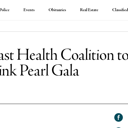
Police
Events
Obituaries
Real Estate
Classifie
st Health Coalition to
ink Pearl Gala
Shar