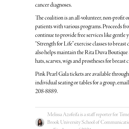
cancer diagnoses.
The coalition is an all-volunteer, non-profit 
patients with various programs. Proceeds fro
continue to provide free services like gentle
“Strength for Life” exercise classes to breas
also helps maintain the Rita Duva Boutique at
hats, scarves, wigs and prostheses for breast 
Pink Pearl Gala tickets are available throug
individual seating or tables for a group, emai
208-8889.
Melissa Azofeifa is a staff reporter for 
Brook University School of Communication