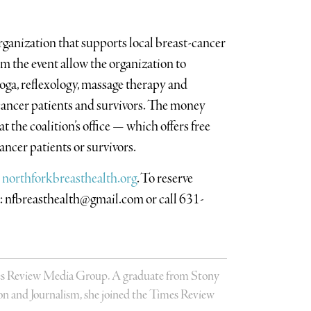
organization that supports local breast-cancer
m the event allow the organization to
 yoga, reflexology, massage therapy and
t cancer patients and survivors. The money
 the coalition’s office — which offers free
cancer patients or survivors.
h
northforkbreasthealth.org
. To reserve
l:
nfbreasthealth@gmail.com
or call 631-
Times Review Media Group. A graduate from Stony
 and Journalism, she joined the Times Review