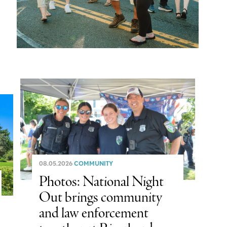
08.05.2026
COMMUNITY
Photos: National Night
Out brings community
and law enforcement