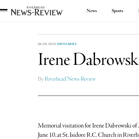
News
Sports
Riverhead
News
Review
06.05.2023
OBITUARIES
Irene Dabrowski 
By
Riverhead News-Review
Memorial visitation for Irene Dabrowski of 
June 10, at St. Isidore R.C. Church in Riverh