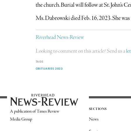
the church. Burial will follow at St. John’s 
Ms. Dabrowski died Feb. 16, 2023. She was 
Riverhead News-Review
Looking to comment on this article? Send us a
le
TAGS
OBITUARIES 2023
SECTIONS
A publication of Times Review
Media Group
News