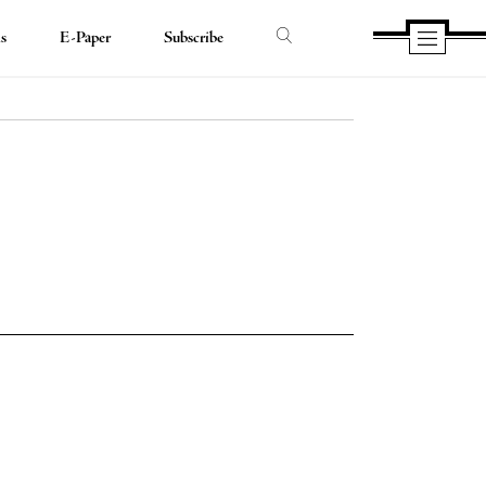
ds
E-Paper
Subscribe
e
e
book