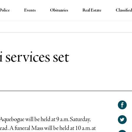
Police
Events
Obituaries
Real Estate
Classifie
services set
Shar
on
Aquebogue will be held at 9 a.m. Saturday,
Shar
Face
ead. A funeral Mass will be held at 10 a.m. at
on