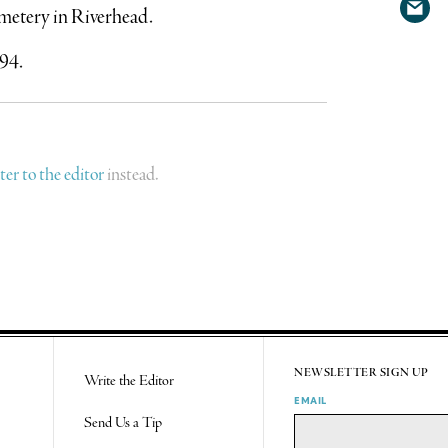
Cemetery in Riverhead.
Shar
Twit
via
94.
emai
tter to the editor
instead.
NEWSLETTER SIGN UP
Write the Editor
EMAIL
Send Us a Tip