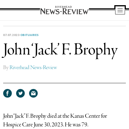
Riverhead
News
Review
07.07.2023
OBITUARIES
John ‘Jack’ F. Brophy
By
Riverhead News-Review
Share
Share
Share
on
on
via
Facebook
Twitter
email
John “Jack” F. Brophy died at the Kanas Center for
Hospice Care June 30, 2023. He was 79.