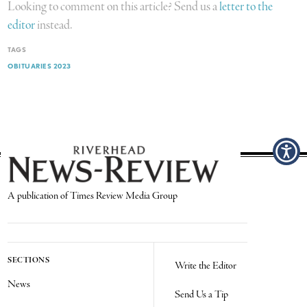
Looking to comment on this article? Send us a
letter to the
editor
instead.
TAGS
OBITUARIES 2023
A publication of Times Review Media Group
SECTIONS
Write the Editor
News
Send Us a Tip