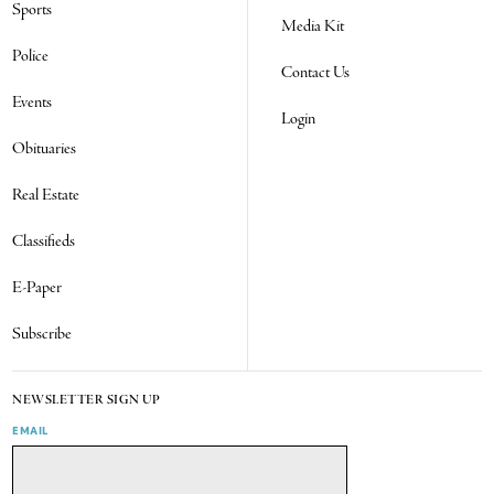
Sports
Media Kit
Police
Contact Us
Events
Login
Obituaries
Real Estate
Classifieds
E-Paper
Subscribe
NEWSLETTER SIGN UP
EMAIL