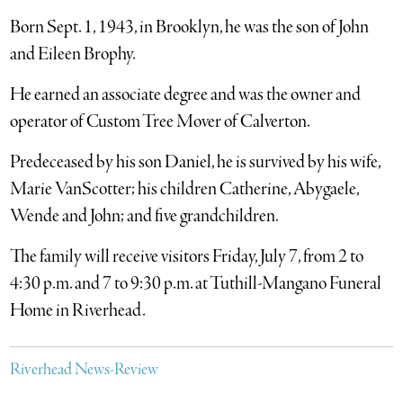
Born Sept. 1, 1943, in Brooklyn, he was the son of John
and Eileen Brophy.
He earned an associate degree and was the owner and
operator of Custom Tree Mover of Calverton.
Predeceased by his son Daniel, he is survived by his wife,
Marie VanScotter; his children Catherine, Abygaele,
Wende and John; and five grandchildren.
The family will receive visitors Friday, July 7, from 2 to
4:30 p.m. and 7 to 9:30 p.m. at Tuthill-Mangano Funeral
Home in Riverhead.
Riverhead News-Review