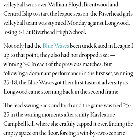
volleyball wins over William Floyd, Brentwood and
Central Islip to start the league season, the Riverhead girls
volleyball team was stymied Monday against Longwood,
losing 3-1 at Riverhead High School.
Not only had the
Blue Waves
been undefeated in League I
up to that point, they also had not dropped a set —
winning 3-0 in each of the previous matches. But
following a dominant performance in the first set, winning
25-18, the Blue Waves got their first taste of adversity as
Longwood came storming back in the second frame.
The lead swung back and forth and the game was tied 25-
25 in the waning moments after a nifty Kayleanne
Campbell kill where she craftily tapped it over, finding the
empty space on the floor, forcing a win-by-two scenario.