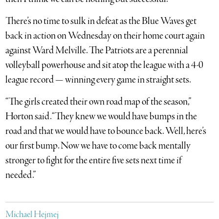
There’s no time to sulk in defeat as the Blue Waves get
back in action on Wednesday on their home court again
against Ward Melville. The Patriots are a perennial
volleyball powerhouse and sit atop the league with a 4-0
league record — winning every game in straight sets.
“The girls created their own road map of the season,”
Horton said. “They knew we would have bumps in the
road and that we would have to bounce back. Well, here’s
our first bump. Now we have to come back mentally
stronger to fight for the entire five sets next time if
needed.”
Michael Hejmej