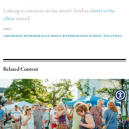
Looking to comment on this article? Send us a
letter to the
editor
instead.
TAGS
LONGWOOD
RIVERHEAD BLUE WAVES
RIVERHEAD HIGH SCHOOL
VOLLEYBALL
Related Content