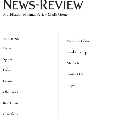
A publication of Times Review Media Group
SECTIONS
Write the Editor
News
Send Us a Tip
Sports
Media Kit
Police
Contact Us
Events
Login
Obituaries
Real Estate
Classifieds