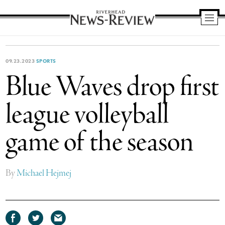
Riverhead
News
Review
09.23.2023
SPORTS
Blue Waves drop first
league volleyball
game of the season
By
Michael Hejmej
Share
Share
Share