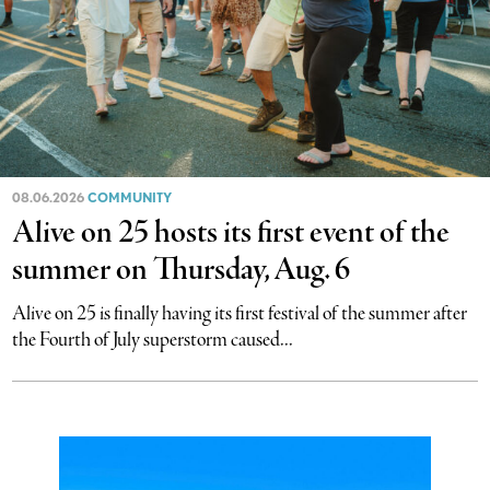
08.06.2026
COMMUNITY
Alive on 25 hosts its first event of the
summer on Thursday, Aug. 6
Alive on 25 is finally having its first festival of the summer after
the Fourth of July superstorm caused...