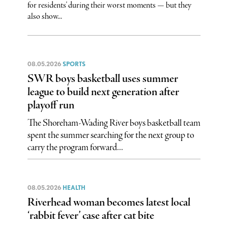
for residents’ during their worst moments — but they
also show...
08.05.2026
SPORTS
SWR boys basketball uses summer
league to build next generation after
playoff run
The Shoreham-Wading River boys basketball team
spent the summer searching for the next group to
carry the program forward...
08.05.2026
HEALTH
Riverhead woman becomes latest local
‘rabbit fever’ case after cat bite