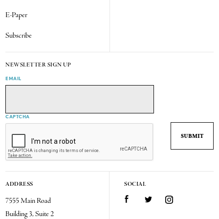
E-Paper
Subscribe
NEWSLETTER SIGN UP
EMAIL
CAPTCHA
ADDRESS
SOCIAL
7555 Main Road
Facebook
Twitter
Instagram
Building 3, Suite 2