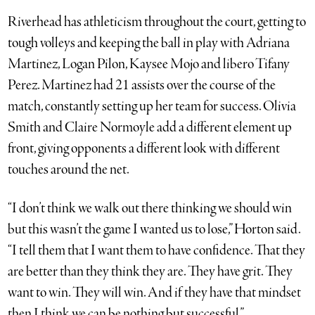
Riverhead has athleticism throughout the court, getting to
tough volleys and keeping the ball in play with Adriana
Martinez, Logan Pilon, Kaysee Mojo and libero Tifany
Perez. Martinez had 21 assists over the course of the
match, constantly setting up her team for success. Olivia
Smith and Claire Normoyle add a different element up
front, giving opponents a different look with different
touches around the net.
“I don’t think we walk out there thinking we should win
but this wasn’t the game I wanted us to lose,” Horton said.
“I tell them that I want them to have confidence. That they
are better than they think they are. They have grit. They
want to win. They will win. And if they have that mindset
then I think we can be nothing but successful.”