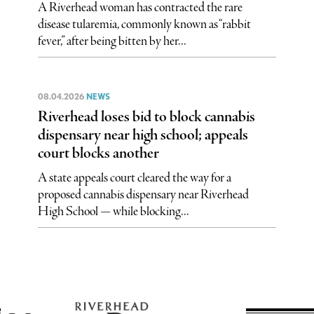
A Riverhead woman has contracted the rare
disease tularemia, commonly known as “rabbit
fever,” after being bitten by her...
08.04.2026
NEWS
Riverhead loses bid to block cannabis
dispensary near high school; appeals
court blocks another
A state appeals court cleared the way for a
proposed cannabis dispensary near Riverhead
High School — while blocking...