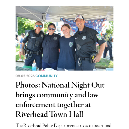
08.05.2026
COMMUNITY
Photos: National Night Out
brings community and law
enforcement together at
Riverhead Town Hall
The Riverhead Police Department strives to be around