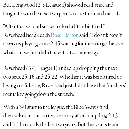
But Longwood (2-3 League I) showed resilience and
fought to win the next two points to tie the match at 1-1.
“After that second set we looked a little bit tired,”
Riverhead head coach
Rose Horton
said. “I don’t know if
it was us playing since 2:45 waiting for them to get here or
what, but we just didn’t have that same energy.”
Riverhead (3-1, League I) ended up dropping the next
two sets, 25-16 and 25-22. Whether it was being tired or
losing confidence, Riverhead just didn’t have that finishers’
mentality going down the stretch.
With a 3-0 start to the league, the Blue Waves find
themselves in uncharted territory after compiling 2-13
and 3-11 records the last two years. But this year’s team