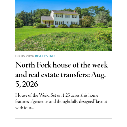
08.05.2026
REAL ESTATE
North Fork house of the week
and real estate transfers: Aug.
5, 2026
House of the Week: Set on 1.25 acres, this home
features a “generous and thoughtfully designed” layout
with four...