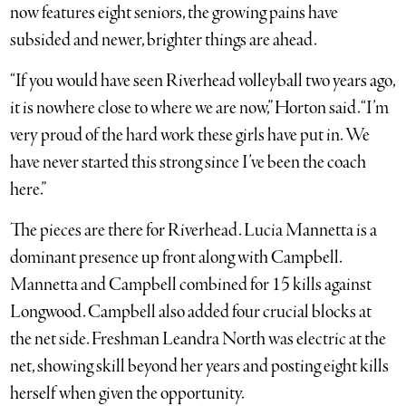
now features eight seniors, the growing pains have
subsided and newer, brighter things are ahead.
“If you would have seen Riverhead volleyball two years ago,
it is nowhere close to where we are now,” Horton said. “I’m
very proud of the hard work these girls have put in. We
have never started this strong since I’ve been the coach
here.”
The pieces are there for Riverhead. Lucia Mannetta is a
dominant presence up front along with Campbell.
Mannetta and Campbell combined for 15 kills against
Longwood. Campbell also added four crucial blocks at
the net side. Freshman Leandra North was electric at the
net, showing skill beyond her years and posting eight kills
herself when given the opportunity.