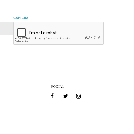
CAPTCHA
SOCIAL
Facebook
Twitter
Instagram