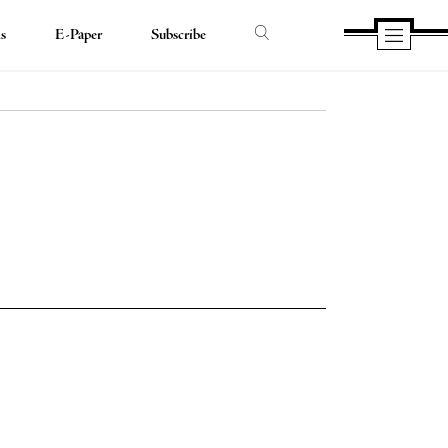
ds
E-Paper
Subscribe
e
e
book