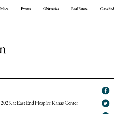
Police
Events
Obituaries
Real Estate
Classifie
on
Shar
on
, 2023, at East End Hospice Kanas Center
Shar
Face
on