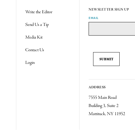
NEWSLETTER SIGN UP
Write the Editor
EMAIL
Send Us a Tip
Media Kit
Contact Us
Login
ADDRESS
7555 Main Road
Building 3, Suite 2
Mattituck, NY 11952