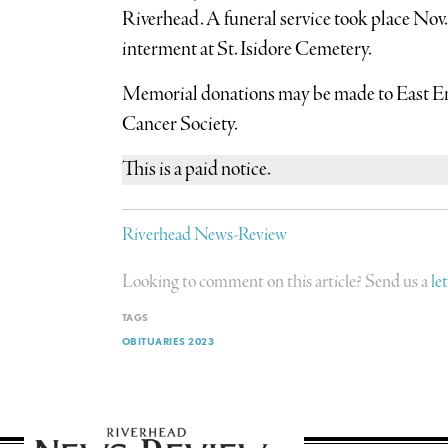
Riverhead. A funeral service took place Nov.
interment at St. Isidore Cemetery.
Memorial donations may be made to East 
Cancer Society.
This is a paid notice.
Riverhead News-Review
Looking to comment on this article? Send us a
le
TAGS
OBITUARIES 2023