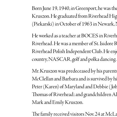
Born June 19, 1940, in Greenport, he was t
Kruszon. He graduated from Riverhead Hig
(Piekarski) in October of 1963 in Newark, 
He worked as a teacher at BOCES in River
Riverhead. He was a member of St. Isidore 
Riverhead Polish Independent Club. He enjo
country, NASCAR, golf and polka dancing.
Mr. Kruszon was predeceased by his parents
McClellan and Barbara and is survived by his
Peter (Karen) of Maryland and Debbie (Joh
Thomas of Riverhead; and grandchildren Al
Mark and Emily Kruszon.
The family received visitors Nov. 24 at M