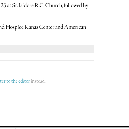
 25 at St. Isidore R.C. Church, followed by
End Hospice Kanas Center and American
tter to the editor
instead.