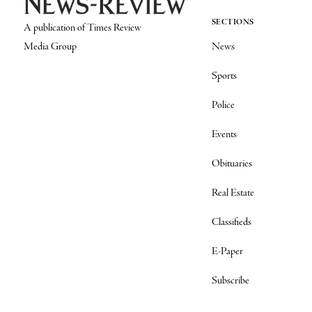
SECTIONS
A publication of Times Review
Media Group
News
Sports
Police
Events
Obituaries
Real Estate
Classifieds
E-Paper
Subscribe