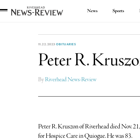
News
Sports
Riverhead
News
Review
11.22.2023
OBITUARIES
Peter R. Krusz
By
Riverhead News-Review
Peter R. Kruszon of Riverhead died Nov. 21
for Hospice Care in Quiogue. He was 83.