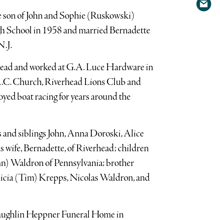
Shar
Twit
he son of John and Sophie (Ruskowski)
via
h School in 1958 and married Bernadette
emai
N.J.
head and worked at G.A. Luce Hardware in
R.C. Church, Riverhead Lions Club and
yed boat racing for years around the
 and siblings John, Anna Doroski, Alice
 wife, Bernadette, of Riverhead; children
n) Waldron of Pennsylvania; brother
icia (Tim) Krepps, Nicolas Waldron, and
cLaughlin Heppner Funeral Home in