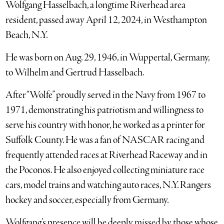
Wolfgang Hasselbach, a longtime Riverhead area
resident, passed away April 12, 2024, in Westhampton
Beach, N.Y.
He was born on Aug. 29, 1946, in Wuppertal, Germany,
to Wilhelm and Gertrud Hasselbach.
After “Wolfe” proudly served in the Navy from 1967 to
1971, demonstrating his patriotism and willingness to
serve his country with honor, he worked as a printer for
Suffolk County. He was a fan of NASCAR racing and
frequently attended races at Riverhead Raceway and in
the Poconos. He also enjoyed collecting miniature race
cars, model trains and watching auto races, N.Y. Rangers
hockey and soccer, especially from Germany.
Wolfgang’s presence will be deeply missed by those whose