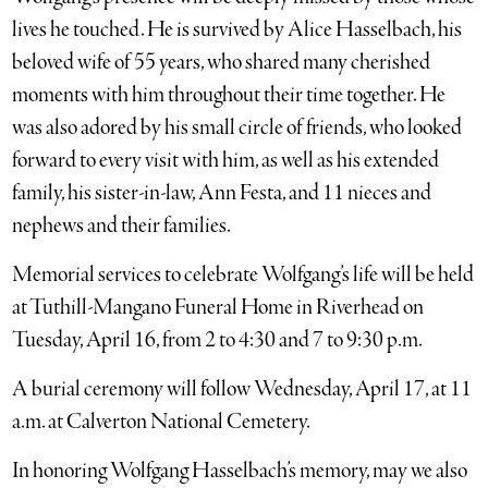
lives he touched. He is survived by Alice Hasselbach, his
beloved wife of 55 years, who shared many cherished
moments with him throughout their time together. He
was also adored by his small circle of friends, who looked
forward to every visit with him, as well as his extended
family, his sister-in-law, Ann Festa, and 11 nieces and
nephews and their families.
Memorial services to celebrate Wolfgang’s life will be held
at Tuthill-Mangano Funeral Home in Riverhead on
Tuesday, April 16, from 2 to 4:30 and 7 to 9:30 p.m.
A burial ceremony will follow Wednesday, April 17, at 11
a.m. at Calverton National Cemetery.
In honoring Wolfgang Hasselbach’s memory, may we also