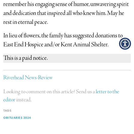
remember his engaging sense of humor, unwavering spirit
and dedication that inspired all who knew him. May he
rest in eternal peace.
In lieu of flowers, the family has suggested donations to
East End Hospice and/or Kent Animal Shelter.
This is a paid notice.
Riverhead News-Review
Looking to comment on this article? Send us a
letter to the
editor
instead.
TAGS
OBITUARIES 2024