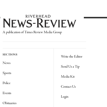
A publication of Times Review Media Group
SECTIONS
Write the Editor
News
Send Us a Tip
Sports
Media Kit
Police
Contact Us
Events
Login
Obituaries