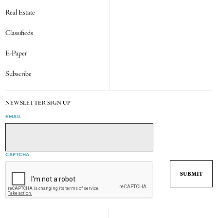
Real Estate
Classifieds
E-Paper
Subscribe
NEWSLETTER SIGN UP
EMAIL
CAPTCHA