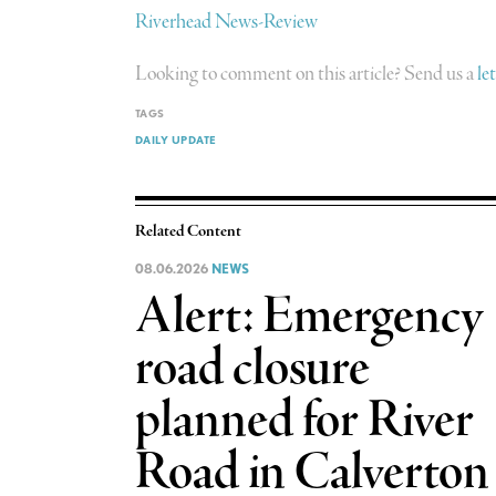
Riverhead News-Review
Looking to comment on this article? Send us a
le
TAGS
DAILY UPDATE
Related Content
08.06.2026
NEWS
Alert: Emergency
road closure
planned for River
Road in Calverton