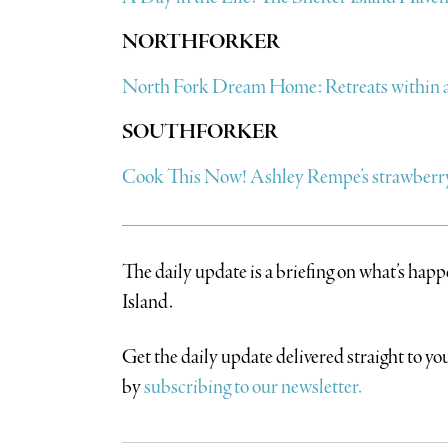
NORTHFORKER
North Fork Dream Home: Retreats within a 
SOUTHFORKER
Cook This Now! Ashley Rempe’s strawberry
The daily update is a briefing on what’s hap
Island.
​Get the daily update delivered straight to 
by
subscribing to our newsletter.