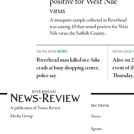
positive for West Nile
virus
A mosquito sample collected in Riverhead
was among 10 that tested positive for West
Nile virus, the Suffolk County...
08.06.2026
NEWS
08.06.2026
Riverhead man killed in e-bike
Alive on 25
crash at busy shopping center,
event of 
police say
Thursday,
SECTIONS
A publication of Times Review
Media Group
News
Sports