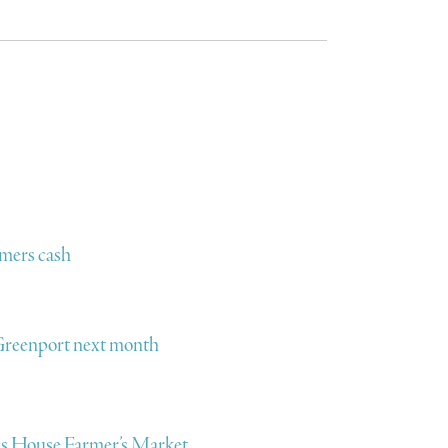
omers cash
o Greenport next month
ens House Farmer’s Market