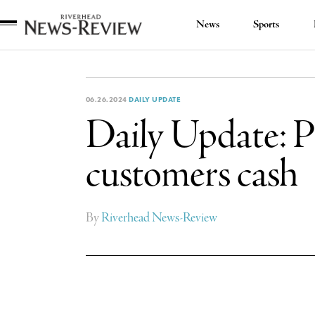
News
Sports
Riverhead
News
Review
06.26.2024
DAILY UPDATE
Daily Update: PS
customers cash
By
Riverhead News-Review