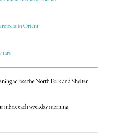
retreat in Orient
 tart
pening across the North Fork and Shelter
your inbox each weekday morning