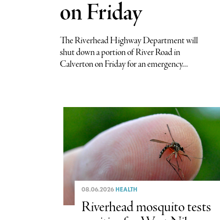
on Friday
The Riverhead Highway Department will
shut down a portion of River Road in
Calverton on Friday for an emergency...
08.06.2026
HEALTH
Riverhead mosquito tests