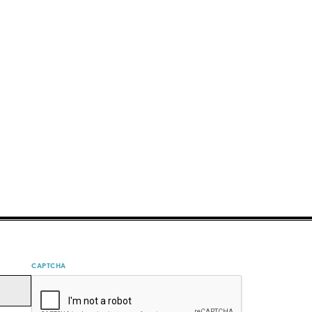
CAPTCHA