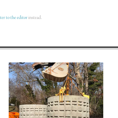
tter to the editor
instead.