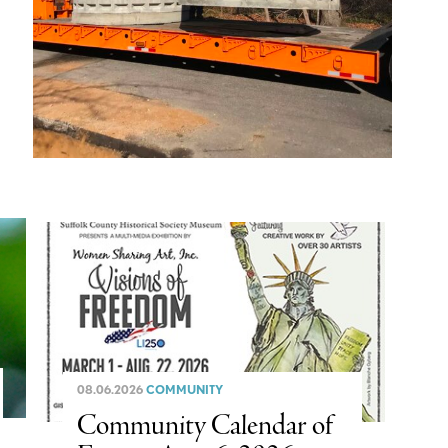
08.06.2026
COMMUNITY
Community Calendar of