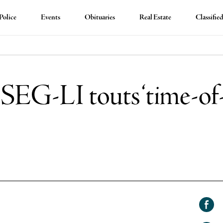
Police
Events
Obituaries
Real Estate
Classifie
EG-LI touts ‘time-of-d
Shar