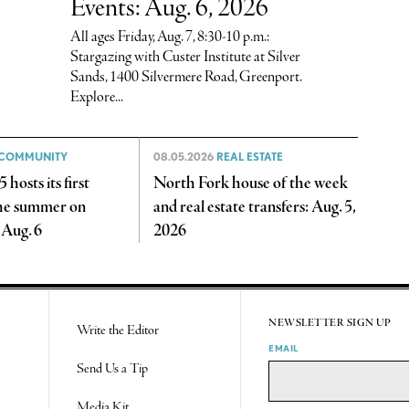
Events: Aug. 6, 2026
All ages Friday, Aug. 7, 8:30-10 p.m.:
Stargazing with Custer Institute at Silver
Sands, 1400 Silvermere Road, Greenport.
Explore...
COMMUNITY
08.05.2026
REAL ESTATE
 hosts its first
North Fork house of the week
the summer on
and real estate transfers: Aug. 5,
 Aug. 6
2026
NEWSLETTER SIGN UP
Write the Editor
EMAIL
Send Us a Tip
Media Kit