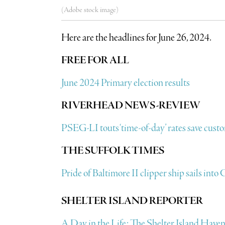
(Adobe stock image)
Here are the headlines for June 26, 2024.
FREE FOR ALL
June 2024 Primary election results
RIVERHEAD NEWS-REVIEW
PSEG-LI touts ‘time-of-day’ rates save cust
THE SUFFOLK TIMES
Pride of Baltimore II clipper ship sails int
SHELTER ISLAND REPORTER
A Day in the Life: The Shelter Island Hav