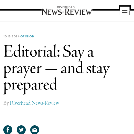
Riverhead
News
Review
10.13.2024
OPINION
Editorial: Say a
prayer — and stay
prepared
By
Riverhead News-Review
Share
Share
Share