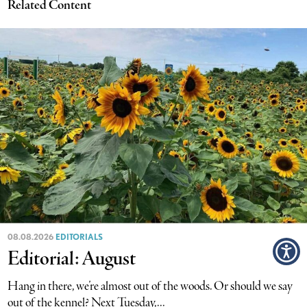
Related Content
08.08.2026
EDITORIALS
Editorial: August
Hang in there, we’re almost out of the woods. Or should we say
out of the kennel? Next Tuesday,...