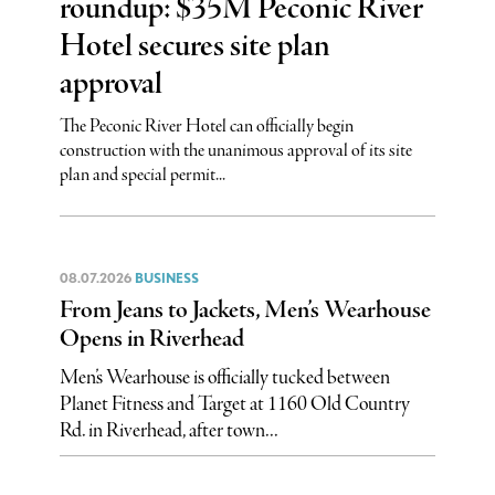
roundup: $35M Peconic River
Hotel secures site plan
approval
The Peconic River Hotel can officially begin
construction with the unanimous approval of its site
plan and special permit...
08.07.2026
BUSINESS
From Jeans to Jackets, Men’s Wearhouse
Opens in Riverhead
Men’s Wearhouse is officially tucked between
Planet Fitness and Target at 1160 Old Country
Rd. in Riverhead, after town...