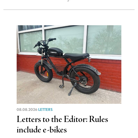
08.08.2026
LETTERS
Letters to the Editor: Rules
include e-bikes