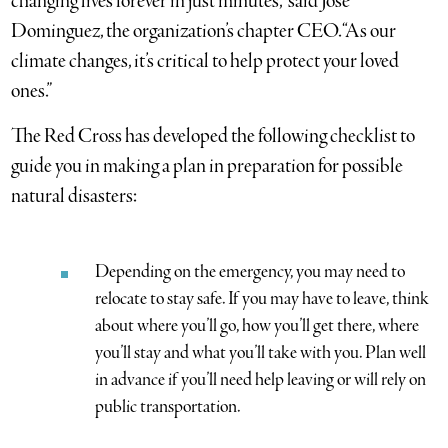
changing lives forever in just minutes,” said Jose
Dominguez, the organization’s chapter CEO. “As our
climate changes, it’s critical to help protect your loved
ones.”
The Red Cross has developed the following checklist to
guide you in making a plan in preparation for possible
natural disasters:
Depending on the emergency, you may need to
relocate to stay safe. If you may have to leave, think
about where you’ll go, how you’ll get there, where
you’ll stay and what you’ll take with you. Plan well
in advance if you’ll need help leaving or will rely on
public transportation.