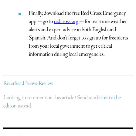
Finally, download the free Red Cross Emergency
app — go to
redcross.org
— for real-time weather
alerts and expert advice in both English and
Spanish. And don’t forget to sign up for free alerts
from your local government to get critical
information during local emergencies.
Riverhead News-Review
Looking to comment on this article? Send us a
letter to the
editor
instead.