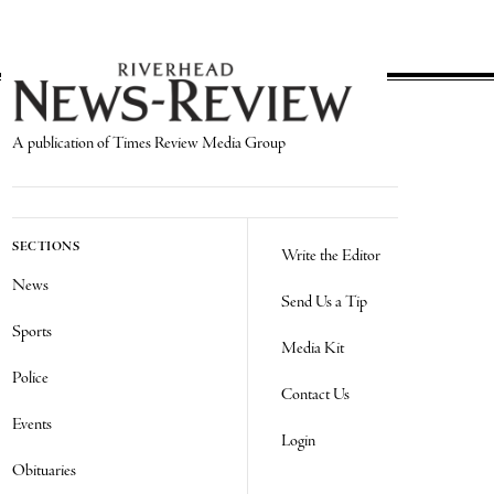
A publication of Times Review Media Group
SECTIONS
Write the Editor
News
Send Us a Tip
Sports
Media Kit
Police
Contact Us
Events
Login
Obituaries