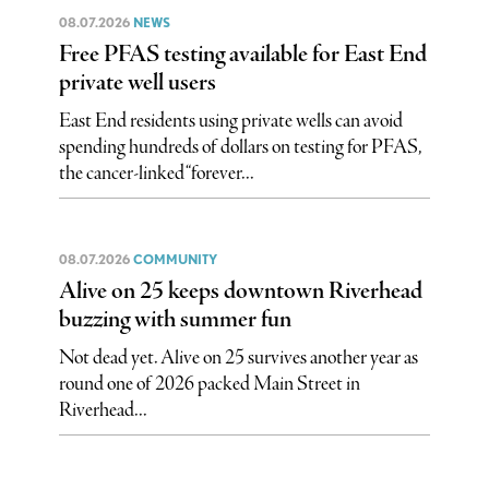
08.07.2026
NEWS
Free PFAS testing available for East End
private well users
East End residents using private wells can avoid
spending hundreds of dollars on testing for PFAS,
the cancer-linked “forever...
08.07.2026
COMMUNITY
Alive on 25 keeps downtown Riverhead
buzzing with summer fun
Not dead yet. Alive on 25 survives another year as
round one of 2026 packed Main Street in
Riverhead...