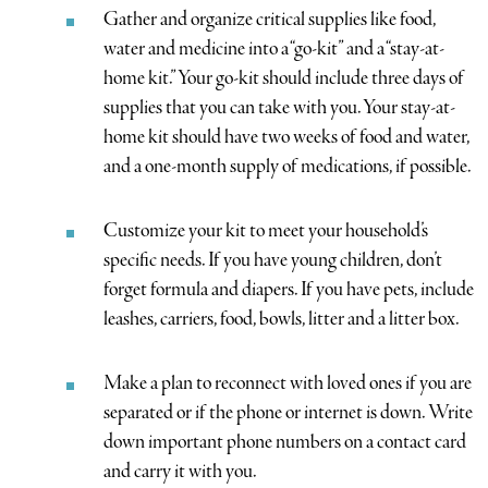
Gather and organize critical supplies like food,
water and medicine into a “go-kit” and a “stay-at-
home kit.” Your go-kit should include three days of
supplies that you can take with you. Your stay-at-
home kit should have two weeks of food and water,
and a one-month supply of medications, if possible.
Customize your kit to meet your household’s
specific needs. If you have young children, don’t
forget formula and diapers. If you have pets, include
leashes, carriers, food, bowls, litter and a litter box.
Make a plan to reconnect with loved ones if you are
separated or if the phone or internet is down. Write
down important phone numbers on a contact card
and carry it with you.