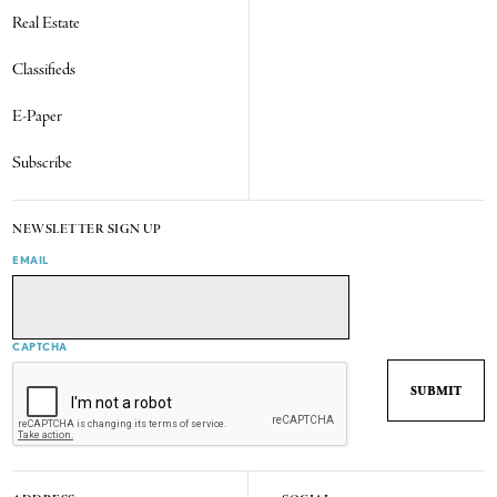
Real Estate
Classifieds
E-Paper
Subscribe
NEWSLETTER SIGN UP
EMAIL
CAPTCHA