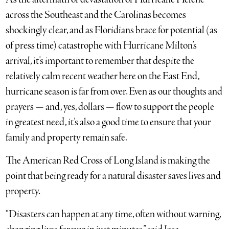
across the Southeast and the Carolinas becomes
shockingly clear, and as Floridians brace for potential (as
of press time) catastrophe with Hurricane Milton’s
arrival, it’s important to remember that despite the
relatively calm recent weather here on the East End,
hurricane season is far from over. Even as our thoughts and
prayers — and, yes, dollars — flow to support the people
in greatest need, it’s also a good time to ensure that your
family and property remain safe.
The American Red Cross of Long Island is making the
point that being ready for a natural disaster saves lives and
property.
“Disasters can happen at any time, often without warning,