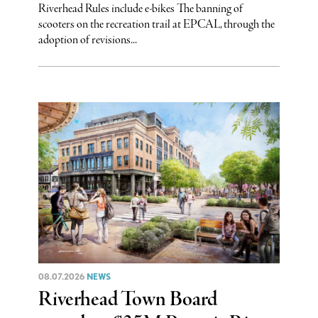
Riverhead Rules include e-bikes The banning of
scooters on the recreation trail at EPCAL, through the
adoption of revisions...
08.07.2026
NEWS
Riverhead Town Board