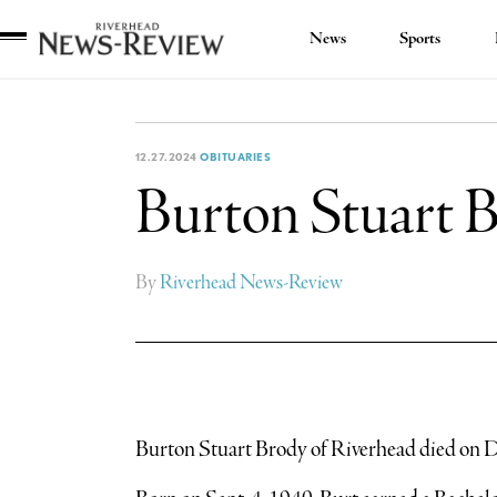
News
Sports
Riverhead
News
Review
12.27.2024
OBITUARIES
Burton Stuart 
By
Riverhead News-Review
Burton Stuart Brody of Riverhead died on Dec