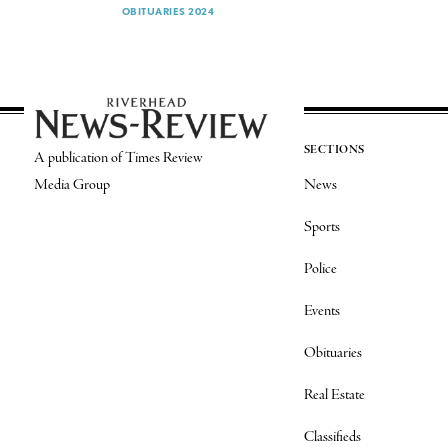
OBITUARIES 2024
SECTIONS
A publication of Times Review
Media Group
News
Sports
Police
Events
Obituaries
Real Estate
Classifieds