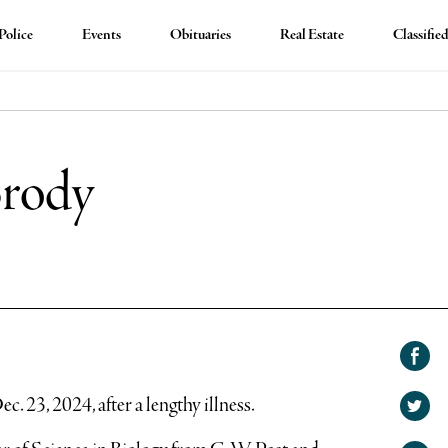
Police
Events
Obituaries
Real Estate
Classifie
Brody
Shar
on
. 23, 2024, after a lengthy illness.
Shar
Face
on