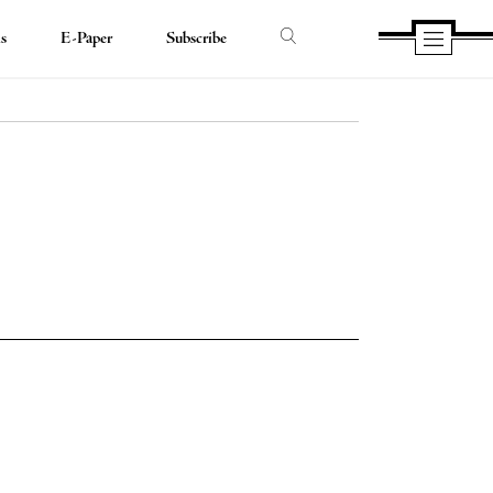
ds
E-Paper
Subscribe
e
e
book