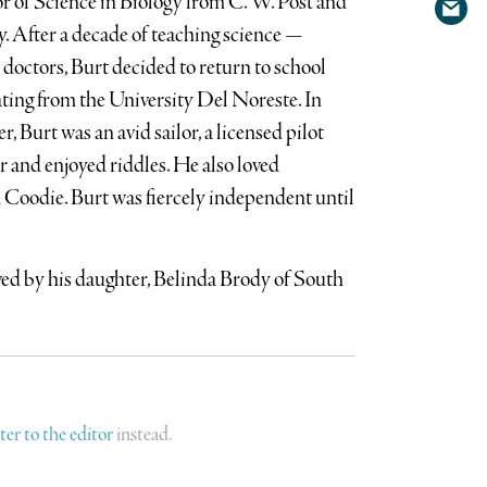
or of Science in Biology from C. W. Post and
Shar
Twit
. After a decade of teaching science —
via
doctors, Burt decided to return to school
emai
ting from the University Del Noreste. In
, Burt was an avid sailor, a licensed pilot
r and enjoyed riddles. He also loved
d Coodie. Burt was fiercely independent until
ived by his daughter, Belinda Brody of South
tter to the editor
instead.