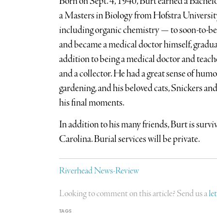
Born on Sept. 4, 1940, Burt earned a Bachel
a Masters in Biology from Hofstra University
including organic chemistry — to soon-to-be 
and became a medical doctor himself, gradua
addition to being a medical doctor and teacher
and a collector. He had a great sense of humo
gardening, and his beloved cats, Snickers an
his final moments.
In addition to his many friends, Burt is surv
Carolina. Burial services will be private.
Riverhead News-Review
Looking to comment on this article? Send us a
le
TAGS