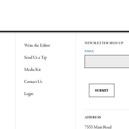
NEWSLETTER SIGN UP
Write the Editor
EMAIL
Send Us a Tip
Media Kit
Contact Us
Login
ADDRESS
7555 Main Road