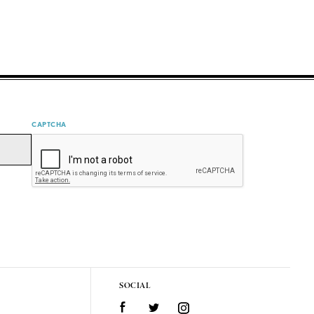
CAPTCHA
SOCIAL
Facebook
Twitter
Instagram