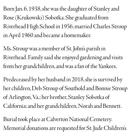
Born Jan. 6, 1938, she was the daughter of Stanley and
Rose (Krukowski) Sobotka. She graduated from
Riverhead High School in 1956, married Charles Stroup
in April 1960 and became a homemaker.
Ms. Stroup was a member of St. John’s parish in
Riverhead. Family said she enjoyed gardening and visits
from her grandchildren, and was a fan of the Yankees.
Predeceased by her husband in 2018, she is survived by
her children, Deb Stroup of Southold and Bonnie Stroup
of Arlington, Va.; her brother, Stanley Sobotka of
California; and her grandchildren, Norah and Bennett.
Burial took place at Calverton National Cemetery.
Memorial donations are requested for St. Jude Children’s