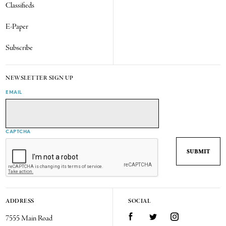
Classifieds
E-Paper
Subscribe
NEWSLETTER SIGN UP
EMAIL
CAPTCHA
ADDRESS
SOCIAL
7555 Main Road
Facebook
Twitter
Instagram