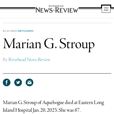
Riverhead
News
Review
01.21.2025
OBITUARIES
Marian G. Stroup
By
Riverhead News-Review
Share
Share
Share
on
on
via
Facebook
Twitter
email
Marian G. Stroup of Aquebogue died at Eastern Long
Island Hospital Jan. 20, 2025. She was 87.