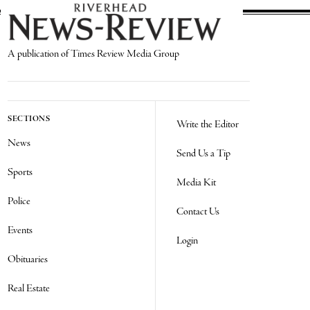
A publication of Times Review Media Group
SECTIONS
Write the Editor
News
Send Us a Tip
Sports
Media Kit
Police
Contact Us
Events
Login
Obituaries
Real Estate