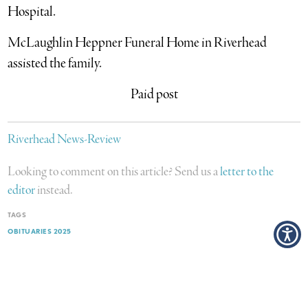
Hospital.
McLaughlin Heppner Funeral Home in Riverhead
assisted the family.
Paid post
Riverhead News-Review
Looking to comment on this article? Send us a
letter to the
editor
instead.
TAGS
OBITUARIES 2025