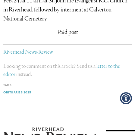
Feb. 24, at 11 a.m. at St. John the Evangelist R.C. Church
in Riverhead, followed by interment at Calverton
National Cemetery.
Paid post
Riverhead News-Review
Looking to comment on this article? Send us a
letter to the
editor
instead.
TAGS
OBITUARIES 2025