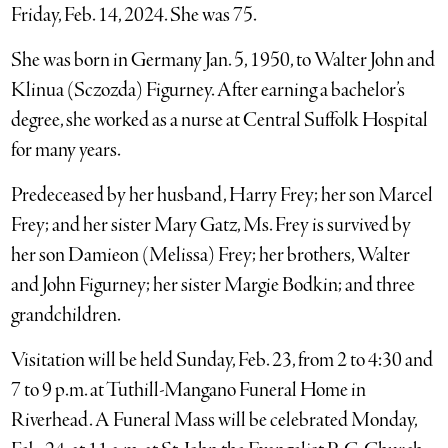
Friday, Feb. 14, 2024. She was 75.
She was born in Germany Jan. 5, 1950, to Walter John and
Klinua (Sczozda) Figurney. After earning a bachelor’s
degree, she worked as a nurse at Central Suffolk Hospital
for many years.
Predeceased by her husband, Harry Frey; her son Marcel
Frey; and her sister Mary Gatz, Ms. Frey is survived by
her son Damieon (Melissa) Frey; her brothers, Walter
and John Figurney; her sister Margie Bodkin; and three
grandchildren.
Visitation will be held Sunday, Feb. 23, from 2 to 4:30 and
7 to 9 p.m. at Tuthill-Mangano Funeral Home in
Riverhead. A Funeral Mass will be celebrated Monday,