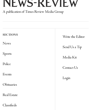
A publication of Times Review Media Group
SECTIONS
Write the Editor
News
Send Us a Tip
Sports
Media Kit
Police
Contact Us
Events
Login
Obituaries
Real Estate
Classifieds