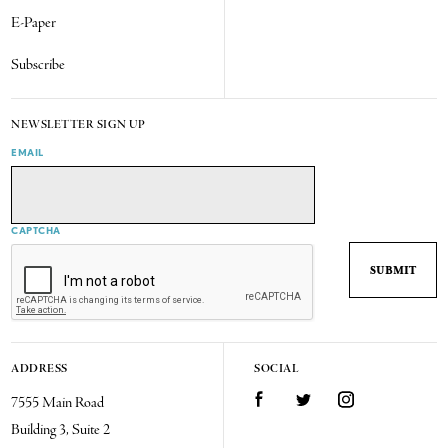
E-Paper
Subscribe
NEWSLETTER SIGN UP
EMAIL
CAPTCHA
ADDRESS
SOCIAL
7555 Main Road
Facebook
Twitter
Instagram
Building 3, Suite 2