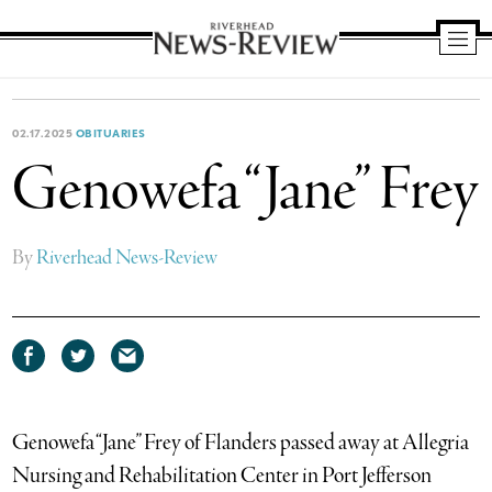
Riverhead
News
Review
02.17.2025
OBITUARIES
Genowefa “Jane” Frey
By
Riverhead News-Review
Share
Share
Share
on
on
via
Facebook
Twitter
email
Genowefa “Jane” Frey of Flanders passed away at Allegria
Nursing and Rehabilitation Center in Port Jefferson