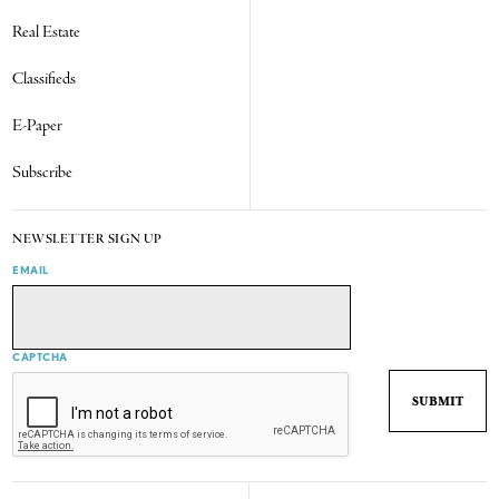
Real Estate
Classifieds
E-Paper
Subscribe
NEWSLETTER SIGN UP
EMAIL
CAPTCHA