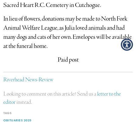
Sacred Heart R.C. Cemetery in Cutchogue.
In lieu of flowers, donations may be made to North Fork
Animal Welfare League, as Julia loved animals and had
many dogs and cats of her own. Envelopes will be available
at the funeral home.
Paid post
Riverhead News-Review
Looking to comment on this article? Send us a
letter to the
editor
instead.
TAGS
OBITUARIES 2025