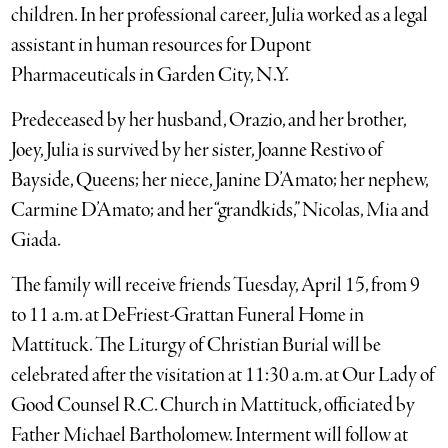
children. In her professional career, Julia worked as a legal
assistant in human resources for Dupont
Pharmaceuticals in Garden City, N.Y.
Predeceased by her husband, Orazio, and her brother,
Joey, Julia is survived by her sister, Joanne Restivo of
Bayside, Queens; her niece, Janine D’Amato; her nephew,
Carmine D’Amato; and her “grandkids,” Nicolas, Mia and
Giada.
The family will receive friends Tuesday, April 15, from 9
to 11 a.m. at DeFriest-Grattan Funeral Home in
Mattituck. The Liturgy of Christian Burial will be
celebrated after the visitation at 11:30 a.m. at Our Lady of
Good Counsel R.C. Church in Mattituck, officiated by
Father Michael Bartholomew. Interment will follow at