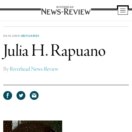
Riverhead
News
Review
04.14.2025
OBITUARIES
Julia H. Rapuano
By
Riverhead News-Review
Share
Share
Share
on
on
via
Facebook
Twitter
email