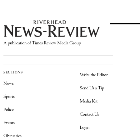
A publication of Times Review Media Group
SECTIONS
Write the Editor
News
Send Us a Tip
Sports
Media Kit
Police
Contact Us
Events
Login
Obituaries