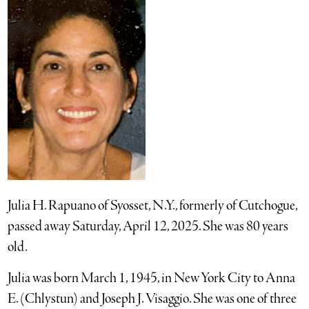
Julia H. Rapuano of Syosset, N.Y., formerly of Cutchogue,
passed away Saturday, April 12, 2025. She was 80 years
old.
Julia was born March 1, 1945, in New York City to Anna
E. (Chlystun) and Joseph J. Visaggio. She was one of three