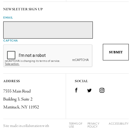
NEWSLETTER SIGN UP
EMAIL
CAPTCHA
ADDRESS
SOCIAL
7555 Main Road
Facebook
Twitter
Instagram
Building 3, Suite 2
Mattituck, NY 11952
TERMS OF
PRIVACY
ACCESSIBILITY
Site made in collaboration with
USE
POLICY