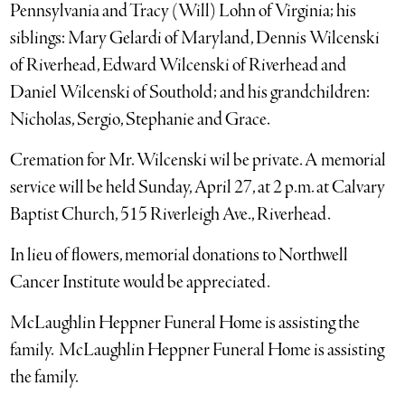
Pennsylvania and Tracy (Will) Lohn of Virginia; his
siblings: Mary Gelardi of Maryland, Dennis Wilcenski
of Riverhead, Edward Wilcenski of Riverhead and
Daniel Wilcenski of Southold; and his grandchildren:
Nicholas, Sergio, Stephanie and Grace.
Cremation for Mr. Wilcenski wil be private. A memorial
service will be held Sunday, April 27, at 2 p.m. at Calvary
Baptist Church, 515 Riverleigh Ave., Riverhead.
In lieu of flowers, memorial donations to Northwell
Cancer Institute would be appreciated.
McLaughlin Heppner Funeral Home is assisting the
family. McLaughlin Heppner Funeral Home is assisting
the family.