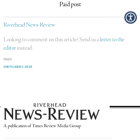
Paid post
Riverhead News-Review
Looking to comment on this article? Send us a
letter to the
editor
instead.
TAGS
OBITUARIES 2025
A publication of Times Review Media Group