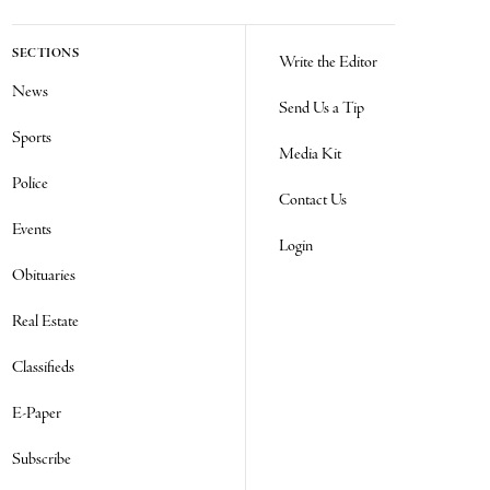
SECTIONS
Write the Editor
News
Send Us a Tip
Sports
Media Kit
Police
Contact Us
Events
Login
Obituaries
Real Estate
Classifieds
E-Paper
Subscribe