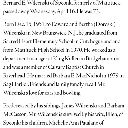
Bernard E. Wilcenski of Speonk, formerly of Mattituck,
passed away Wednesday, April 16. He was 73.
Born Dec. 15, 1951, to Edward and Bertha (Doroski)
Wilcenski in New Brunswick, N.J., he graduated from
Sacred Heart Elementary School in Cutchogue and and
from Mattituck High School in 1970. He worked as a
department manager at King Kullen in Bridgehampton
and was a member of Calvary Baptist Church in
Riverhead. He married Barbara E. MacNichol in 1979 in
Sag Harbor. Friends and family fondly recall Mr.
Wilcenski’s love for cars and bowling.
Predeceased by his siblings, James Wilcenski and Barbara
McCasson, Mr. Wilcensk is survived by his wife, Ellen, of
Speonk; his children, Michelle Ann Patalano of