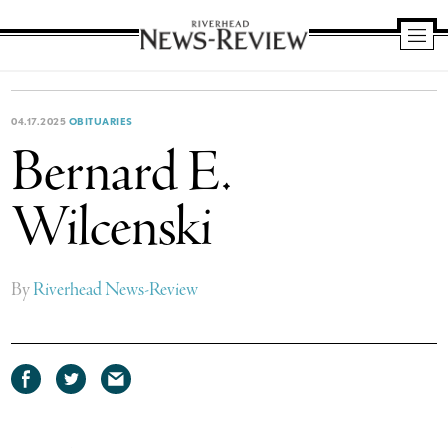
Riverhead
News
Review
04.17.2025
OBITUARIES
Bernard E.
Wilcenski
By
Riverhead News-Review
Share
Share
Share
on
on
via
Facebook
Twitter
email