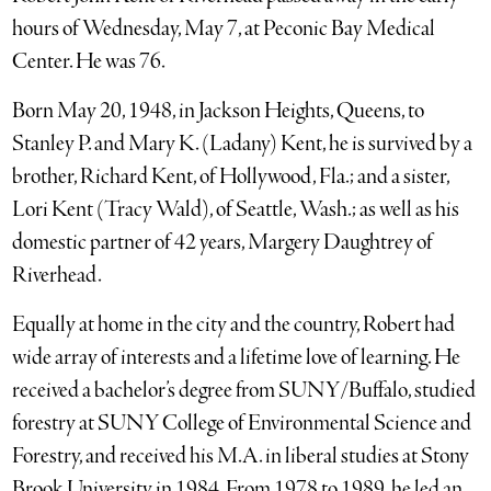
hours of Wednesday, May 7, at Peconic Bay Medical
Center. He was 76.
Born May 20, 1948, in Jackson Heights, Queens, to
Stanley P. and Mary K. (Ladany) Kent, he is survived by a
brother, Richard Kent, of Hollywood, Fla.; and a sister,
Lori Kent (Tracy Wald), of Seattle, Wash.; as well as his
domestic partner of 42 years, Margery Daughtrey of
Riverhead.
Equally at home in the city and the country, Robert had
wide array of interests and a lifetime love of learning. He
received a bachelor’s degree from SUNY/Buffalo, studied
forestry at SUNY College of Environmental Science and
Forestry, and received his M.A. in liberal studies at Stony
Brook University in 1984. From 1978 to 1989, he led an