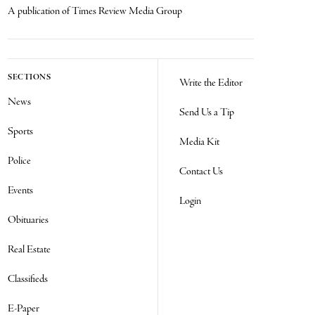
A publication of Times Review Media Group
SECTIONS
Write the Editor
News
Send Us a Tip
Sports
Media Kit
Police
Contact Us
Events
Login
Obituaries
Real Estate
Classifieds
E-Paper