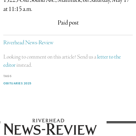
13225 Old Sound Ave., Mattituck, on Saturday, May 17
at 11:15 a.m.
Paid post
Riverhead News-Review
Looking to comment on this article? Send us a
letter to the
editor
instead.
TAGS
OBITUARIES 2025