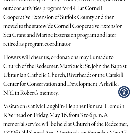
outdoor activities program for 4-H at Cornell
Cooperative Extension of Suffolk County and then
moved to the statewide Cornell Cooperative Extension
Sea Grant and Marine Extension program and later
retired as program coordinator.
Flowers will cheer us, or donations may be made to
Church of the Redeemer, Mattituck; St. John the Baptist
Ukrainian Catholic Church, Riverhead; or the Catskill
Center for Conservation and Development, Arkville,
N.Y., in Robert’s memory.
Visitation is at McLaughlin-Heppner Funeral Home in
Riverhead on Friday, May 16, from 3 to 6 p.m. A
memorial service will be held at Church of the Redeemer,