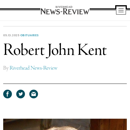
Riverhead
News
Review
05.13.2025
OBITUARIES
Robert John Kent
By
Riverhead News-Review
Share
Share
Share
on
on
via
Facebook
Twitter
email