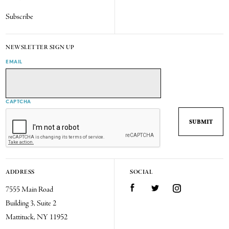
Subscribe
NEWSLETTER SIGN UP
EMAIL
CAPTCHA
ADDRESS
SOCIAL
7555 Main Road
Facebook
Twitter
Instagram
Building 3, Suite 2
Mattituck, NY 11952