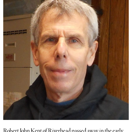
Robert John Kent of Riverhead passed away in the early