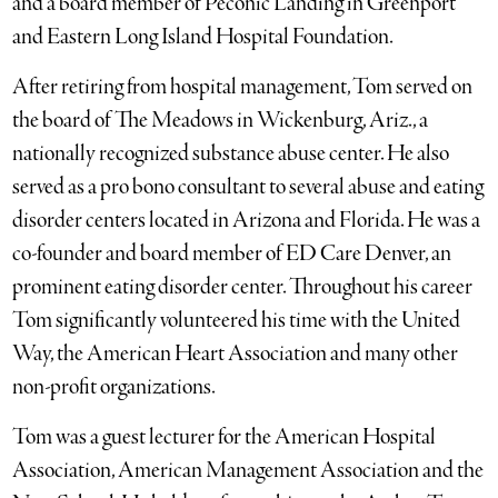
and a board member of Peconic Landing in Greenport
and Eastern Long Island Hospital Foundation.
After retiring from hospital management, Tom served on
the board of The Meadows in Wickenburg, Ariz., a
nationally recognized substance abuse center. He also
served as a pro bono consultant to several abuse and eating
disorder centers located in Arizona and Florida. He was a
co-founder and board member of ED Care Denver, an
prominent eating disorder center. Throughout his career
Tom significantly volunteered his time with the United
Way, the American Heart Association and many other
non-profit organizations.
Tom was a guest lecturer for the American Hospital
Association, American Management Association and the