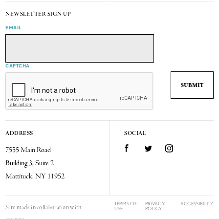
NEWSLETTER SIGN UP
EMAIL
CAPTCHA
ADDRESS
SOCIAL
7555 Main Road
Facebook
Twitter
Instagram
Building 3, Suite 2
Mattituck, NY 11952
TERMS OF
PRIVACY
ACCESSIBILITY
Site made in collaboration with
USE
POLICY