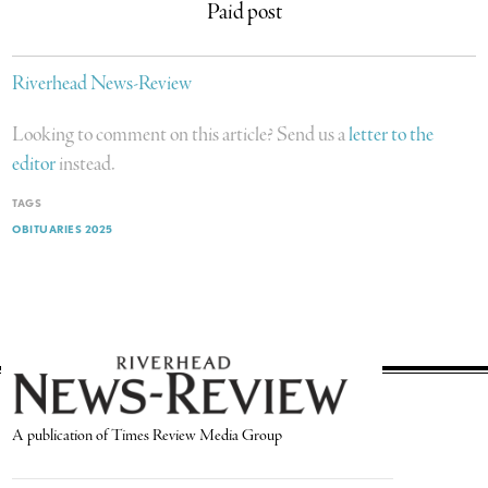
Paid post
Riverhead News-Review
Looking to comment on this article? Send us a
letter to the
editor
instead.
TAGS
OBITUARIES 2025
A publication of Times Review Media Group