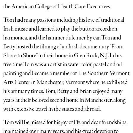
the American College of Health Care Executives.
Tom had many passions including his love of traditional
Irish music and learned to play the button accordion,
harmonica, and the hammer dulcimer by ear. Tom and
Betty hosted the filming of an Irish documentary “From
Shore to Shore” in their home in Glen Rock, N.J. In his
free time Tom was an artist in watercolor, pastel and oil
painting and became a member of The Southern Vermont
Arts Center in Manchester, Vermont where he exhibited
his art many times. Tom, Betty and Brian enjoyed many
years at their beloved second home in Manchester, along
with extensive travel in the states and abroad.
Tom will be missed for his joy of life and dear friendships
maintained over many years, and his great devotion to