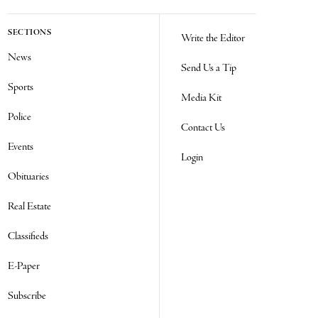
SECTIONS
Write the Editor
News
Send Us a Tip
Sports
Media Kit
Police
Contact Us
Events
Login
Obituaries
Real Estate
Classifieds
E-Paper
Subscribe