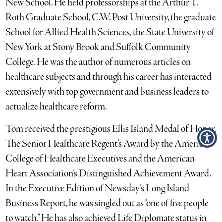
New School. He held professorships at the Arthur T.
Roth Graduate School, C.W. Post University, the graduate
School for Allied Health Sciences, the State University of
New York at Stony Brook and Suffolk Community
College. He was the author of numerous articles on
healthcare subjects and through his career has interacted
extensively with top government and business leaders to
actualize healthcare reform.
Tom received the prestigious Ellis Island Medal of Honor,
The Senior Healthcare Regent’s Award by the American
College of Healthcare Executives and the American
Heart Association’s Distinguished Achievement Award.
In the Executive Edition of Newsday’s Long Island
Business Report, he was singled out as “one of five people
to watch.” He has also achieved Life Diplomate status in