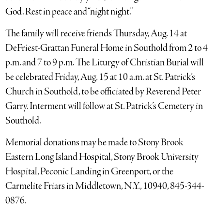
God. Rest in peace and “night night.”
The family will receive friends Thursday, Aug. 14 at
DeFriest-Grattan Funeral Home in Southold from 2 to 4
p.m. and 7 to 9 p.m. The Liturgy of Christian Burial will
be celebrated Friday, Aug. 15 at 10 a.m. at St. Patrick’s
Church in Southold, to be officiated by Reverend Peter
Garry. Interment will follow at St. Patrick’s Cemetery in
Southold.
Memorial donations may be made to Stony Brook
Eastern Long Island Hospital, Stony Brook University
Hospital, Peconic Landing in Greenport, or the
Carmelite Friars in Middletown, N.Y., 10940, 845-344-
0876.