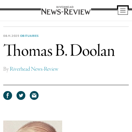
Riverhead
News
Review
08.11.2025
OBITUARIES
Thomas B. Doolan
By
Riverhead News-Review
Share
Share
Share
on
on
via
Facebook
Twitter
email