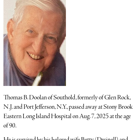
Thomas B. Doolan of Southold, formerly of Glen Rock,
N.J. and Port Jefferson, N.Y., passed away at Stony Brook
Eastern Long Island Hospital on Aug. 7, 2025 at the age
of 90.
He is survived by his beloved wife Betty (Dwinell) and