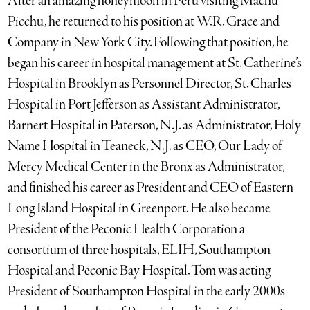
After an amazing honeymoon in Peru visiting Machu
Picchu, he returned to his position at W.R. Grace and
Company in New York City. Following that position, he
began his career in hospital management at St. Catherine’s
Hospital in Brooklyn as Personnel Director, St. Charles
Hospital in Port Jefferson as Assistant Administrator,
Barnert Hospital in Paterson, N.J. as Administrator, Holy
Name Hospital in Teaneck, N.J. as CEO, Our Lady of
Mercy Medical Center in the Bronx as Administrator,
and finished his career as President and CEO of Eastern
Long Island Hospital in Greenport. He also became
President of the Peconic Health Corporation a
consortium of three hospitals, ELIH, Southampton
Hospital and Peconic Bay Hospital. Tom was acting
President of Southampton Hospital in the early 2000s