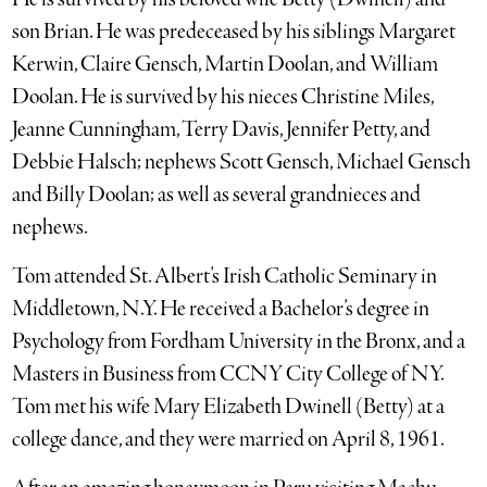
son Brian. He was predeceased by his siblings Margaret
Kerwin, Claire Gensch, Martin Doolan, and William
Doolan. He is survived by his nieces Christine Miles,
Jeanne Cunningham, Terry Davis, Jennifer Petty, and
Debbie Halsch; nephews Scott Gensch, Michael Gensch
and Billy Doolan; as well as several grandnieces and
nephews.
Tom attended St. Albert’s Irish Catholic Seminary in
Middletown, N.Y. He received a Bachelor’s degree in
Psychology from Fordham University in the Bronx, and a
Masters in Business from CCNY City College of NY.
Tom met his wife Mary Elizabeth Dwinell (Betty) at a
college dance, and they were married on April 8, 1961.