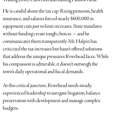
He is candid about the tax cap. Rising pensions, health
insurance, and salaries forced nearly $600,000 in
equipment cuts just to limit increases. State mandates
without funding create tough choices — and he
communicates them transparently. Mr. Halpin has
criticized the tax increases but hasn’t offered solutions
that address the unique pressures Riverhead faces. While
his compassion is admirable, it doesn’t outweigh the
town’s daily operational and fiscal demands.
At this critical juncture, Riverhead needs steady,
experienced leadership to navigate litigation, balance
preservation with development and manage complex
budgets.