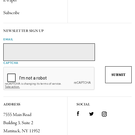
E-Paper
Subscribe
NEWSLETTER SIGN UP
EMAIL
CAPTCHA
ADDRESS
SOCIAL
7555 Main Road
Facebook
Twitter
Instagram
Building 3, Suite 2
Mattituck, NY 11952