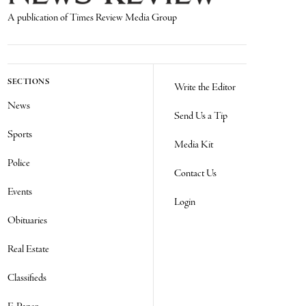
A publication of Times Review Media Group
SECTIONS
Write the Editor
News
Send Us a Tip
Sports
Media Kit
Police
Contact Us
Events
Login
Obituaries
Real Estate
Classifieds