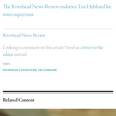
The Riverhead News-Review endorses Tim Hubbard for
town supervisor.
Riverhead News-Review
Looking to comment on this article? Send us a
letter to the
editor
instead.
TAGS
RIVERHEAD SUPERVISOR
TIM HUBBARD
Related Content