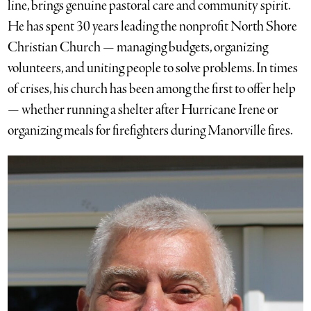
line, brings genuine pastoral care and community spirit.
He has spent 30 years leading the nonprofit North Shore
Christian Church — managing budgets, organizing
volunteers, and uniting people to solve problems. In times
of crises, his church has been among the first to offer help
— whether running a shelter after Hurricane Irene or
organizing meals for firefighters during Manorville fires.