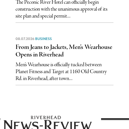
The Peconic River Hotel can officially begin
construction with the unanimous approval of its
site plan and special permit...
08.07.2026
BUSINESS
From Jeans to Jackets, Men’s Wearhouse
Opens in Riverhead
Men’s Wearhouse is officially tucked between
Planet Fitness and Target at 1160 Old Country
Rd. in Riverhead, after town...