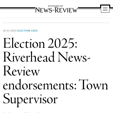
Riverhead
News
Review
10.31.2025
ELECTION 2025
Election 2025:
Riverhead News-
Review
endorsements: Town
Supervisor