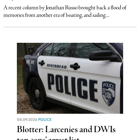
A recent column by Jonathan Russo brought back a flood of
memories from another era of boating, and sailing...
08.09.2026
POLICE
Blotter: Larcenies and DWIs