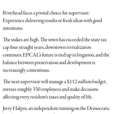
Riverhead faces a pivotal choice for supervisor:
Experience delivering results or fresh ideas with good
intentions.
The stakes are high. The town has exceeded the state tax
cap four straight years, downtown revitalization
continues, EPCAL’s future is tied up in litigation, and the
balance between preservation and development is
increasingly contentious.
The next supervisor will manage a $112 million budget,
oversee roughly 350 employees and make decisions
affecting every resident’s taxes and quality of life.
Jerry Halpin, an independent running on the Democratic