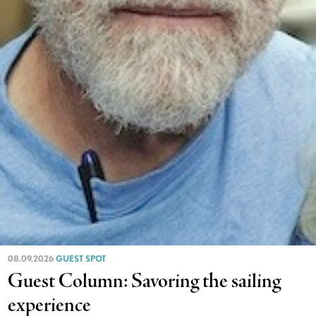
08.09.2026
GUEST SPOT
Guest Column: Savoring the sailing
experience