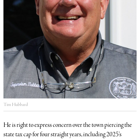
Tim Hubbard
He is right to express concern over the town piercing the
state tax cap for four straight years, including 2025’s