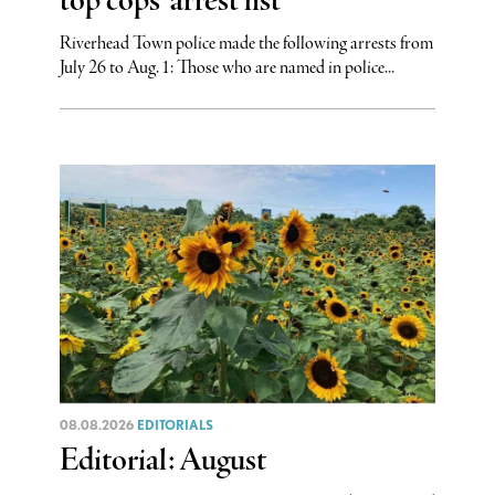
top cops’ arrest list
Riverhead Town police made the following arrests from
July 26 to Aug. 1: Those who are named in police...
08.08.2026
EDITORIALS
Editorial: August