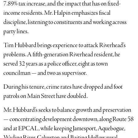
7.89% tax increase, and the impact that has on fixed-
income residents. Mr. Halpin emphasizes fiscal
discipline, listening to constituents and working across
party lines.
Tim Hubbard brings experience to attack Riverhead’s
problems. A fifth-generation Riverhead resident, he
served 32 years as a police officer, eight as town
councilman — and two as supervisor.
During his tenure, crime rates have dropped and foot
patrols on Main Street have doubled.
Mr. Hubbard’s seeks to balance growth and preservation
— concentrating development downtown, along Route 58
and at EPCAL, while keeping Jamesport, Aquebogue,
Wading River, Calverton and Baiting Hollow rural.