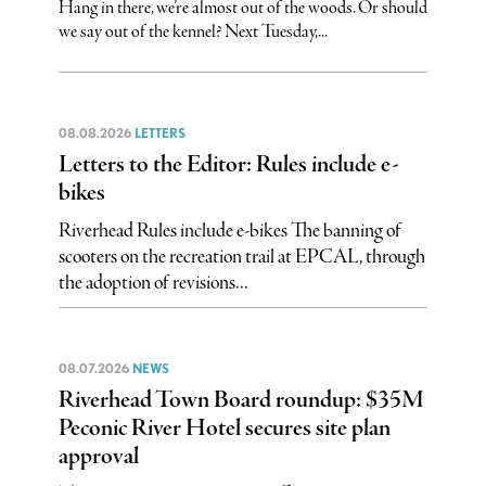
Hang in there, we’re almost out of the woods. Or should
we say out of the kennel? Next Tuesday,...
08.08.2026
LETTERS
Letters to the Editor: Rules include e-
bikes
Riverhead Rules include e-bikes The banning of
scooters on the recreation trail at EPCAL, through
the adoption of revisions...
08.07.2026
NEWS
Riverhead Town Board roundup: $35M
Peconic River Hotel secures site plan
approval