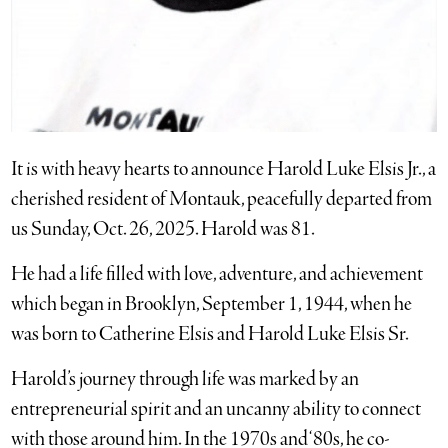
It is with heavy hearts to announce Harold Luke Elsis Jr., a
cherished resident of Montauk, peacefully departed from
us Sunday, Oct. 26, 2025. Harold was 81.
He had a life filled with love, adventure, and achievement
which began in Brooklyn, September 1, 1944, when he
was born to Catherine Elsis and Harold Luke Elsis Sr.
Harold’s journey through life was marked by an
entrepreneurial spirit and an uncanny ability to connect
with those around him. In the 1970s and ‘80s, he co-