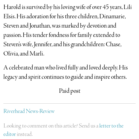
Harold is survived by his loving wife of over 45 years, Lili
Elsis. His adoration for his three children, Dinamarie,
Steven and Jonathan, was marked by devotion and
passion. His tender fondness for family extended to
Steven’s wife, Jennifer, and his grandchildren: Chase,
Olivia, and Marli.
A celebrated man who lived fully and loved deeply. His
legacy and spirit continues to guide and inspire others.
Paid post
Riverhead News-Review
Looking to comment on this article? Send us a
letter to the
editor
instead.