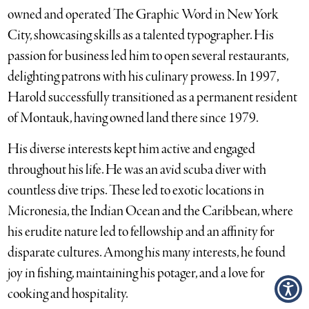
owned and operated The Graphic Word in New York
City, showcasing skills as a talented typographer. His
passion for business led him to open several restaurants,
delighting patrons with his culinary prowess. In 1997,
Harold successfully transitioned as a permanent resident
of Montauk, having owned land there since 1979.
His diverse interests kept him active and engaged
throughout his life. He was an avid scuba diver with
countless dive trips. These led to exotic locations in
Micronesia, the Indian Ocean and the Caribbean, where
his erudite nature led to fellowship and an affinity for
disparate cultures. Among his many interests, he found
joy in fishing, maintaining his potager, and a love for
cooking and hospitality.