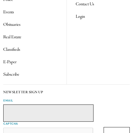
Contact Us
Events
Login
Obituaries
Real Estate
Classifieds
E-Paper
Subscribe
NEWSLETTER SIGN UP
EMAIL
CAPTCHA