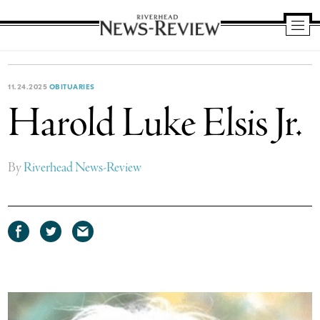
Riverhead
News
Review
11.24.2025
OBITUARIES
Harold Luke Elsis Jr.
By
Riverhead News-Review
Share
Share
Share
on
on
via
Facebook
Twitter
email