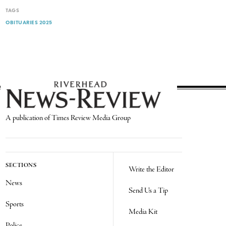
TAGS
OBITUARIES 2025
A publication of Times Review Media Group
SECTIONS
Write the Editor
News
Send Us a Tip
Sports
Media Kit
Police