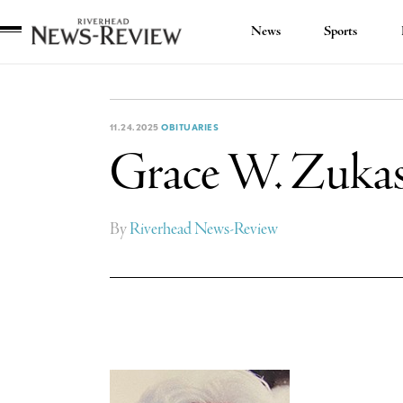
News
Sports
Riverhead
News
Review
11.24.2025
OBITUARIES
Grace W. Zuka
By
Riverhead News-Review