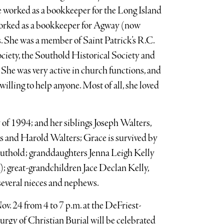
 worked as a bookkeeper for the Long Island
worked as a bookkeeper for Agway (now
. She was a member of Saint Patrick’s R.C.
ciety, the Southold Historical Society and
She was very active in church functions, and
willing to help anyone. Most of all, she loved
of 1994; and her siblings Joseph Walters,
s and Harold Walters; Grace is survived by
thold; granddaughters Jenna Leigh Kelly
; great-grandchildren Jace Declan Kelly,
everal nieces and nephews.
v. 24 from 4 to 7 p.m. at the DeFriest-
rgy of Christian Burial will be celebrated