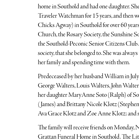
home in Southold and had one daughter. She
Traveler Watchman for 15 years, and then 
Chicks Agway) in Southold for over 60 years
Church, the Rosary Society, the Sunshine So
the Southold-Peconic Senior Citizens Club. 
society, that she belonged to. She was always 
her family and spending time with them.
Predeceased by her husband William in July 
George Walters, Louis Walters, John Walter
her daughter MaryAnne Soto (Ralph) of Sou
(James) and Brittany Nicole Klotz (Stephen)
Ava Grace Klotz and Zoe Anne Klotz; and s
The family will receive friends on Monday, No
Grattan Funeral Home in Southold. The Litu