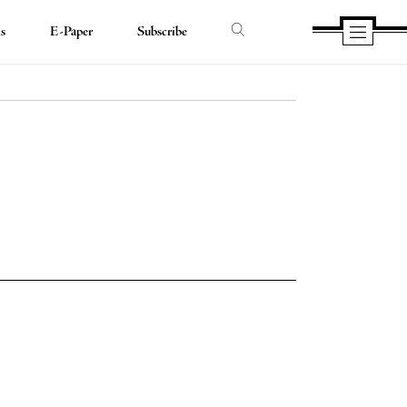
ds
E-Paper
Subscribe
e
e
book