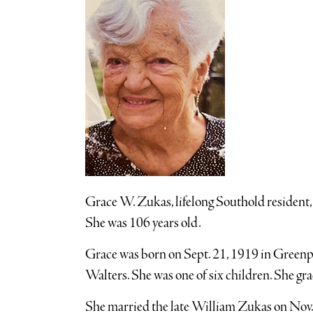
Grace W. Zukas, lifelong Southold resident
She was 106 years old.
Grace was born on Sept. 21, 1919 in Greenp
Walters. She was one of six children. She g
She married the late William Zukas on Nov. 