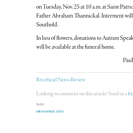
on Tuesday, Nov. 25 at 10 a.m. at Saint Patri
Father Abraham Thannickal. Interment will f
Southold.
In lieu of flowers, donations to Autism Spe
will be available at the funeral home.
Paid
Riverhead News-Review
Looking to comment on this article? Send us a
le
TAGS
OBITUARIES 2025