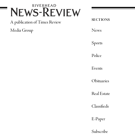
SECTIONS
A publication of Times Review
Media Group
News
Sports
Police
Events
Obituaries
Real Estate
Classifieds
E-Paper
Subscribe