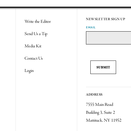
NEWSLETTER SIGN UP
Write the Editor
EMAIL
Send Us a Tip
Media Kit
Contact Us
Login
ADDRESS
7555 Main Road
Building 3, Suite 2
Mattituck, NY 11952