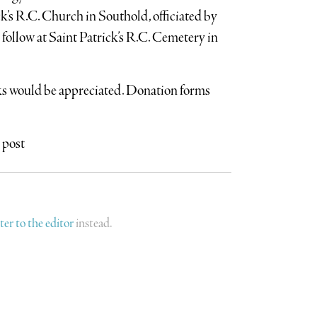
ck’s R.C. Church in Southold, officiated by
ollow at Saint Patrick’s R.C. Cemetery in
aks would be appreciated. Donation forms
 post
tter to the editor
instead.