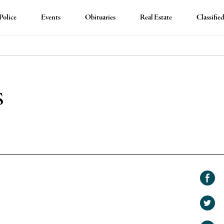
Police
Events
Obituaries
Real Estate
Classifie
s
Shar
on
Shar
Face
on