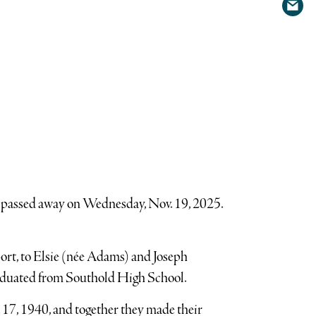
Shar
Twit
via
emai
, passed away on Wednesday, Nov. 19, 2025.
ort, to Elsie (née Adams) and Joseph
raduated from Southold High School.
17, 1940, and together they made their