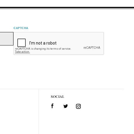
CAPTCHA
SOCIAL
Facebook
Twitter
Instagram