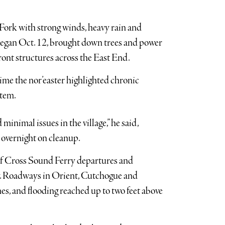
ork with strong winds, heavy rain and
began Oct. 12, brought down trees and power
ont structures across the East End.
ime the nor’easter highlighted chronic
stem.
minimal issues in the village,” he said,
 overnight on cleanup.
of Cross Sound Ferry departures and
ay. Roadways in Orient, Cutchogue and
s, and flooding reached up to two feet above