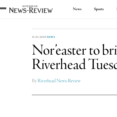
News
Sports
Riverhead
News
Review
12.01.2025
NEWS
Nor’easter to bri
Riverhead Tues
By
Riverhead News-Review