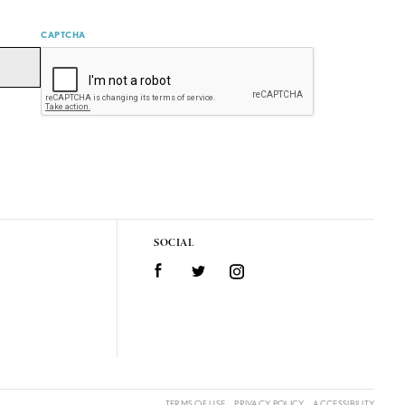
CAPTCHA
SOCIAL
Facebook
Twitter
Instagram
TERMS OF USE
PRIVACY POLICY
ACCESSIBILITY