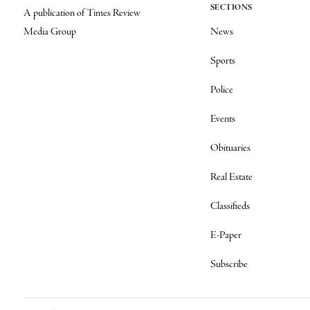
SECTIONS
A publication of Times Review
Media Group
News
Sports
Police
Events
Obituaries
Real Estate
Classifieds
E-Paper
Subscribe