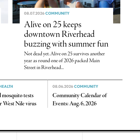
08.07.2026
COMMUNITY
Alive on 25 keeps
downtown Riverhead
buzzing with summer fun
Not dead yet. Alive on 25 survives another
year as round one of 2026 packed Main
Street in Riverhead...
HEALTH
08.06.2026
COMMUNITY
 mosquito tests
Community Calendar of
or West Nile virus
Events: Aug. 6, 2026