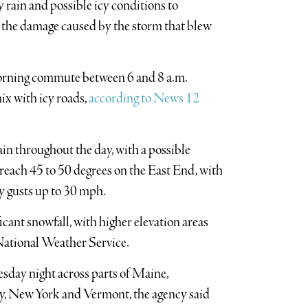
 rain and possible icy conditions to
d the damage caused by the storm that blew
morning commute between 6 and 8 a.m.
mix with icy roads,
according to News 12
ain throughout the day, with a possible
each 45 to 50 degrees on the East End, with
y gusts up to 30 mph.
icant snowfall, with higher elevation areas
 National Weather Service.
esday night across parts of Maine,
, New York and Vermont, the agency said