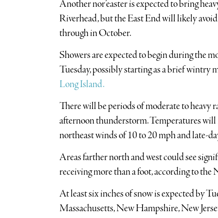
Another nor’easter is expected to bring heavy
Riverhead, but the East End will likely avoi
through in October.
Showers are expected to begin during the 
Tuesday, possibly starting as a brief wintry 
Long Island.
There will be periods of moderate to heavy r
afternoon thunderstorm. Temperatures will r
northeast winds of 10 to 20 mph and late-da
Areas farther north and west could see signif
receiving more than a foot, according to the
At least six inches of snow is expected by Tu
Massachusetts, New Hampshire, New Jersey