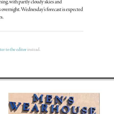
ning, with partly cloudy skies and
overnight. Wednesday’s forecast is expected
s.
tter to the editor
instead.