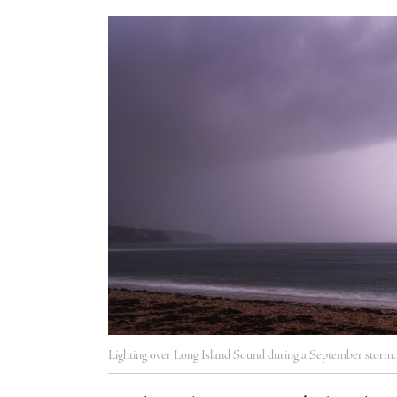
Lighting over Long Island Sound during a September storm.