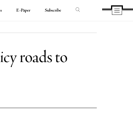
ds
E-Paper
Subscribe
 icy roads to
e