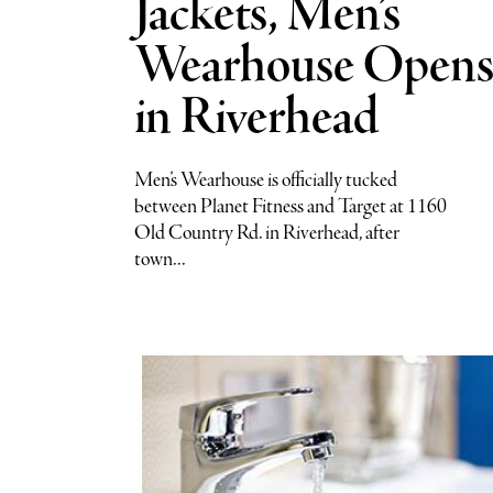
Jackets, Men’s
Wearhouse Open
in Riverhead
Men’s Wearhouse is officially tucked
between Planet Fitness and Target at 1160
Old Country Rd. in Riverhead, after
town...