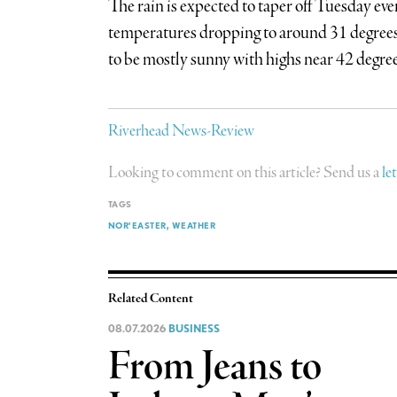
The rain is expected to taper off Tuesday eve
temperatures dropping to around 31 degrees 
to be mostly sunny with highs near 42 degree
Riverhead News-Review
Looking to comment on this article? Send us a
le
TAGS
NOR'EASTER
WEATHER
Related Content
08.07.2026
BUSINESS
From Jeans to