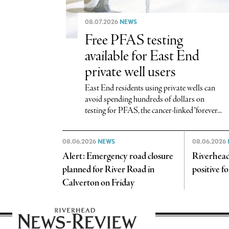
08.07.2026
NEWS
Free PFAS testing
available for East End
private well users
East End residents using private wells can
avoid spending hundreds of dollars on
testing for PFAS, the cancer-linked “forever...
08.06.2026
NEWS
08.06.2026
Alert: Emergency road closure
Riverhead
planned for River Road in
positive f
Calverton on Friday