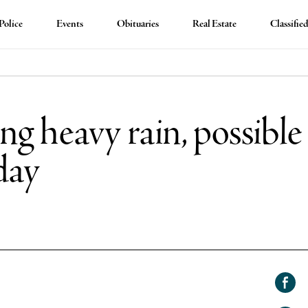
Police
Events
Obituaries
Real Estate
Classifie
ng heavy rain, possible
day
Shar