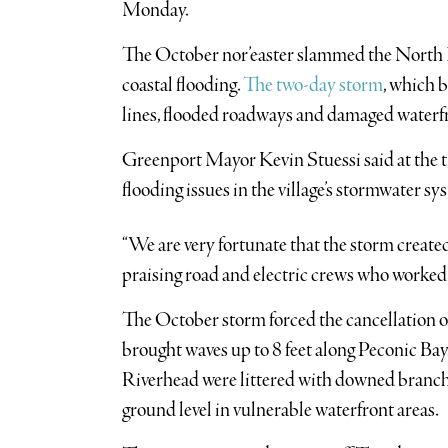
Monday.
The October nor’easter slammed the North F
coastal flooding.
The two-day storm
, which 
lines, flooded roadways and damaged waterfr
Greenport Mayor Kevin Stuessi said at the t
flooding issues in the village’s stormwater sy
“We are very fortunate that the storm created 
praising road and electric crews who worked
The October storm forced the cancellation 
brought waves up to 8 feet along Peconic B
Riverhead were littered with downed branche
ground level in vulnerable waterfront areas.