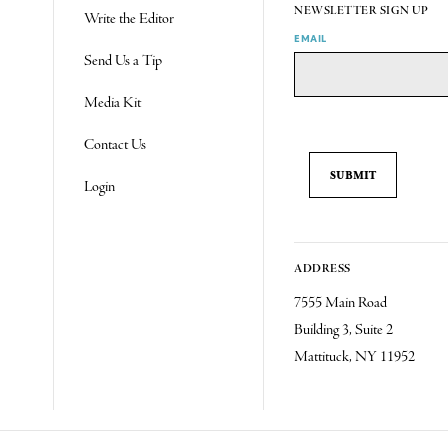
NEWSLETTER SIGN UP
Write the Editor
EMAIL
Send Us a Tip
Media Kit
Contact Us
Login
ADDRESS
7555 Main Road
Building 3, Suite 2
Mattituck, NY 11952