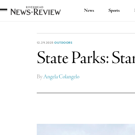
News
Sports
Riverhead
News
Review
12.29.2025
OUTDOORS
State Parks: Star
By
Angela Colangelo