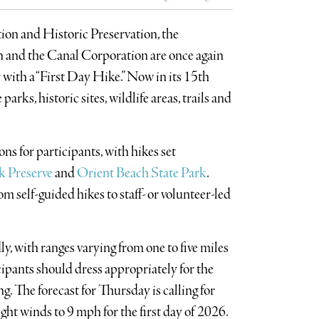
ion and Historic Preservation, the
and the Canal Corporation are once again
 with a “First Day Hike.” Now in its 15th
arks, historic sites, wildlife areas, trails and
ns for participants, with hikes set
k Preserve
and
Orient Beach State Park
.
om self-guided hikes to staff- or volunteer-led
y, with ranges varying from one to five miles
ipants should dress appropriately for the
. The forecast for Thursday is calling for
ight winds to 9 mph for the first day of 2026.