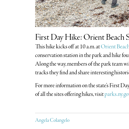
First Day Hike: Orient Beach S
This hike kicks off at 10 a.m. at
Orient Beach
conservation station in the park and hike fo
Along the way, members of the park team wil
tracks they find and share interesting histori
For more information on the state’s First D
of all the sites offering hikes, visit
parks.ny.go
Angela Colangelo