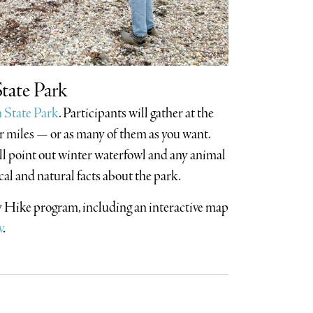
tate Park
 State Park
. Participants will gather at the
ur miles — or as many of them as you want.
l point out winter waterfowl and any animal
cal and natural facts about the park.
ay Hike program, including an interactive map
v
.