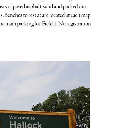
sts of paved asphalt, sand and packed dirt
s. Benches to rest at are located at each map
he main parking lot, Field 1. No registration