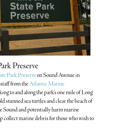
Park Preserve
ate Park Preserve
on Sound Avenue in
 staff from the
Atlantic Marine
king to and along the park’s one mile of Long
ld stunned sea turtles and clear the beach of
 the Sound and potentially harm marine
elp collect marine debris for those who wish to