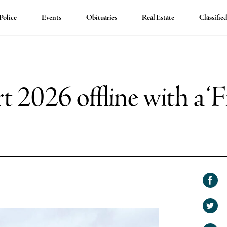
Police
Events
Obituaries
Real Estate
Classifie
t 2026 offline with a ‘
Shar
on
Shar
Face
on