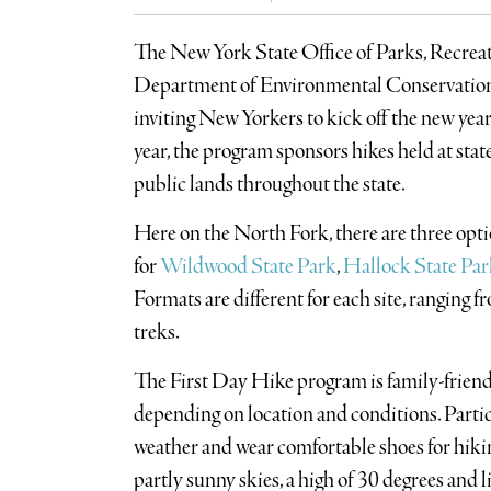
The New York State Office of Parks, Recreat
Department of Environmental Conservation 
inviting New Yorkers to kick off the new year
year, the program sponsors hikes held at state p
public lands throughout the state.
Here on the North Fork, there are three optio
for
Wildwood State Park
,
Hallock State Par
Formats are different for each site, ranging fr
treks.
The First Day Hike program is family-friendl
depending on location and conditions. Partic
weather and wear comfortable shoes for hiking
partly sunny skies, a high of 30 degrees and l