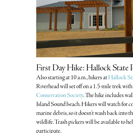
First Day Hike: Hallock State 
Also starting at 10 a.m., hikers at
Hallock St
Riverhead will set off on a 1.5-mile trek with
Conservation Society
. The hike includes wal
Island Sound beach. Hikers will watch for co
marine debris, so it doesn’t wash back into
wildlife. Trash pickers will be available to h
participate.