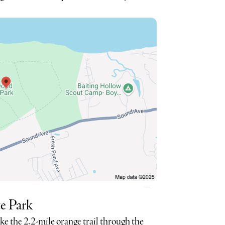
e Park
ike the 2.2-mile orange trail through the