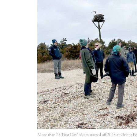
More than 25 ‘First Day’ hikers started off 2025 at Orient P