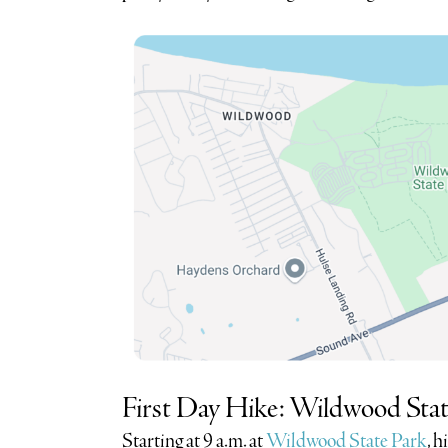
First Day Hike: Wildwood Stat
Starting at 9 a.m. at
Wildwood State Park
, h