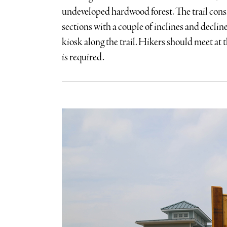
undeveloped hardwood forest. The trail consi
sections with a couple of inclines and decline
kiosk along the trail. Hikers should meet at t
is required.