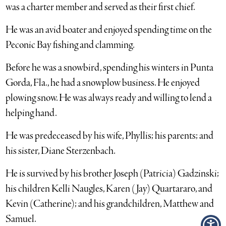
was a charter member and served as their first chief.
He was an avid boater and enjoyed spending time on the
Peconic Bay fishing and clamming.
Before he was a snowbird, spending his winters in Punta
Gorda, Fla., he had a snowplow business. He enjoyed
plowing snow. He was always ready and willing to lend a
helping hand.
He was predeceased by his wife, Phyllis; his parents; and
his sister, Diane Sterzenbach.
He is survived by his brother Joseph (Patricia) Gadzinski;
his children Kelli Naugles, Karen (Jay) Quartararo, and
Kevin (Catherine); and his grandchildren, Matthew and
Samuel.