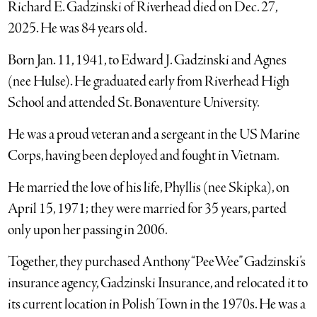
Richard E. Gadzinski of Riverhead died on Dec. 27,
2025. He was 84 years old.
Born Jan. 11, 1941, to Edward J. Gadzinski and Agnes
(nee Hulse). He graduated early from Riverhead High
School and attended St. Bonaventure University.
He was a proud veteran and a sergeant in the US Marine
Corps, having been deployed and fought in Vietnam.
He married the love of his life, Phyllis (nee Skipka), on
April 15, 1971; they were married for 35 years, parted
only upon her passing in 2006.
Together, they purchased Anthony “PeeWee” Gadzinski’s
insurance agency, Gadzinski Insurance, and relocated it to
its current location in Polish Town in the 1970s. He was a