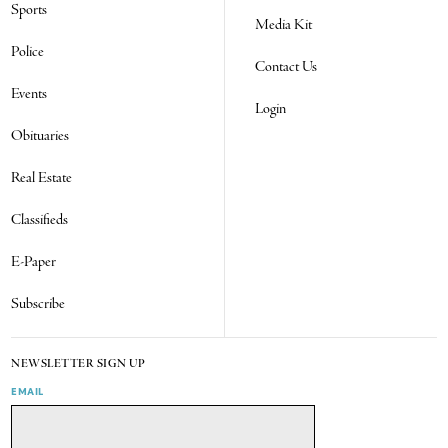
Sports
Media Kit
Police
Contact Us
Events
Login
Obituaries
Real Estate
Classifieds
E-Paper
Subscribe
NEWSLETTER SIGN UP
EMAIL