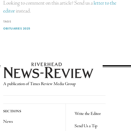
Looking to comment on this article? Send us a
letter to the
editor
instead.
TAGS
OBITUARIES 2025
A publication of Times Review Media Group
SECTIONS
Write the Editor
News
Send Us a Tip