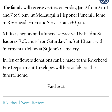
The family will receive visitors on Friday, Jan. 2 from 2 to 4
and 7 to 9 p.m., at McLaughlin Heppner Funeral Home
in Riverhead. Firematic Services at 7:30 p.m.
Military honors and a funeral service will be held at St.
Isidore’s R.C. church on Saturday, Jan. 3 at 10 a.m., with
interment to follow at St. John’s Cemetery.
In lieu of flowers donations can be made to the Riverhead
Fire Department. Envelopes will be available at the
funeral home.
Paid post
Riverhead News-Review