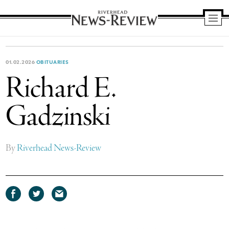
Riverhead
News
Review
01.02.2026
OBITUARIES
Richard E.
Gadzinski
By
Riverhead News-Review
Share
Share
Share
on
on
via
Facebook
Twitter
email