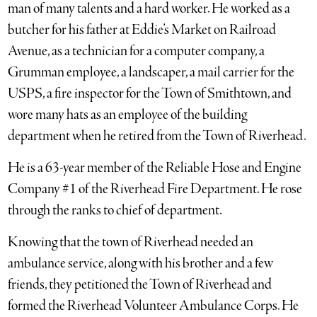
man of many talents and a hard worker. He worked as a
butcher for his father at Eddie’s Market on Railroad
Avenue, as a technician for a computer company, a
Grumman employee, a landscaper, a mail carrier for the
USPS, a fire inspector for the Town of Smithtown, and
wore many hats as an employee of the building
department when he retired from the Town of Riverhead.
He is a 63-year member of the Reliable Hose and Engine
Company #1 of the Riverhead Fire Department. He rose
through the ranks to chief of department.
Knowing that the town of Riverhead needed an
ambulance service, along with his brother and a few
friends, they petitioned the Town of Riverhead and
formed the Riverhead Volunteer Ambulance Corps. He