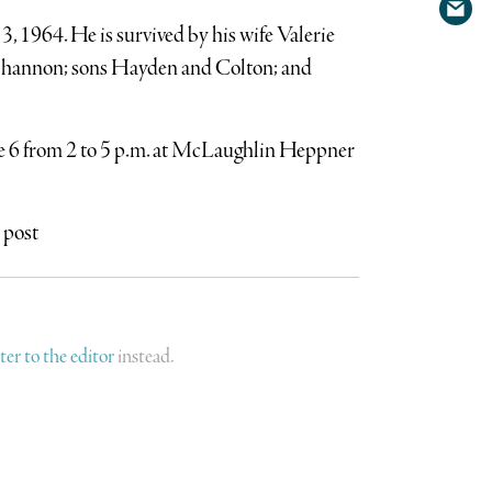
Shar
Twit
 1964. He is survived by his wife Valerie
via
hannon; sons Hayden and Colton; and
emai
une 6 from 2 to 5 p.m. at McLaughlin Heppner
 post
tter to the editor
instead.