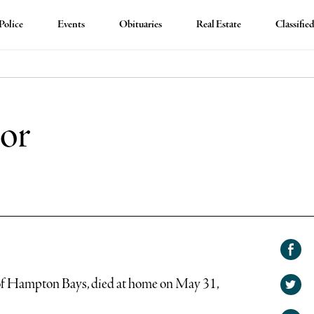
Police
Events
Obituaries
Real Estate
Classifie
nor
Shar
on
of Hampton Bays, died at home on May 31,
Shar
Face
on