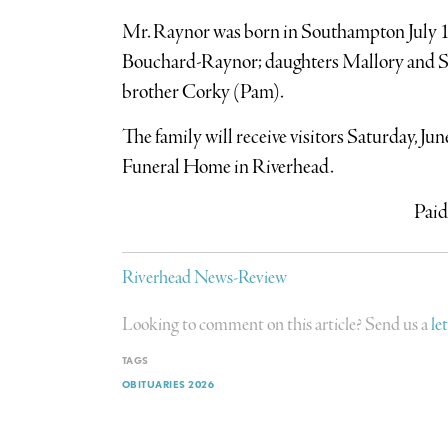
Mr. Raynor was born in Southampton July 13,
Bouchard-Raynor; daughters Mallory and S
brother Corky (Pam).
The family will receive visitors Saturday, J
Funeral Home in Riverhead.
Paid
Riverhead News-Review
Looking to comment on this article? Send us a
le
TAGS
OBITUARIES 2026