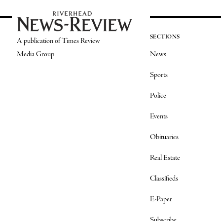
SECTIONS
A publication of Times Review
Media Group
News
Sports
Police
Events
Obituaries
Real Estate
Classifieds
E-Paper
Subscribe