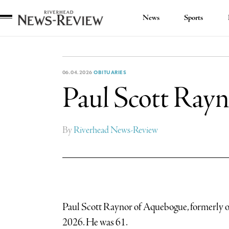
News
Sports
Riverhead
News
Review
06.04.2026
OBITUARIES
Paul Scott Ray
By
Riverhead News-Review
Paul Scott Raynor of Aquebogue, formerly 
2026. He was 61.