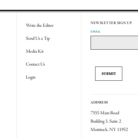
NEWSLETTER SIGN UP
Write the Editor
EMAIL
Send Us a Tip
Media Kit
Contact Us
Login
ADDRESS
7555 Main Road
Building 3, Suite 2
Mattituck, NY 11952