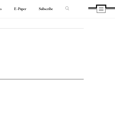
ds
E-Paper
Subscribe
e
e
book