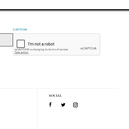
CAPTCHA
SOCIAL
Facebook
Twitter
Instagram