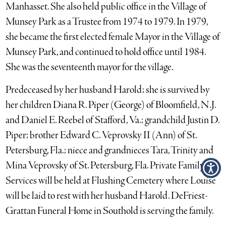
Manhasset. She also held public office in the Village of
Munsey Park as a Trustee from 1974 to 1979. In 1979,
she became the first elected female Mayor in the Village of
Munsey Park, and continued to hold office until 1984.
She was the seventeenth mayor for the village.
Predeceased by her husband Harold; she is survived by
her children Diana R. Piper (George) of Bloomfield, N.J.
and Daniel E. Reebel of Stafford, Va.; grandchild Justin D.
Piper; brother Edward C. Veprovsky II (Ann) of St.
Petersburg, Fla.; niece and grandnieces Tara, Trinity and
Mina Veprovsky of St. Petersburg, Fla. Private Family
Services will be held at Flushing Cemetery where Louise
will be laid to rest with her husband Harold. DeFriest-
Grattan Funeral Home in Southold is serving the family.