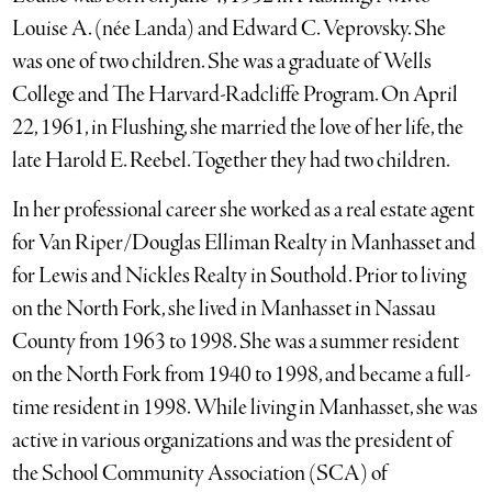
Louise A. (née Landa) and Edward C. Veprovsky. She
was one of two children. She was a graduate of Wells
College and The Harvard-Radcliffe Program. On April
22, 1961, in Flushing, she married the love of her life, the
late Harold E. Reebel. Together they had two children.
In her professional career she worked as a real estate agent
for Van Riper/Douglas Elliman Realty in Manhasset and
for Lewis and Nickles Realty in Southold. Prior to living
on the North Fork, she lived in Manhasset in Nassau
County from 1963 to 1998. She was a summer resident
on the North Fork from 1940 to 1998, and became a full-
time resident in 1998. While living in Manhasset, she was
active in various organizations and was the president of
the School Community Association (SCA) of