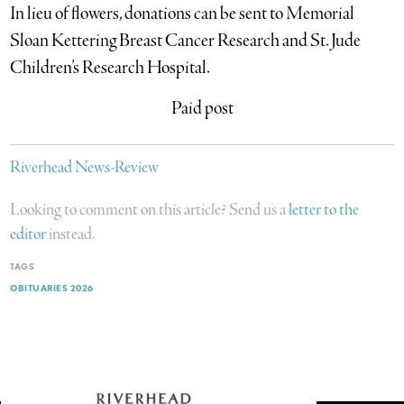
In lieu of flowers, donations can be sent to Memorial
Sloan Kettering Breast Cancer Research and St. Jude
Children’s Research Hospital.
Paid post
Riverhead News-Review
Looking to comment on this article? Send us a
letter to the
editor
instead.
TAGS
OBITUARIES 2026