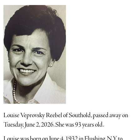
Louise Veprovsky Reebel of Southold, passed away on
Tuesday, June 2, 2026. She was 93 years old.
Louise was born on June 4, 1932 in Flushing, N.Y. to