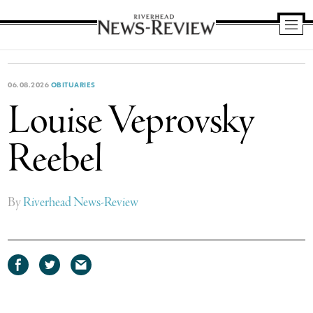
Riverhead
News
Review
06.08.2026
OBITUARIES
Louise Veprovsky
Reebel
By
Riverhead News-Review
Share
Share
Share
on
on
via
Facebook
Twitter
email