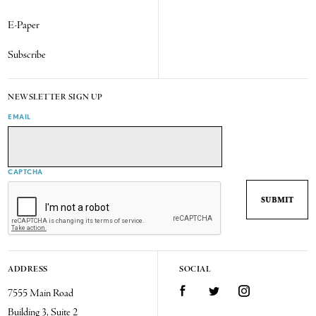
E-Paper
Subscribe
NEWSLETTER SIGN UP
EMAIL
CAPTCHA
ADDRESS
SOCIAL
7555 Main Road
Facebook
Twitter
Instagram
Building 3, Suite 2