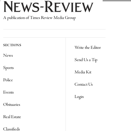
A publication of Times Review Media Group
SECTIONS
Write the Editor
News
Send Us a Tip
Sports
Media Kit
Police
Contact Us
Events
Login
Obituaries
Real Estate
Classifieds