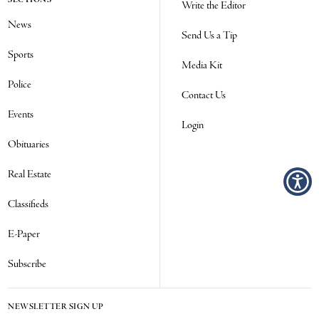
Write the Editor
News
Send Us a Tip
Sports
Media Kit
Police
Contact Us
Events
Login
Obituaries
Real Estate
Classifieds
E-Paper
Subscribe
NEWSLETTER SIGN UP