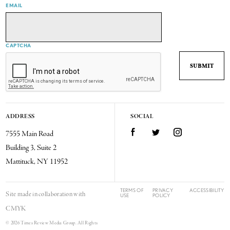
EMAIL
CAPTCHA
ADDRESS
SOCIAL
7555 Main Road
Facebook
Twitter
Instagram
Building 3, Suite 2
Mattituck, NY 11952
TERMS OF
PRIVACY
ACCESSIBILITY
Site made in collaboration with
USE
POLICY
CMYK
© 2026 Times Review Media Group. All Rights