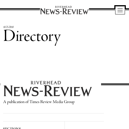
Riverhead
News
10.25.2010
Directory
Review
A publication of Times Review Media Group
SECTIONS