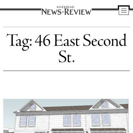
Riverhead
News
Tag:
46 East Second
Review
St.