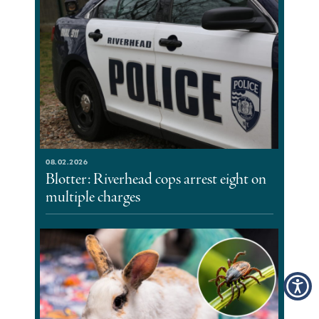
08.02.2026
Blotter: Riverhead cops arrest eight on
multiple charges