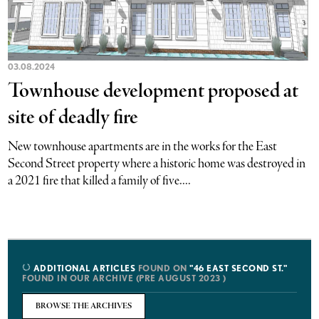
03.08.2024
Townhouse development proposed at
site of deadly fire
New townhouse apartments are in the works for the East
Second Street property where a historic home was destroyed in
a 2021 fire that killed a family of five....
ADDITIONAL ARTICLES
FOUND ON
"46 EAST SECOND ST."
FOUND IN OUR ARCHIVE (PRE AUGUST 2023 )
BROWSE THE ARCHIVES