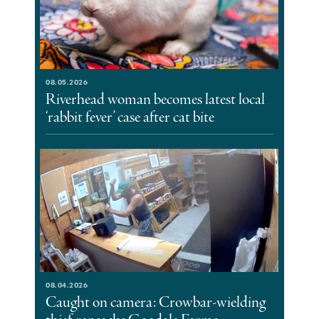
08.05.2026
Riverhead woman becomes latest local
‘rabbit fever’ case after cat bite
08.04.2026
Caught on camera: Crowbar-wielding