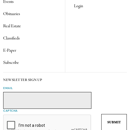
Events
Login
Obituaries
Real Estate
Classifieds
E-Paper
Subscribe
NEWSLETTER SIGN UP
EMAIL
CAPTCHA