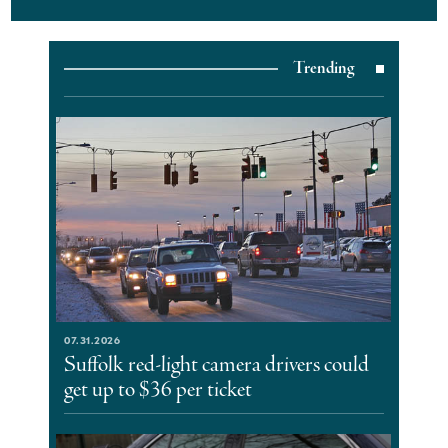
Trending
07.31.2026
Suffolk red-light camera drivers could
get up to $36 per ticket