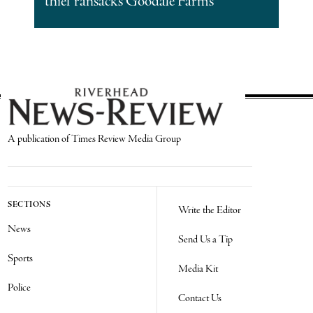
thief ransacks Goodale Farms
A publication of Times Review Media Group
SECTIONS
Write the Editor
News
Send Us a Tip
Sports
Media Kit
Police
Contact Us