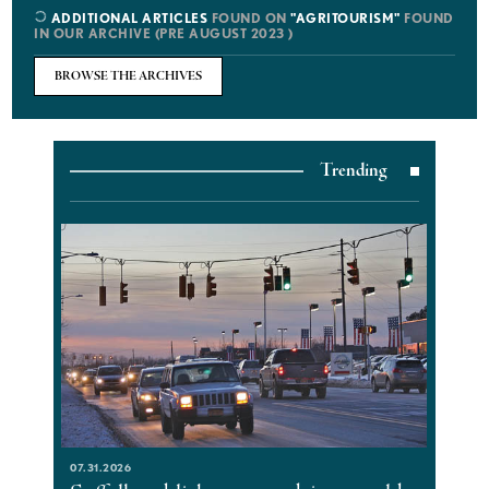
ADDITIONAL ARTICLES
FOUND ON
"AGRITOURISM"
FOUND
IN OUR ARCHIVE (PRE AUGUST 2023 )
BROWSE THE ARCHIVES
Trending
07.31.2026