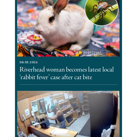
08.05.2026
Riverhead woman becomes latest local
‘rabbit fever’ case after cat bite