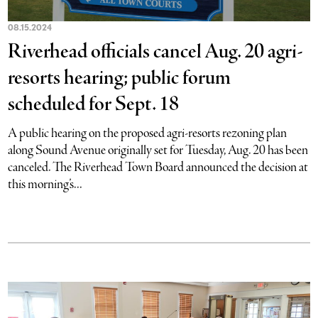
08.15.2024
Riverhead officials cancel Aug. 20 agri-
resorts hearing; public forum
scheduled for Sept. 18
A public hearing on the proposed agri-resorts rezoning plan
along Sound Avenue originally set for Tuesday, Aug. 20 has been
canceled. The Riverhead Town Board announced the decision at
this morning’s...