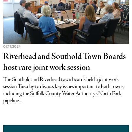
07.19.2024
Riverhead and Southold Town Boards
host rare joint work session
The Southold and Riverhead town boards held a joint work
session Tuesday to discuss key issues important to both towns,
including the Suffolk County Water Authority’s North Fork
pipeline...