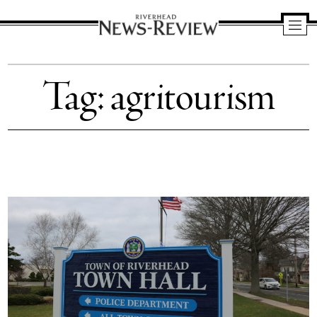
Riverhead
News
Tag:
agritourism
Review