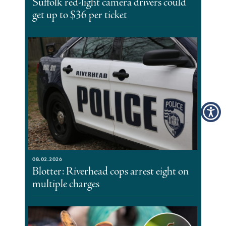
Suffolk red-light camera drivers could
get up to $36 per ticket
08.02.2026
Blotter: Riverhead cops arrest eight on
multiple charges