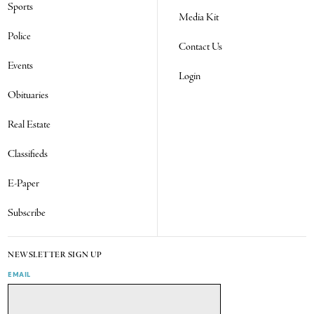
Sports
Media Kit
Police
Contact Us
Events
Login
Obituaries
Real Estate
Classifieds
E-Paper
Subscribe
NEWSLETTER SIGN UP
EMAIL