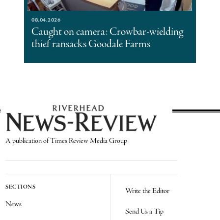
08.04.2026
Caught on camera: Crowbar-wielding
thief ransacks Goodale Farms
A publication of Times Review Media Group
SECTIONS
Write the Editor
News
Send Us a Tip