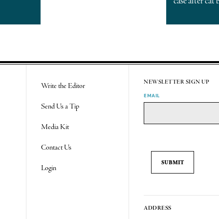
case after cat 
NEWSLETTER SIGN UP
Write the Editor
EMAIL
Send Us a Tip
Media Kit
Contact Us
Login
ADDRESS