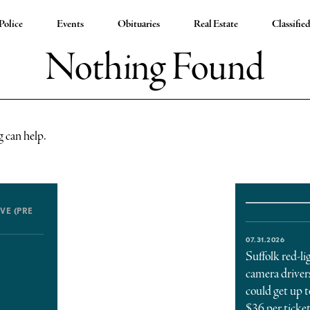
Police
Events
Obituaries
Real Estate
Classifie
Nothing Found
g can help.
VE (PRE
07.31.2026
Suffolk red-li
camera driver
could get up t
$36 per ticke