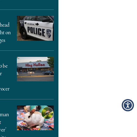
rhead
ght on
ges
o be
r
rocer
oman
t
ver’