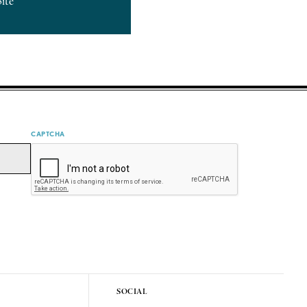
bite
CAPTCHA
SOCIAL