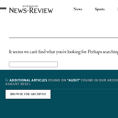
News
Sports
Riverhead
News
Review
It seems we can’t find what you’re looking for. Perhaps searchin
Search
for:
ADDITIONAL ARTICLES
FOUND ON
"AUDIT"
FOUND IN OUR ARCHI
AUGUST 2023 )
BROWSE THE ARCHIVES