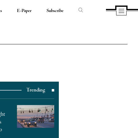
ds
E-Paper
Subscribe
Trending
ght
s
o
t