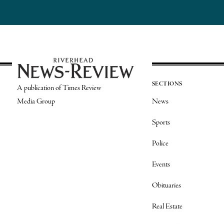
SECTIONS
A publication of Times Review
Media Group
News
Sports
Police
Events
Obituaries
Real Estate