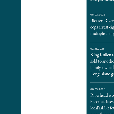
08.02.2026
Blotter: Rive
cops arrest ei
multiple char
07.31.2026
King Kullen t
sold to anothe
family-owned
Long Island g
08.05.2026
Riverhead w
becomes lates
local ‘rabbit fe