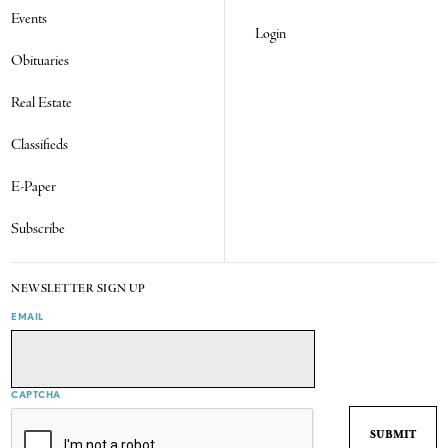
Events
Login
Obituaries
Real Estate
Classifieds
E-Paper
Subscribe
NEWSLETTER SIGN UP
EMAIL
CAPTCHA