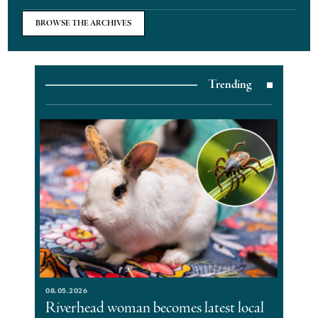
BROWSE THE ARCHIVES
Trending
08.05.2026
Riverhead woman becomes latest local