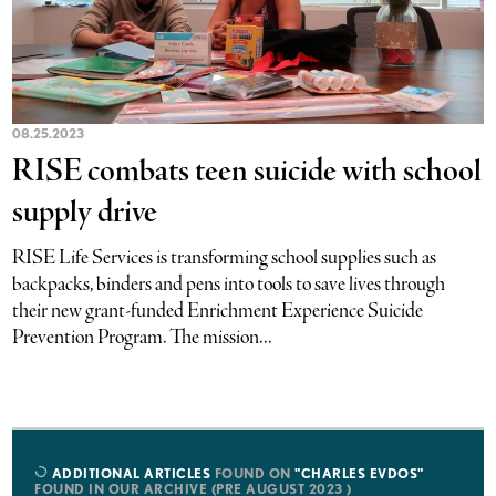
08.25.2023
RISE combats teen suicide with school
supply drive
RISE Life Services is transforming school supplies such as
backpacks, binders and pens into tools to save lives through
their new grant-funded Enrichment Experience Suicide
Prevention Program. The mission...
ADDITIONAL ARTICLES
FOUND ON
"CHARLES EVDOS"
FOUND IN OUR ARCHIVE (PRE AUGUST 2023 )