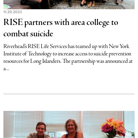
11.20.2023
RISE partners with area college to
combat suicide
Riverhead’s RISE Life Services has teamed up with New York
Institute of Technology to increase access to suicide prevention
resources for Long Islanders. The partnership was announced at
a...