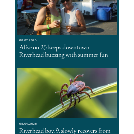
08.07.2026
Alive on 25 keeps downtown
Riverhead buzzing with summer fun
08.04.2026
Riverhead boy, 9, slowly recovers from