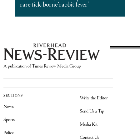
rare tick-borne ‘rabbit fever’
A publication of Times Review Media Group
SECTIONS
Write the Editor
News
Send Us a Tip
Sports
Media Kit
Police
Contact Us