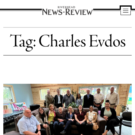
Riverhead
News
Tag:
Charles Evdos
Review