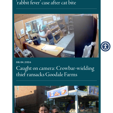
‘rabbit fever’ case after cat bite
08.04.2026
Caught on camera: Crowbar-wielding
thief ransacks Goodale Farms