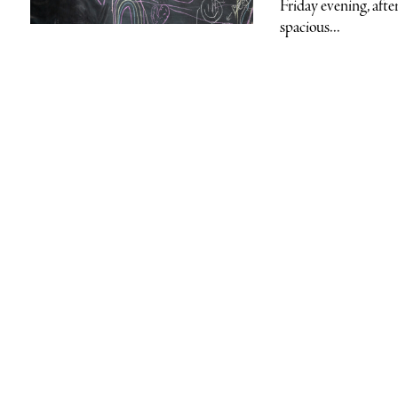
Friday evening, afte
spacious...