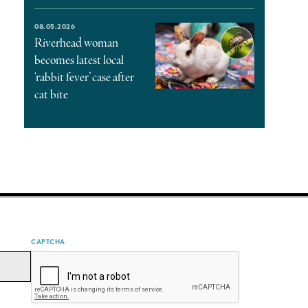
08.05.2026
Riverhead woman
becomes latest local
‘rabbit fever’ case after
cat bite
CAPTCHA