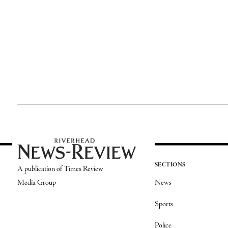
SECTIONS
A publication of Times Review
Media Group
News
Sports
Police