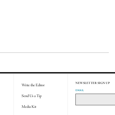
NEWSLETTER SIGN UP
Write the Editor
EMAIL
Send Us a Tip
Media Kit