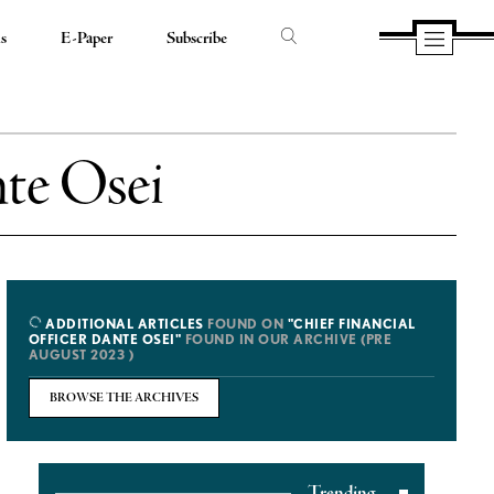
ds
E-Paper
Subscribe
nte Osei
ADDITIONAL ARTICLES
FOUND ON
"CHIEF FINANCIAL
OFFICER DANTE OSEI"
FOUND IN OUR ARCHIVE (PRE
AUGUST 2023 )
BROWSE THE ARCHIVES
Trending