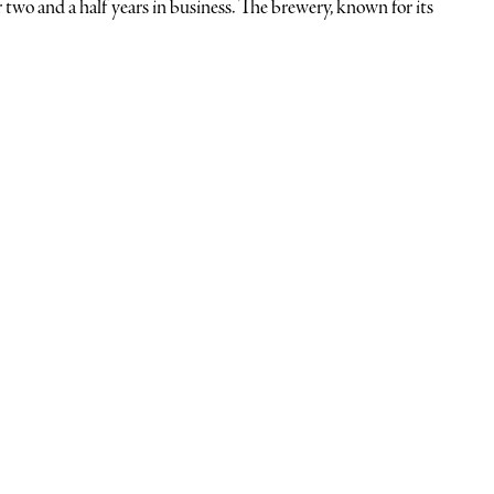
r two and a half years in business. The brewery, known for its