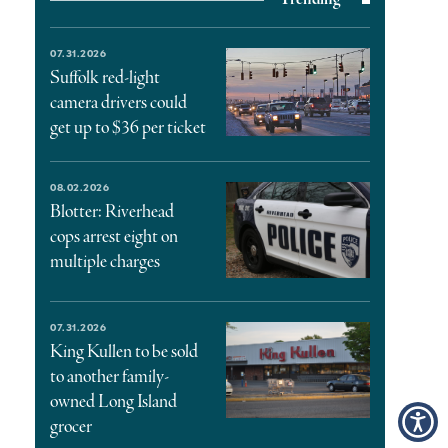
07.31.2026
Suffolk red-light
camera drivers could
get up to $36 per ticket
08.02.2026
Blotter: Riverhead
cops arrest eight on
multiple charges
07.31.2026
King Kullen to be sold
to another family-
owned Long Island
grocer