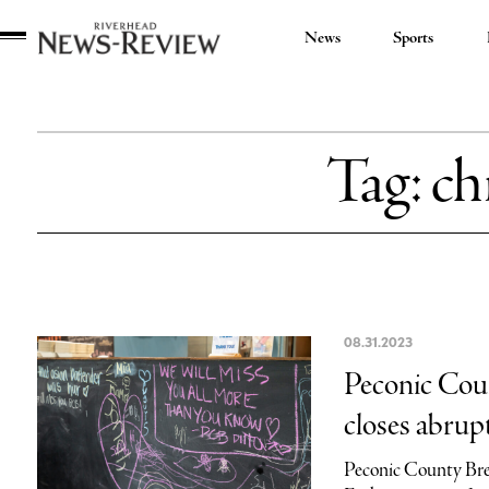
News
Sports
Riverhead
News
Review
Tag:
ch
08.31.2023
Peconic Coun
closes abrup
Peconic County Brew