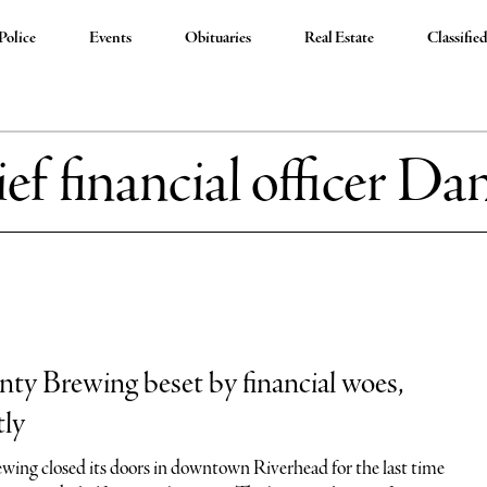
Police
Events
Obituaries
Real Estate
Classifie
ief financial officer Da
ty Brewing beset by financial woes,
tly
ing closed its doors in downtown Riverhead for the last time