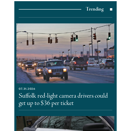
Trending
07.31.2026
Suffolk red-light camera drivers could
get up to $36 per ticket