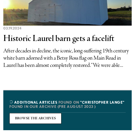
03.19.2024
Historic Laurel barn gets a facelift
After decades in decline, the iconic, long-suffering 19th century
white barn adorned with a Betsy Ross flag on Main Road in
Laurel has been almost completely restored. “We were able...
ADDITIONAL ARTICLES
FOUND ON
"CHRISTOPHER LANGE"
FOUND IN OUR ARCHIVE (PRE AUGUST 2023 )
BROWSE THE ARCHIVES