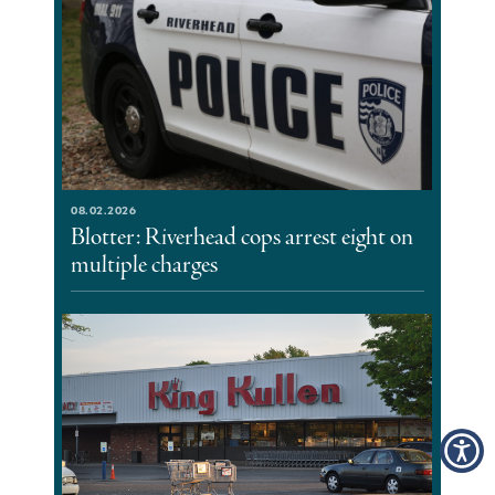
08.02.2026
Blotter: Riverhead cops arrest eight on
multiple charges