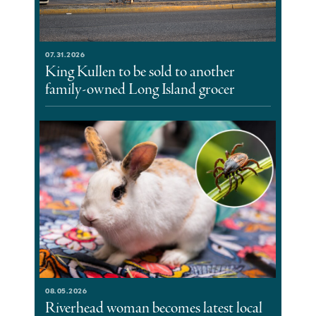
07.31.2026
King Kullen to be sold to another
family-owned Long Island grocer
08.05.2026
Riverhead woman becomes latest local