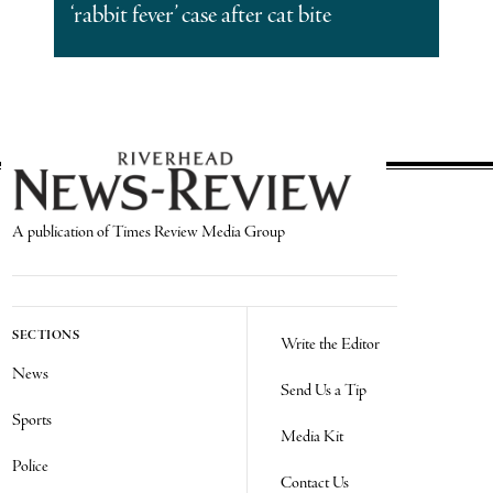
‘rabbit fever’ case after cat bite
A publication of Times Review Media Group
SECTIONS
Write the Editor
News
Send Us a Tip
Sports
Media Kit
Police
Contact Us