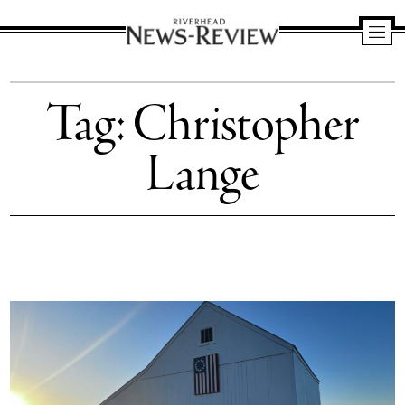
Riverhead
News
Tag:
Christopher
Review
Lange