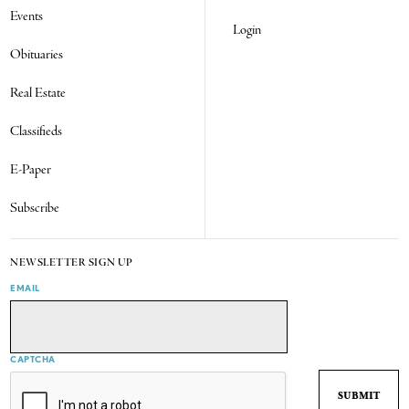
Events
Login
Obituaries
Real Estate
Classifieds
E-Paper
Subscribe
NEWSLETTER SIGN UP
EMAIL
CAPTCHA