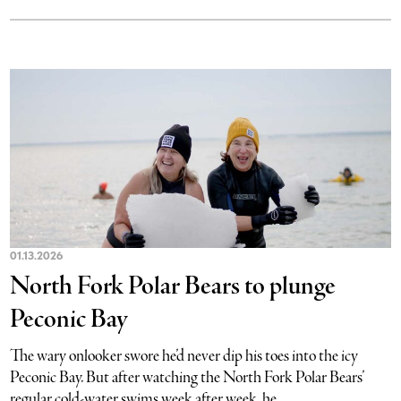
01.13.2026
North Fork Polar Bears to plunge
Peconic Bay
The wary onlooker swore he’d never dip his toes into the icy
Peconic Bay. But after watching the North Fork Polar Bears’
regular cold-water swims week after week, he...