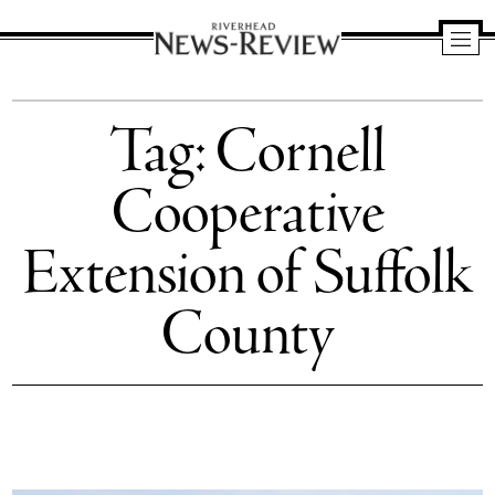
Riverhead
News
Tag:
Cornell
Review
Cooperative
Extension of Suffolk
County