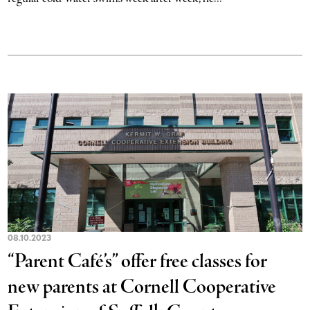
08.10.2023
“Parent Café’s” offer free classes for
new parents at Cornell Cooperative