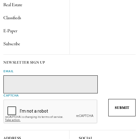
Real Estate
Classifieds
E-Paper
Subscribe
NEWSLETTER SIGN UP
EMAIL
CAPTCHA
ADDRESS
SOCIAL