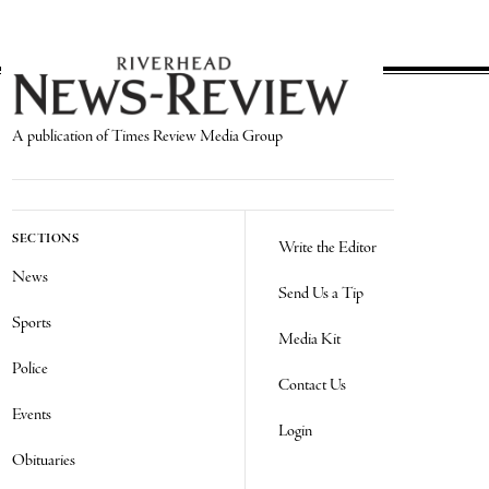
A publication of Times Review Media Group
SECTIONS
Write the Editor
News
Send Us a Tip
Sports
Media Kit
Police
Contact Us
Events
Login
Obituaries