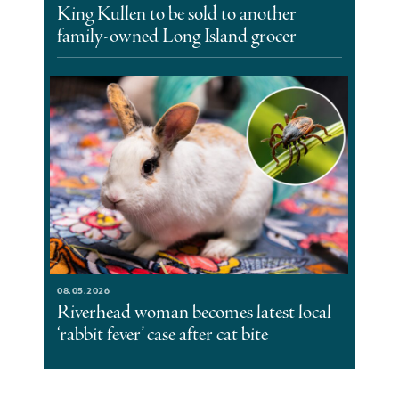
King Kullen to be sold to another
family-owned Long Island grocer
08.05.2026
Riverhead woman becomes latest local
‘rabbit fever’ case after cat bite