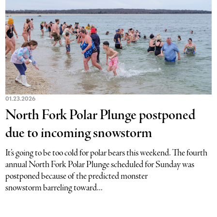
01.23.2026
North Fork Polar Plunge postponed
due to incoming snowstorm
It’s going to be too cold for polar bears this weekend. The fourth
annual North Fork Polar Plunge scheduled for Sunday was
postponed because of the predicted monster
snowstorm barreling toward...