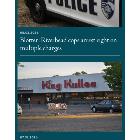
08.02.2026
Blotter: Riverhead cops arrest eight on
multiple charges
07.31.2026