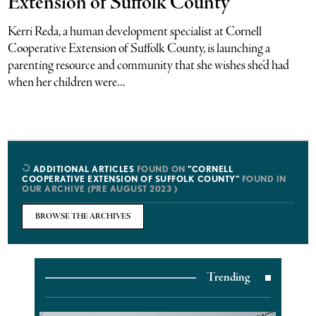
Extension of Suffolk County
Kerri Reda, a human development specialist at Cornell
Cooperative Extension of Suffolk County, is launching a
parenting resource and community that she wishes she’d had
when her children were...
ADDITIONAL ARTICLES
FOUND ON
"CORNELL
COOPERATIVE EXTENSION OF SUFFOLK COUNTY"
FOUND IN
OUR ARCHIVE (PRE AUGUST 2023 )
BROWSE THE ARCHIVES
Trending