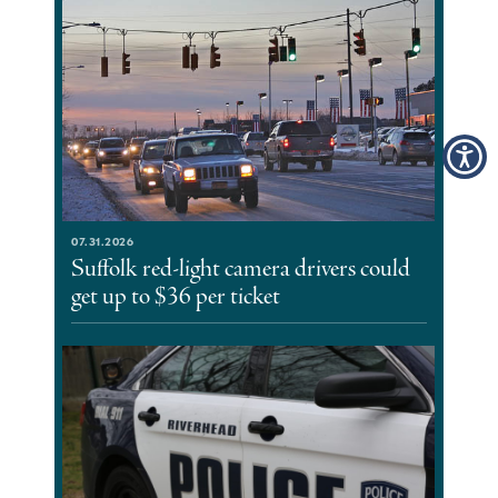
07.31.2026
Suffolk red-light camera drivers could
get up to $36 per ticket