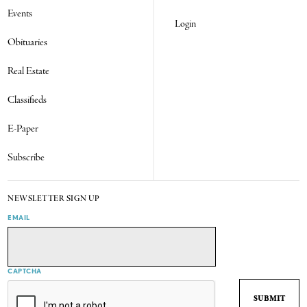
Events
Login
Obituaries
Real Estate
Classifieds
E-Paper
Subscribe
NEWSLETTER SIGN UP
EMAIL
CAPTCHA