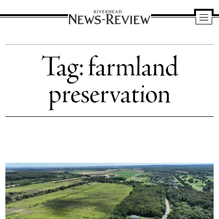
Riverhead
News
Tag:
farmland
Review
preservation