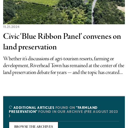
11.21.2024
Civic ‘Blue Ribbon Panel’ convenes on
land preservation
Whether it’s discussions of agri-tourism resorts, farming or
development, Riverhead Town has remained at the center of the
land preservation debate for years — and the topic has created...
ADDITIONAL ARTICLES
FOUND ON
"FARMLAND
PRESERVATION"
FOUND IN OUR ARCHIVE (PRE AUGUST 2023
)
BROWSE THE ARCHIVES