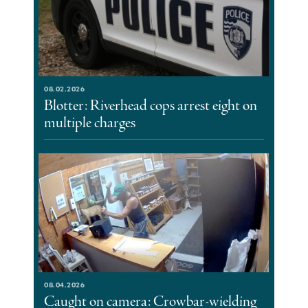
08.02.2026
Blotter: Riverhead cops arrest eight on
multiple charges
08.04.2026
Caught on camera: Crowbar-wielding