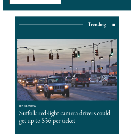
Trending
07.31.2026
Suffolk red-light camera drivers could
get up to $36 per ticket