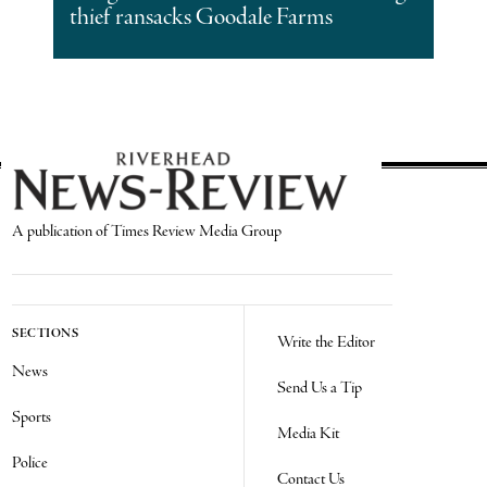
thief ransacks Goodale Farms
A publication of Times Review Media Group
SECTIONS
Write the Editor
News
Send Us a Tip
Sports
Media Kit
Police
Contact Us