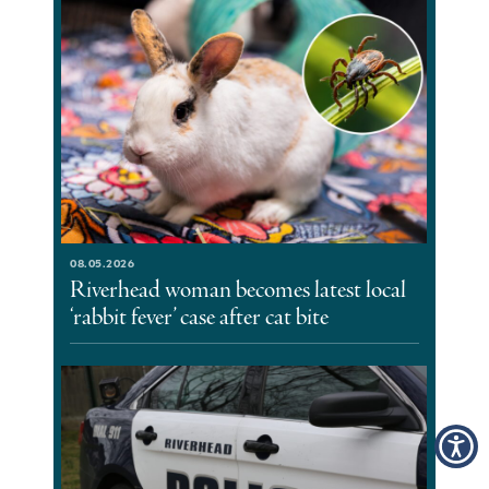
08.05.2026
Riverhead woman becomes latest local
‘rabbit fever’ case after cat bite