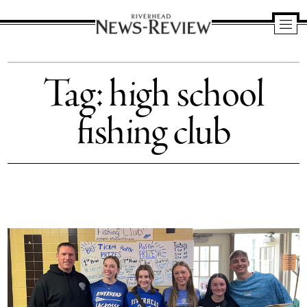
Riverhead
News
Tag:
high school
Review
fishing club