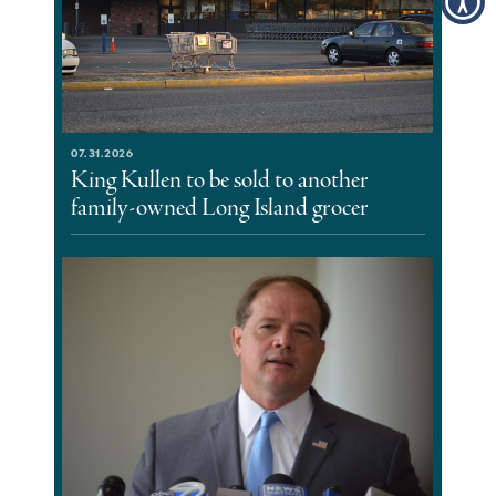
07.31.2026
King Kullen to be sold to another
family-owned Long Island grocer