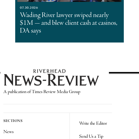
07.30.2026
Wading River lawyer swiped nearly
$1M — and blew client cash at casinos,
DA says
A publication of Times Review Media Group
SECTIONS
Write the Editor
News
Send Us a Tip