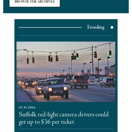
BROWSE THE ARCHIVES
Trending
07.31.2026
Suffolk red-light camera drivers could
get up to $36 per ticket