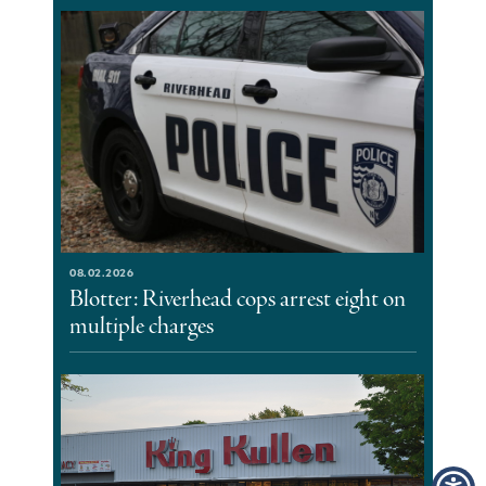
08.02.2026
Blotter: Riverhead cops arrest eight on
multiple charges