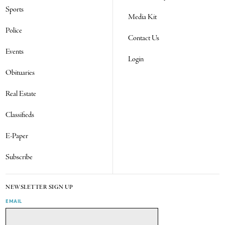
Sports
Media Kit
Police
Contact Us
Events
Login
Obituaries
Real Estate
Classifieds
E-Paper
Subscribe
NEWSLETTER SIGN UP
EMAIL