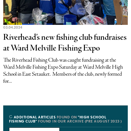
03.04.2024
Riverhead’s new fishing club fundraises
at Ward Melville Fishing Expo
The Riverhead Fishing Club was caught fundraising at the
Ward Melville Fishing Expo Saturday at Ward Melville High
School in East Setauket. Members of the club, newly formed
for...
ADDITIONAL ARTICLES
FOUND ON
"HIGH SCHOOL
FISHING CLUB"
FOUND IN OUR ARCHIVE (PRE AUGUST 2023 )