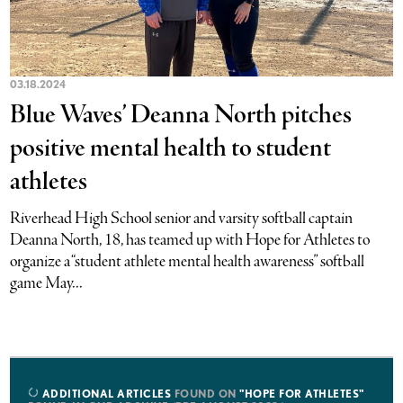
03.18.2024
Blue Waves’ Deanna North pitches
positive mental health to student
athletes
Riverhead High School senior and varsity softball captain
Deanna North, 18, has teamed up with Hope for Athletes to
organize a “student athlete mental health awareness” softball
game May...
ADDITIONAL ARTICLES
FOUND ON
"HOPE FOR ATHLETES"