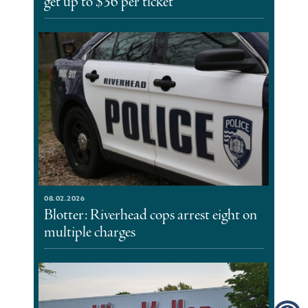
get up to $36 per ticket
08.02.2026
Blotter: Riverhead cops arrest eight on
multiple charges