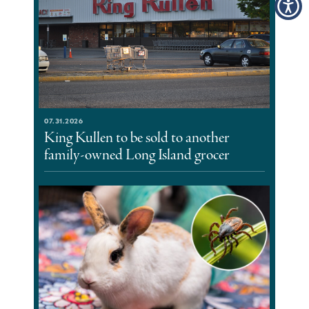
07.31.2026
King Kullen to be sold to another
family-owned Long Island grocer