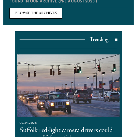
FOUND IN OUR ARCHIVE (PRE AUGUST 2023 )
BROWSE THE ARCHIVES
Trending
07.31.2026
Suffolk red-light camera drivers could