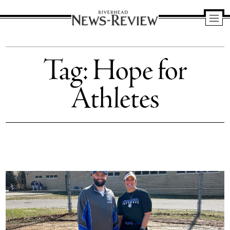
Riverhead
News
Tag:
Hope for
Review
Athletes