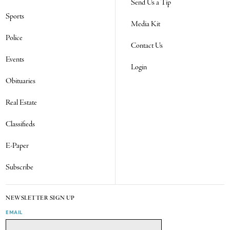
Send Us a Tip
Sports
Media Kit
Police
Contact Us
Events
Login
Obituaries
Real Estate
Classifieds
E-Paper
Subscribe
NEWSLETTER SIGN UP
EMAIL