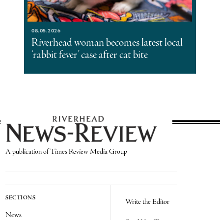
08.05.2026
Riverhead woman becomes latest local
‘rabbit fever’ case after cat bite
A publication of Times Review Media Group
SECTIONS
Write the Editor
News