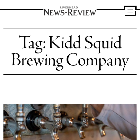
Riverhead
News
Tag:
Kidd Squid
Review
Brewing Company