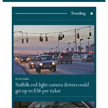
Trending
07.31.2026
Suffolk red-light camera drivers could
get up to $36 per ticket