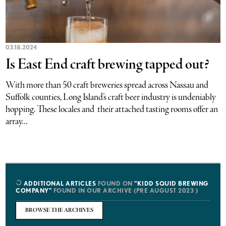
03.18.2024
Is East End craft brewing tapped out?
With more than 50 craft breweries spread across Nassau and
Suffolk counties, Long Island’s craft beer industry is undeniably
hopping. These locales and their attached tasting rooms offer an
array...
ADDITIONAL ARTICLES
FOUND ON
"KIDD SQUID BREWING
COMPANY"
FOUND IN OUR ARCHIVE (PRE AUGUST 2023 )
BROWSE THE ARCHIVES