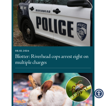
08.02.2026
Blotter: Riverhead cops arrest eight on
multiple charges