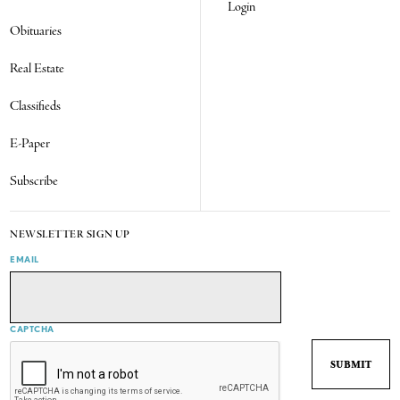
Login
Obituaries
Real Estate
Classifieds
E-Paper
Subscribe
NEWSLETTER SIGN UP
EMAIL
CAPTCHA