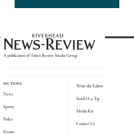
A publication of Times Review Media Group
SECTIONS
Write the Editor
News
Send Us a Tip
Sports
Media Kit
Police
Contact Us
Events