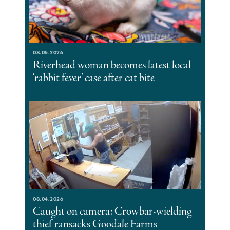
08.05.2026
Riverhead woman becomes latest local
‘rabbit fever’ case after cat bite
08.04.2026
Caught on camera: Crowbar-wielding
thief ransacks Goodale Farms