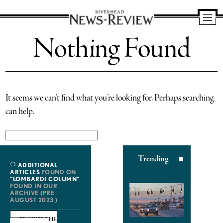
Riverhead
Nothing Found
News
Review
It seems we can’t find what you’re looking for. Perhaps searching
can help.
Search
for:
Trending
ADDITIONAL
ARTICLES
FOUND ON
"LOMBARDI COLUMN"
FOUND IN OUR
ARCHIVE (PRE
AUGUST 2023 )
BROWSE THE