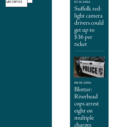
07.31.2026
ARCHIVES
Suffolk red-
light camera
drivers could
get up to
$36 per
ticket
08.02.2026
Blotter:
Riverhead
cops arrest
eight on
multiple
charges