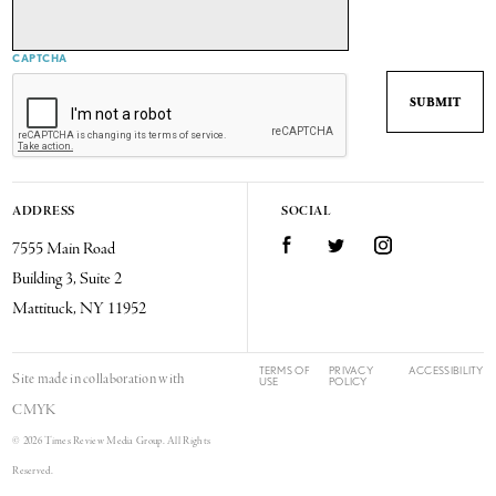
CAPTCHA
ADDRESS
SOCIAL
7555 Main Road
Facebook
Twitter
Instagram
Building 3, Suite 2
Mattituck, NY 11952
TERMS OF
PRIVACY
ACCESSIBILITY
Site made in collaboration with
USE
POLICY
CMYK
© 2026 Times Review Media Group. All Rights
Reserved.