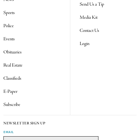
Send Us a Tip
Sports
Media Kit
Police
Contact Us
Events
Login
Obituaries
Real Estate
Classifieds
E-Paper
Subscribe
NEWSLETTER SIGN UP
EMAIL