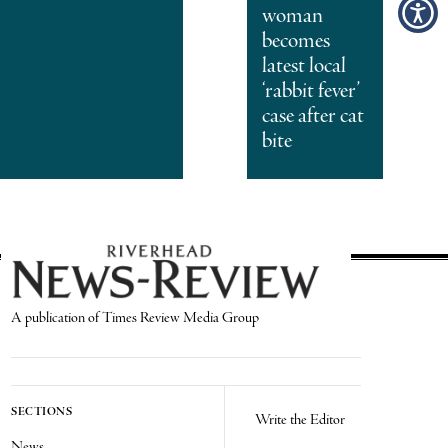
woman
becomes
latest local
‘rabbit fever’
case after cat
bite
A publication of Times Review Media Group
SECTIONS
Write the Editor
News