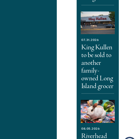
07.31.2026
King Kullen
to be sold to
another
family-
owned Long
Island grocer
08.05.2026
Riverhead