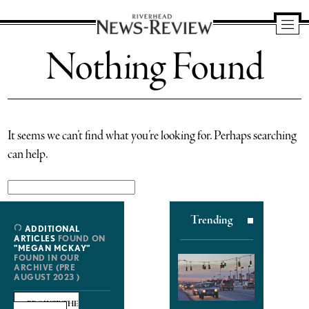
Riverhead
Nothing Found
News
Review
It seems we can’t find what you’re looking for. Perhaps searching
can help.
Search
for:
Trending
ADDITIONAL
ARTICLES
FOUND ON
"MEGAN MCKAY"
FOUND IN OUR
ARCHIVE (PRE
AUGUST 2023 )
BROWSE THE