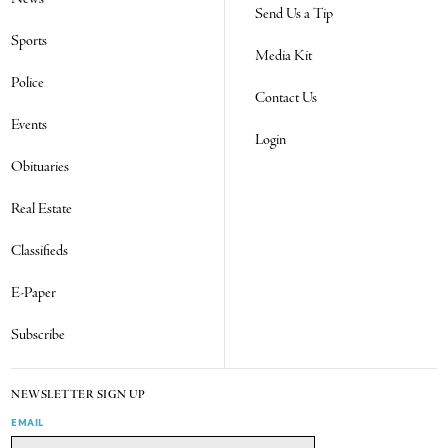
Send Us a Tip
Sports
Media Kit
Police
Contact Us
Events
Login
Obituaries
Real Estate
Classifieds
E-Paper
Subscribe
NEWSLETTER SIGN UP
EMAIL