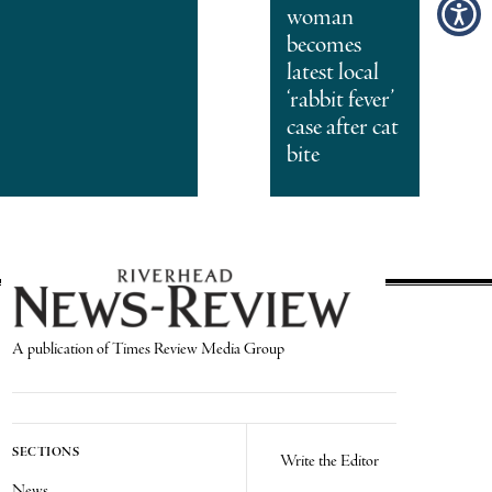
woman
becomes
latest local
‘rabbit fever’
case after cat
bite
A publication of Times Review Media Group
SECTIONS
Write the Editor
News