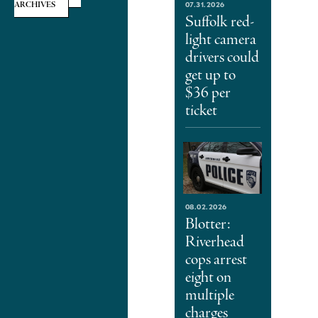
07.31.2026
ARCHIVES
Suffolk red-
light camera
drivers could
get up to
$36 per
ticket
08.02.2026
Blotter:
Riverhead
cops arrest
eight on
multiple
charges