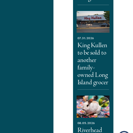
07.31.2026
King Kullen
to be sold to
another
family-
owned Long
Island grocer
08.05.2026
Riverhead