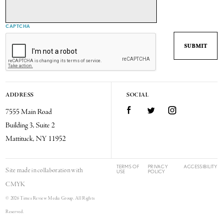
CAPTCHA
ADDRESS
SOCIAL
7555 Main Road
Facebook
Twitter
Instagram
Building 3, Suite 2
Mattituck, NY 11952
TERMS OF
PRIVACY
ACCESSIBILITY
Site made in collaboration with
USE
POLICY
CMYK
© 2026 Times Review Media Group. All Rights
Reserved.