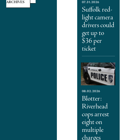
07.31.2026
ARCHIVES
Suffolk red-
light camera
drivers could
get up to
$36 per
ticket
08.02.2026
Blotter:
Riverhead
cops arrest
eight on
multiple
charges