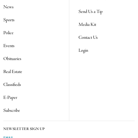
News
Send Us a Tip
Sports
Media Kit
Police
Contact Us
Events
Login
Obituaries
Real Estate
Classifieds
E-Paper
Subscribe
NEWSLETTER SIGN UP
EMAIL