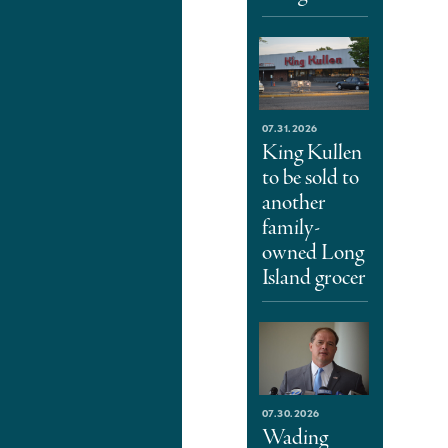
07.31.2026
King Kullen
to be sold to
another
family-
owned Long
Island grocer
07.30.2026
Wading