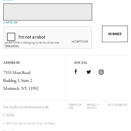
CAPTCHA
ADDRESS
SOCIAL
7555 Main Road
Facebook
Twitter
Instagram
Building 3, Suite 2
Mattituck, NY 11952
TERMS OF
PRIVACY
ACCESSIBILITY
Site made in collaboration with
USE
POLICY
CMYK
© 2026 Times Review Media Group. All Rights