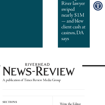
River lawyer
swiped
nearly $1M
— and blew
client cash at
casinos, DA
says
A publication of Times Review Media Group
SECTIONS
Write the Editor