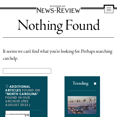
Riverhead
Nothing Found
News
Review
It seems we can’t find what you’re looking for. Perhaps searching
can help.
Search
for:
Trending
ADDITIONAL
ARTICLES
FOUND ON
"NORTH CAROLINA"
FOUND IN OUR
ARCHIVE (PRE
AUGUST 2023 )
BROWSE THE