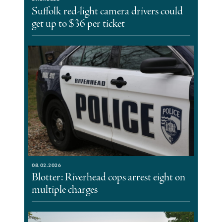
Suffolk red-light camera drivers could
get up to $36 per ticket
08.02.2026
Blotter: Riverhead cops arrest eight on
multiple charges