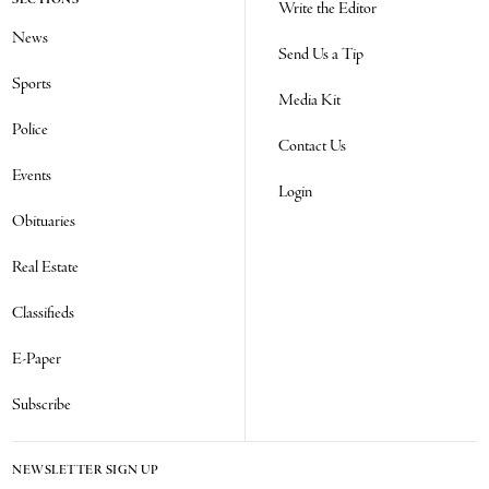
SECTIONS
Write the Editor
News
Send Us a Tip
Sports
Media Kit
Police
Contact Us
Events
Login
Obituaries
Real Estate
Classifieds
E-Paper
Subscribe
NEWSLETTER SIGN UP