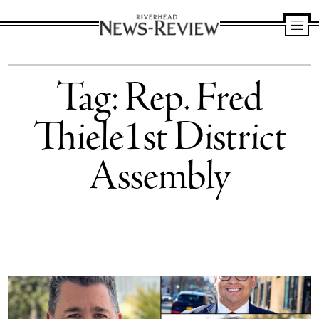
Riverhead
News
Tag:
Rep. Fred
Review
Thiele1st District
Assembly