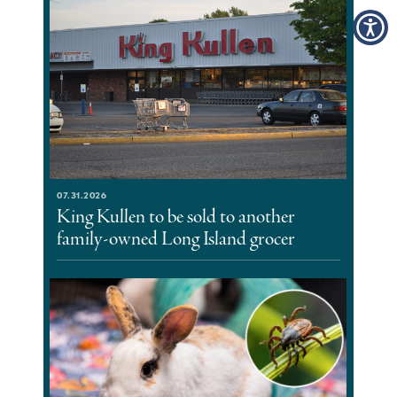
07.31.2026
King Kullen to be sold to another
family-owned Long Island grocer