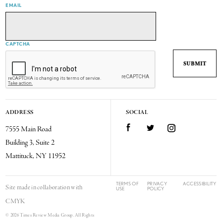
EMAIL
CAPTCHA
ADDRESS
SOCIAL
7555 Main Road
Facebook
Twitter
Instagram
Building 3, Suite 2
Mattituck, NY 11952
TERMS OF
PRIVACY
ACCESSIBILITY
Site made in collaboration with
USE
POLICY
CMYK
© 2026 Times Review Media Group. All Rights