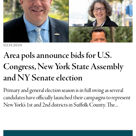
03.14.2024
Area pols announce bids for U.S.
Congress, New York State Assembly
and NY Senate election
Primary and general election season is in full swing as several
candidates have officially launched their campaigns to represent
New York’s 1st and 2nd districts in Suffolk County. The...