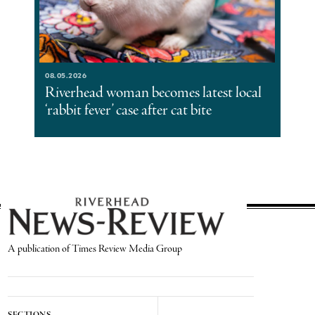
08.05.2026
Riverhead woman becomes latest local
‘rabbit fever’ case after cat bite
A publication of Times Review Media Group