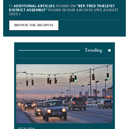
ADDITIONAL ARTICLES
FOUND ON
"REP. FRED THIELE1ST
DISTRICT ASSEMBLY"
FOUND IN OUR ARCHIVE (PRE AUGUST
2023 )
BROWSE THE ARCHIVES
Trending
07.31.2026