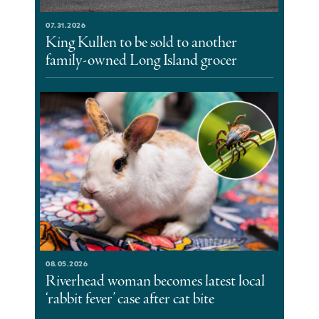
07.31.2026
King Kullen to be sold to another
family-owned Long Island grocer
08.05.2026
Riverhead woman becomes latest local
‘rabbit fever’ case after cat bite