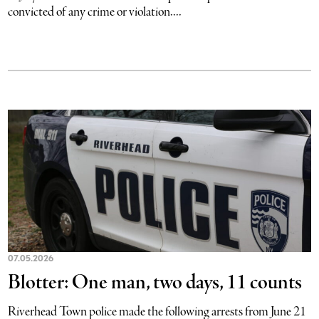
convicted of any crime or violation....
07.05.2026
Blotter: One man, two days, 11 counts
Riverhead Town police made the following arrests from June 21