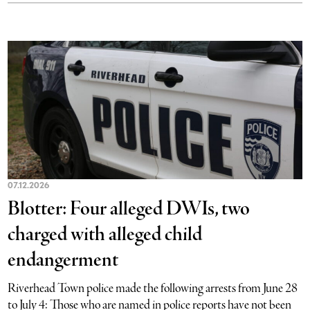
07.12.2026
Blotter: Four alleged DWIs, two
charged with alleged child
endangerment
Riverhead Town police made the following arrests from June 28
to July 4: Those who are named in police reports have not been