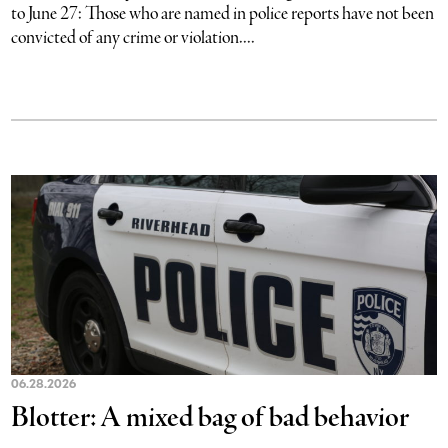
to June 27: Those who are named in police reports have not been
convicted of any crime or violation....
06.28.2026
Blotter: A mixed bag of bad behavior