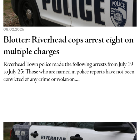
08.02.2026
Blotter: Riverhead cops arrest eight on
multiple charges
Riverhead Town police made the following arrests from July 19
to July 25: Those who are named in police reports have not been
convicted of any crime or violation....