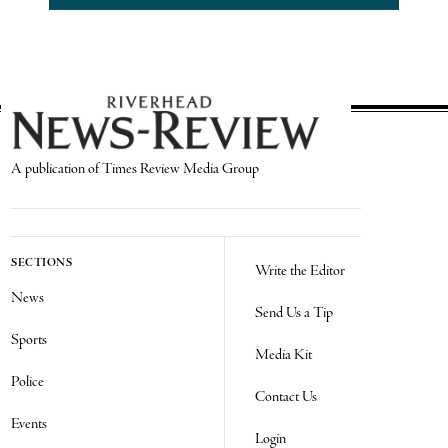
A publication of Times Review Media Group
SECTIONS
Write the Editor
News
Send Us a Tip
Sports
Media Kit
Police
Contact Us
Events
Login