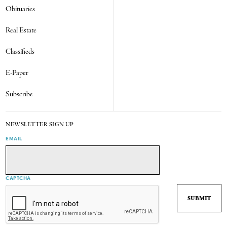
Obituaries
Real Estate
Classifieds
E-Paper
Subscribe
NEWSLETTER SIGN UP
EMAIL
CAPTCHA