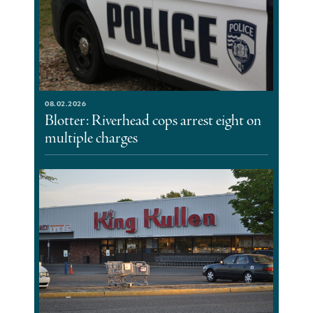
08.02.2026
Blotter: Riverhead cops arrest eight on
multiple charges