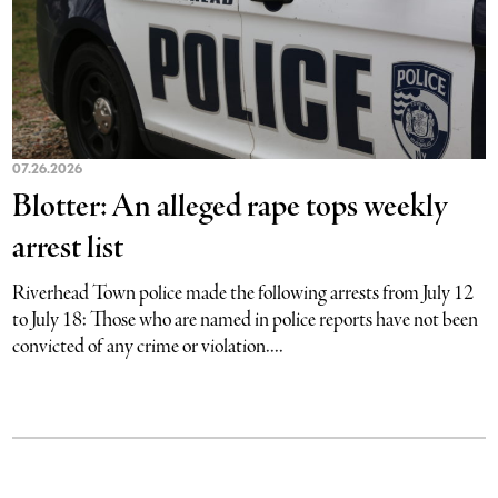
07.26.2026
Blotter: An alleged rape tops weekly
arrest list
Riverhead Town police made the following arrests from July 12
to July 18: Those who are named in police reports have not been
convicted of any crime or violation....