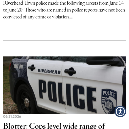
Riverhead Town police made the following arrests from June 14
to June 20: Those who are named in police reports have not been
convicted of any crime or violation....
06.21.2026
Blotter: Cops level wide range of