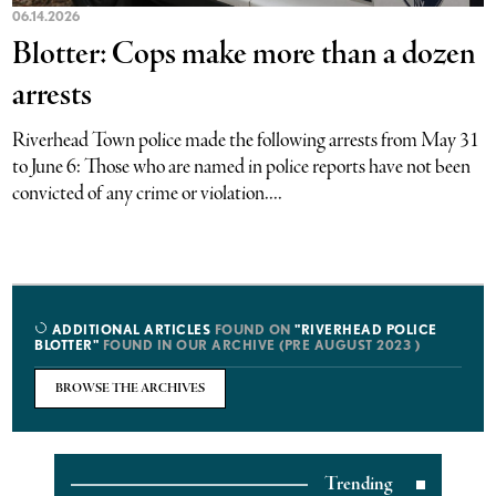
06.14.2026
Blotter: Cops make more than a dozen
arrests
Riverhead Town police made the following arrests from May 31
to June 6: Those who are named in police reports have not been
convicted of any crime or violation....
ADDITIONAL ARTICLES
FOUND ON
"RIVERHEAD POLICE
BLOTTER"
FOUND IN OUR ARCHIVE (PRE AUGUST 2023 )
BROWSE THE ARCHIVES
Trending