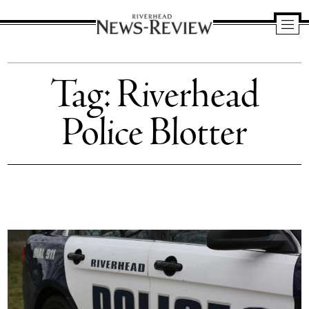
Riverhead
News
Tag:
Riverhead
Review
Police Blotter