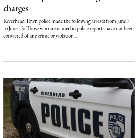
charges
Riverhead Town police made the following arrests from June 7
to June 13: Those who are named in police reports have not been
convicted of any crime or violation....