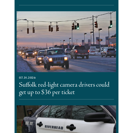
07.31.2026
Suffolk red-light camera drivers could
get up to $36 per ticket