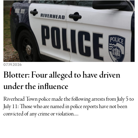
07.19.2026
Blotter: Four alleged to have driven
under the influence
Riverhead Town police made the following arrests from July 5 to
July 11: Those who are named in police reports have not been
convicted of any crime or violation....