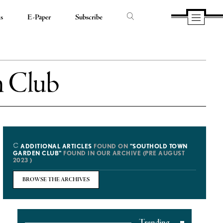
ds
E-Paper
Subscribe
n Club
ADDITIONAL ARTICLES
FOUND ON
"SOUTHOLD TOWN
GARDEN CLUB"
FOUND IN OUR ARCHIVE (PRE AUGUST
2023 )
BROWSE THE ARCHIVES
Trending