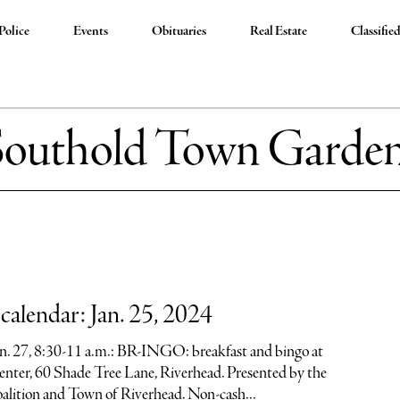
Police
Events
Obituaries
Real Estate
Classifie
Southold Town Garde
alendar: Jan. 25, 2024
Jan. 27, 8:30-11 a.m.: BR-INGO: breakfast and bingo at
nter, 60 Shade Tree Lane, Riverhead. Presented by the
alition and Town of Riverhead. Non-cash...