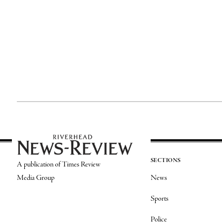
SECTIONS
A publication of Times Review
Media Group
News
Sports
Police