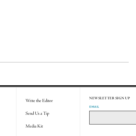
NEWSLETTER SIGN UP
Write the Editor
EMAIL
Send Us a Tip
Media Kit