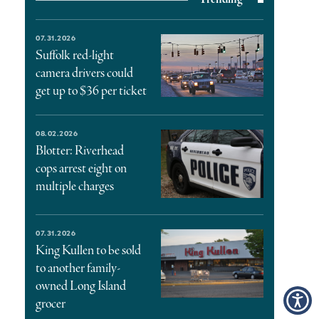
07.31.2026
Suffolk red-light
camera drivers could
get up to $36 per ticket
08.02.2026
Blotter: Riverhead
cops arrest eight on
multiple charges
07.31.2026
King Kullen to be sold
to another family-
owned Long Island
grocer