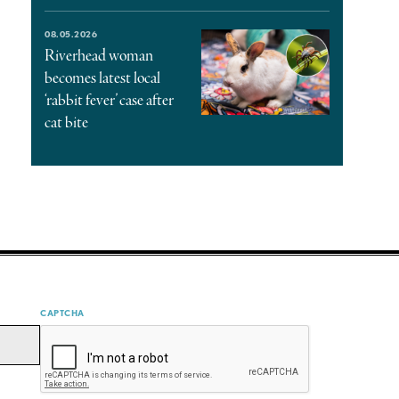
08.05.2026
Riverhead woman
becomes latest local
‘rabbit fever’ case after
cat bite
CAPTCHA