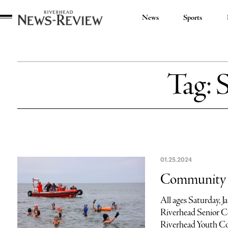
News
Sports
Riverhead
News
Review
Tag:
01.25.2024
Community c
All ages Saturday, 
Riverhead Senior Ce
Riverhead Youth Co