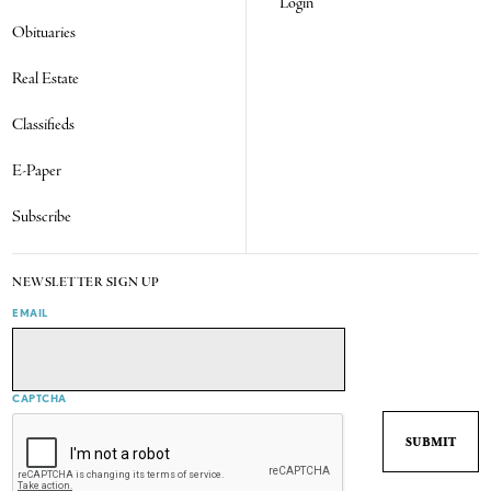
Login
Obituaries
Real Estate
Classifieds
E-Paper
Subscribe
NEWSLETTER SIGN UP
EMAIL
CAPTCHA