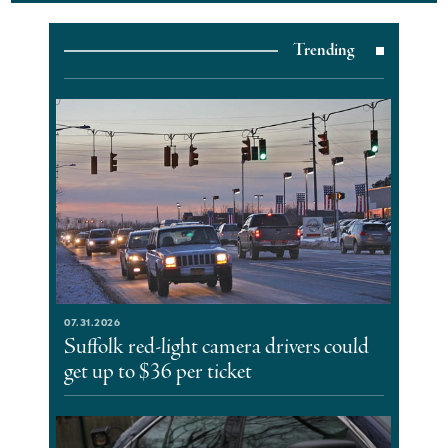
Trending
07.31.2026
Suffolk red-light camera drivers could
get up to $36 per ticket