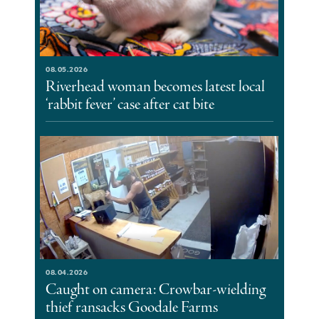
08.05.2026
Riverhead woman becomes latest local
‘rabbit fever’ case after cat bite
08.04.2026
Caught on camera: Crowbar-wielding
thief ransacks Goodale Farms