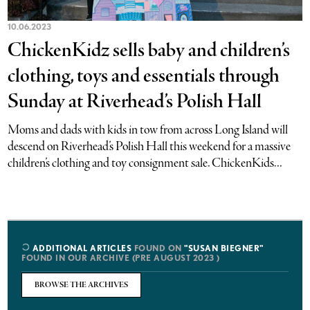
10.06.2023
ChickenKidz sells baby and children’s
clothing, toys and essentials through
Sunday at Riverhead’s Polish Hall
Moms and dads with kids in tow from across Long Island will
descend on Riverhead’s Polish Hall this weekend for a massive
children’s clothing and toy consignment sale. ChickenKids...
ADDITIONAL ARTICLES
FOUND ON
"SUSAN BIEGNER"
FOUND IN OUR ARCHIVE (PRE AUGUST 2023 )
BROWSE THE ARCHIVES