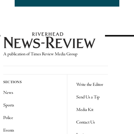
A publication of Times Review Media Group
SECTIONS
Write the Editor
News
Send Us a Tip
Sports
Media Kit
Police
Contact Us
Events