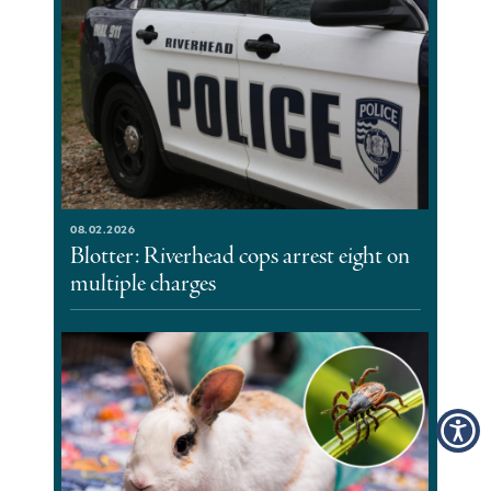
08.02.2026
Blotter: Riverhead cops arrest eight on
multiple charges