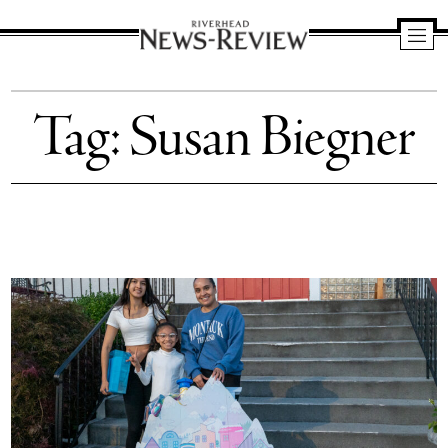
Riverhead
News
Tag:
Susan Biegner
Review