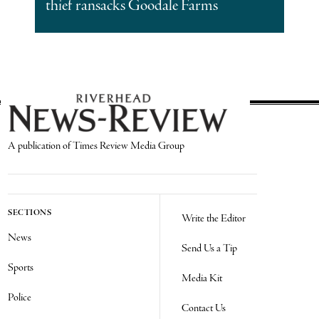
thief ransacks Goodale Farms
A publication of Times Review Media Group
SECTIONS
Write the Editor
News
Send Us a Tip
Sports
Media Kit
Police
Contact Us