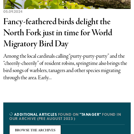
05.09.2024
Fancy-feathered birds delight the
North Fork just in time for World
Migratory Bird Day
Among the local cardinals calling “purty-purty-purty” and the
“cheerily-cheerily” of resident robins, springtime also brings the
bird songs of warblers, tanagers and other species migrating
through the area. Early...
ADDITIONAL ARTICLES
FOUND ON
"TANAGER"
FOUND IN
OUR ARCHIVE (PRE AUGUST 2023 )
BROWSE THE ARCHIVES