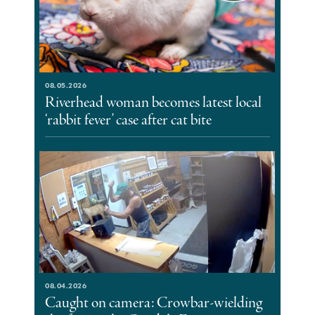
08.05.2026
Riverhead woman becomes latest local
‘rabbit fever’ case after cat bite
08.04.2026
Caught on camera: Crowbar-wielding