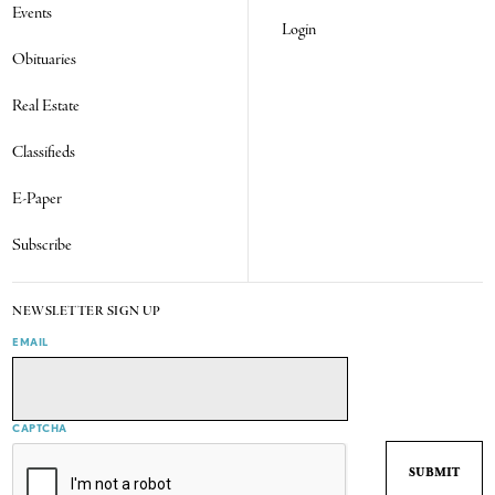
Events
Login
Obituaries
Real Estate
Classifieds
E-Paper
Subscribe
NEWSLETTER SIGN UP
EMAIL
CAPTCHA