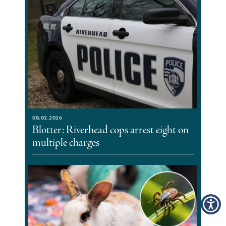
08.02.2026
Blotter: Riverhead cops arrest eight on
multiple charges