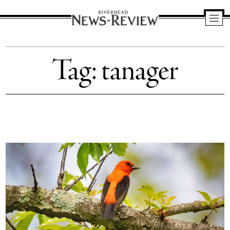
Riverhead
News
Tag:
tanager
Review