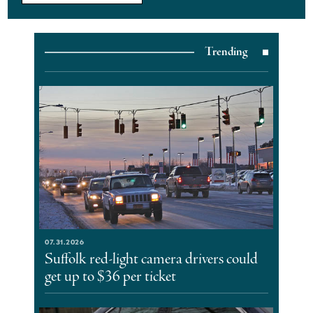
Trending
07.31.2026
Suffolk red-light camera drivers could
get up to $36 per ticket