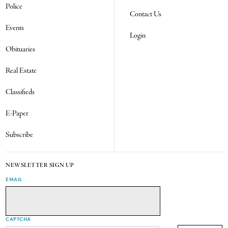
Police
Contact Us
Events
Login
Obituaries
Real Estate
Classifieds
E-Paper
Subscribe
NEWSLETTER SIGN UP
EMAIL
CAPTCHA