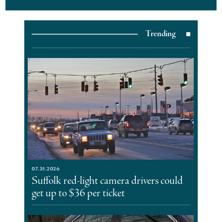
Trending
07.31.2026
Suffolk red-light camera drivers could
get up to $36 per ticket