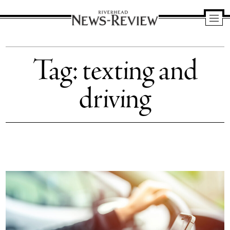
Riverhead
News
Tag:
texting and
Review
driving