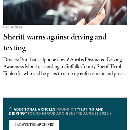
04.08.2024
Sheriff warns against driving and
texting
Drivers: Put that cellphone down! April is Distracted Driving
Awareness Month, according to Suffolk County Sheriff Errol
Toulon Jr., who said he plans to ramp up enforcement and pose...
ADDITIONAL ARTICLES
FOUND ON
"TEXTING AND
DRIVING"
FOUND IN OUR ARCHIVE (PRE AUGUST 2023 )
BROWSE THE ARCHIVES