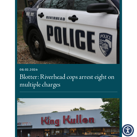
08.02.2026
Blotter: Riverhead cops arrest eight on
multiple charges