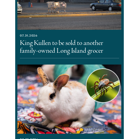
07.31.2026
King Kullen to be sold to another
family-owned Long Island grocer