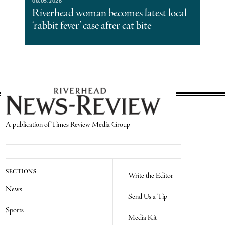
08.05.2026
Riverhead woman becomes latest local
‘rabbit fever’ case after cat bite
A publication of Times Review Media Group
SECTIONS
Write the Editor
News
Send Us a Tip
Sports
Media Kit