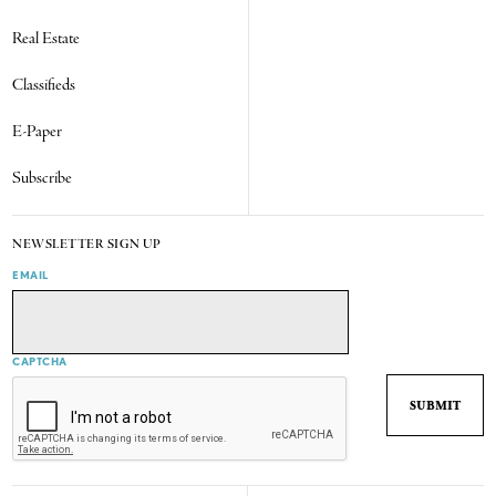
Real Estate
Classifieds
E-Paper
Subscribe
NEWSLETTER SIGN UP
EMAIL
CAPTCHA