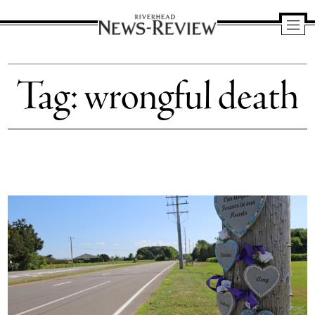
Riverhead
News
Tag:
wrongful death
Review