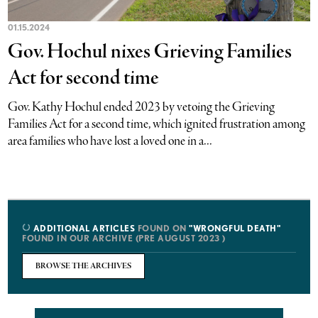
01.15.2024
Gov. Hochul nixes Grieving Families
Act for second time
Gov. Kathy Hochul ended 2023 by vetoing the Grieving
Families Act for a second time, which ignited frustration among
area families who have lost a loved one in a...
ADDITIONAL ARTICLES
FOUND ON
"WRONGFUL DEATH"
FOUND IN OUR ARCHIVE (PRE AUGUST 2023 )
BROWSE THE ARCHIVES