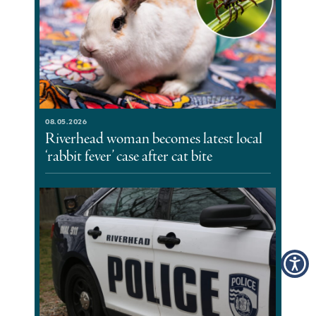
08.05.2026
Riverhead woman becomes latest local
‘rabbit fever’ case after cat bite