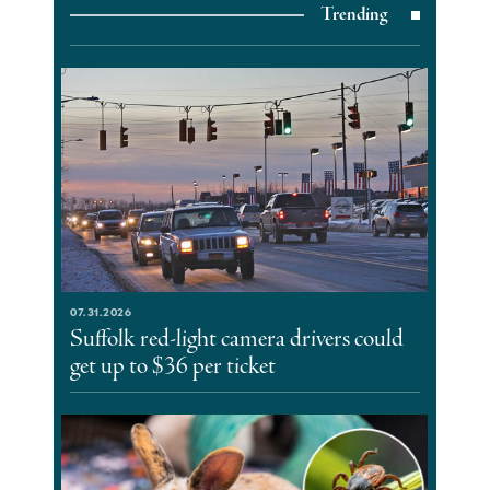
Trending
07.31.2026
Suffolk red-light camera drivers could
get up to $36 per ticket