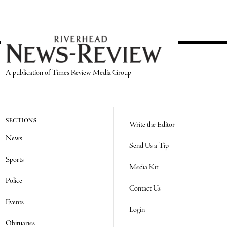
A publication of Times Review Media Group
SECTIONS
Write the Editor
News
Send Us a Tip
Sports
Media Kit
Police
Contact Us
Events
Login
Obituaries