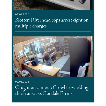
08.02.2026
Blotter: Riverhead cops arrest eight on
multiple charges
08.04.2026
Caught on camera: Crowbar-wielding
thief ransacks Goodale Farms