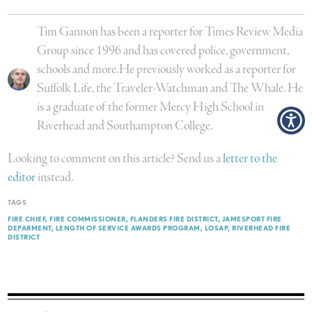
Tim Gannon has been a reporter for Times Review Media
Group since 1996 and has covered police, government,
schools and more.He previously worked as a reporter for
Suffolk Life, the Traveler-Watchman and The Whale. He
is a graduate of the former Mercy High School in
Riverhead and Southampton College.
Looking to comment on this article? Send us a
letter to the
editor
instead.
TAGS
FIRE CHIEF
FIRE COMMISSIONER
FLANDERS FIRE DISTRICT
JAMESPORT FIRE
DEPARMENT
LENGTH OF SERVICE AWARDS PROGRAM
LOSAP
RIVERHEAD FIRE
DISTRICT