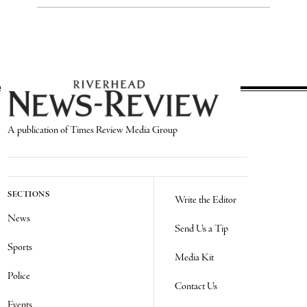
A publication of Times Review Media Group
SECTIONS
Write the Editor
News
Send Us a Tip
Sports
Media Kit
Police
Contact Us
Events