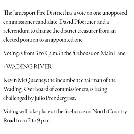
The Jamesport Fire District has a vote on one unopposed
commissioner candidate, David Pfoertner, and a
referendum to change the district treasurer from an
elected position to an appointed one.
Voting is from 3 to 9 p.m. in the firehouse on Main Lane.
• WADING RIVER
Kevin McQueeney, the incumbent chairman of the
Wading River board of commissioners, is being
challenged by Julio Prendergrast.
Voting will take place at the firehouse on North Country
Road from 2 to 9 p.m.