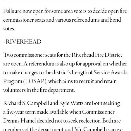
Polls are now open for some area voters to decide open fire
commissioner seats and various referendums and bond
votes.
• RIVERHEAD
Two commissioner seats for the Riverhead Fire District
are open. A referendum is also up for approval on whether
to make changes to the district’s Length of Service Awards
Program (LOSAP), which aims to recruit and retain
volunteers in the fire department.
Richard S. Campbell and Kyle Watts are both seeking
a five-year term made available when Commissioner
Dennis Hamel decided not to seek reelection. Both are
members of the department, and Mr. Campbell is an ex-