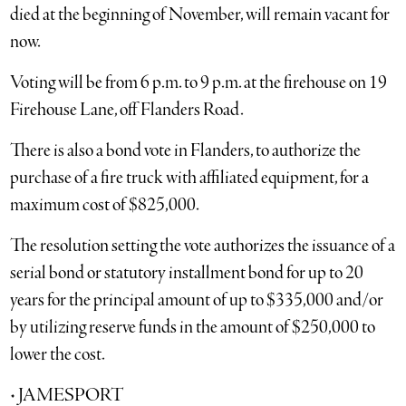
died at the beginning of November, will remain vacant for
now.
Voting will be from 6 p.m. to 9 p.m. at the firehouse on 19
Firehouse Lane, off Flanders Road.
There is also a bond vote in Flanders, to authorize the
purchase of a fire truck with affiliated equipment, for a
maximum cost of $825,000.
The resolution setting the vote authorizes the issuance of a
serial bond or statutory installment bond for up to 20
years for the principal amount of up to $335,000 and/or
by utilizing reserve funds in the amount of $250,000 to
lower the cost.
• JAMESPORT