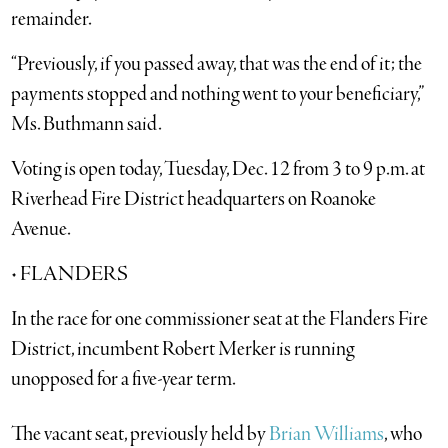
remainder.
“Previously, if you passed away, that was the end of it; the
payments stopped and nothing went to your beneficiary,”
Ms. Buthmann said.
Voting is open today, Tuesday, Dec. 12 from 3 to 9 p.m. at
Riverhead Fire District headquarters on Roanoke
Avenue.
• FLANDERS
In the race for one commissioner seat at the Flanders Fire
District, incumbent Robert Merker is running
unopposed for a five-year term.
The vacant seat, previously held by
Brian Williams
, who