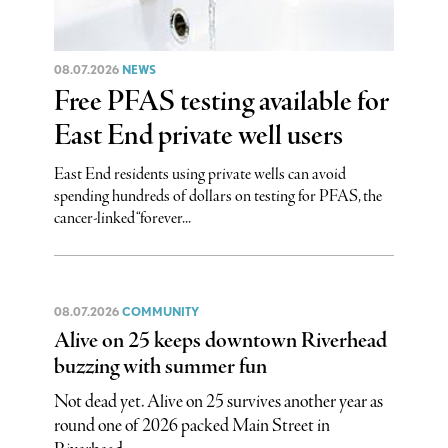
08.07.2026
NEWS
Free PFAS testing available for
East End private well users
East End residents using private wells can avoid
spending hundreds of dollars on testing for PFAS, the
cancer-linked “forever...
08.07.2026
COMMUNITY
Alive on 25 keeps downtown Riverhead
buzzing with summer fun
Not dead yet. Alive on 25 survives another year as
round one of 2026 packed Main Street in