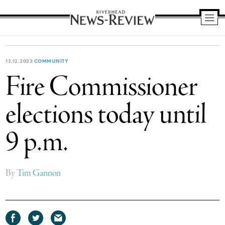
Riverhead
News
Review
12.12.2023
COMMUNITY
Fire Commissioner
elections today until
9 p.m.
By
Tim Gannon
Share
Share
Share