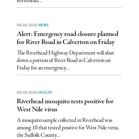
Riverhead...
08.06.2026
NEWS
Alert: Emergency road closure planned
for River Road in Calverton on Friday
The Riverhead Highway Department will shut
down a portion of River Road in Calverton on
Friday for an emergency...
08.06.2026
HEALTH
Riverhead mosquito tests positive for
West Nile virus
A mosquito sample collected in Riverhead was
among 10 that tested positive for West Nile virus,
the Suffolk County...