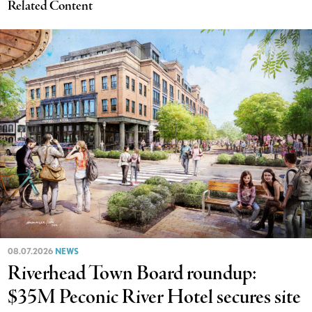
Related Content
08.07.2026
NEWS
Riverhead Town Board roundup:
$35M Peconic River Hotel secures site