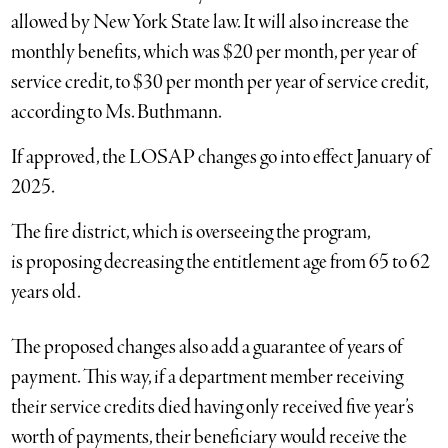
allowed by New York State law. It will also increase the
monthly benefits, which was $20 per month, per year of
service credit, to $30 per month per year of service credit,
according to Ms. Buthmann.
If approved, the LOSAP changes go into effect January of
2025.
The fire district, which is overseeing the program,
is proposing decreasing the entitlement age from 65 to 62
years old.
The proposed changes also add a guarantee of years of
payment. This way, if a department member receiving
their service credits died having only received five year’s
worth of payments, their beneficiary would receive the