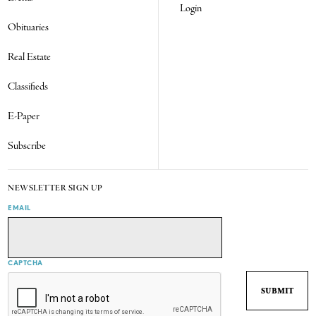
Login
Obituaries
Real Estate
Classifieds
E-Paper
Subscribe
NEWSLETTER SIGN UP
EMAIL
CAPTCHA