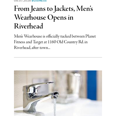
08.07.2026
BUSINESS
From Jeans to Jackets, Men’s
Wearhouse Opens in
Riverhead
Men’s Wearhouse is officially tucked between Planet
Fitness and Target at 1160 Old Country Rd. in
Riverhead, after town...