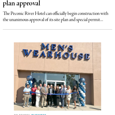
plan approval
The Peconic River Hotel can officially begin construction with
the unanimous approval of its site plan and special permit...