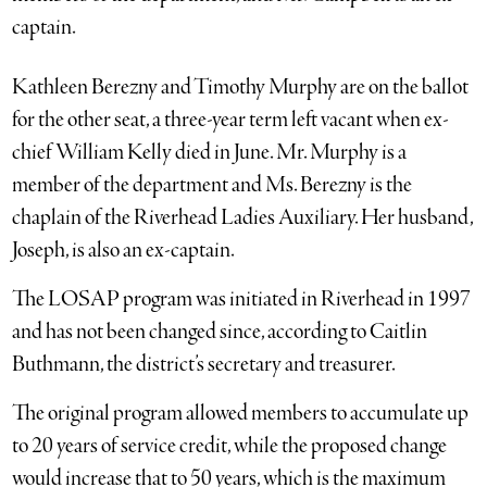
captain.
Kathleen Berezny and Timothy Murphy are on the ballot
for the other seat, a three-year term left vacant when ex-
chief William Kelly died in June. Mr. Murphy is a
member of the department and Ms. Berezny is the
chaplain of the Riverhead Ladies Auxiliary. Her husband,
Joseph, is also an ex-captain.
The LOSAP program was initiated in Riverhead in 1997
and has not been changed since, according to Caitlin
Buthmann, the district’s secretary and treasurer.
The original program allowed members to accumulate up
to 20 years of service credit, while the proposed change
would increase that to 50 years, which is the maximum