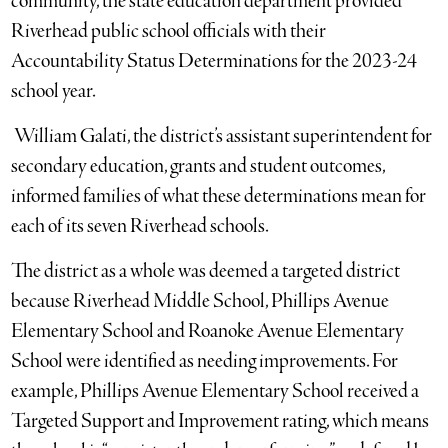
community, the state education department provided
Riverhead public school officials with their
Accountability Status Determinations for the 2023-24
school year.
William Galati, the district’s assistant superintendent for
secondary education, grants and student outcomes,
informed families of what these determinations mean for
each of its seven Riverhead schools.
The district as a whole was deemed a targeted district
because Riverhead Middle School, Phillips Avenue
Elementary School and Roanoke Avenue Elementary
School were identified as needing improvements. For
example, Phillips Avenue Elementary School received a
Targeted Support and Improvement rating, which means