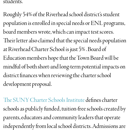
students.
Roughly 54% of the Riverhead school district’s student
population is enrolled in special needs or ENL programs,
board members wrote, which can impact test scores.
Their letter also claimed that the special needs population
at Riverhead Charter School is just 5% . Board of
Education members hope that the Town Board will be
mindful of both short-and long-term potential impacts on
district finances when reviewing the charter school
development proposal.
The SUNY Charter Schools Institute
defines charter
schools as publicly funded, tuition-free schools created by
parents, educators and community leaders that operate
independently from local school districts. Admissions are