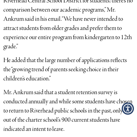
Riverhead Central School District for students; there’s no
comparison between our academic programs,” Mr.
Ankrum said in his email. “We have never intended to
attract students from older grades and prefer them to
experience our entire program from kindergarten to 12th
grade.”
He added that the large number of applications reflects
the “growing trend of parents seeking choice in their
children’s education.”
Mr. Ankrum said that a student retention survey is
conducted annually and while some students have chosen
to return to Riverhead public schools in the past, only six
out of the charter school’s 900 current students have
indicated an intent to leave.