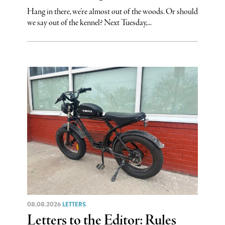
Hang in there, we’re almost out of the woods. Or should
we say out of the kennel? Next Tuesday,...
08.08.2026
LETTERS
Letters to the Editor: Rules