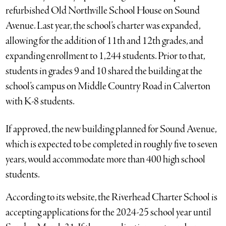
refurbished Old Northville School House on Sound
Avenue. Last year, the school’s charter was expanded,
allowing for the addition of 11th and 12th grades, and
expanding enrollment to 1,244 students. Prior to that,
students in grades 9 and 10 shared the building at the
school’s campus on Middle Country Road in Calverton
with K-8 students.
If approved, the new building planned for Sound Avenue,
which is expected to be completed in roughly five to seven
years, would accommodate more than 400 high school
students.
According to its website, the Riverhead Charter School is
accepting applications for the 2024-25 school year until