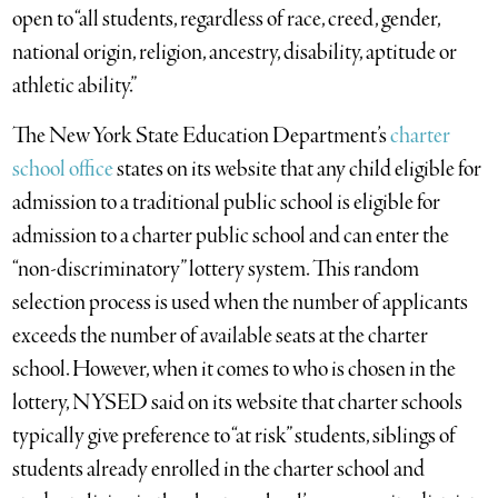
open to “all students, regardless of race, creed, gender,
national origin, religion, ancestry, disability, aptitude or
athletic ability.”
The New York State Education Department’s
charter
school office
states on its website that any child eligible for
admission to a traditional public school is eligible for
admission to a charter public school and can enter the
“non-discriminatory” lottery system. This random
selection process is used when the number of applicants
exceeds the number of available seats at the charter
school. However, when it comes to who is chosen in the
lottery, NYSED said on its website that charter schools
typically give preference to “at risk” students, siblings of
students already enrolled in the charter school and