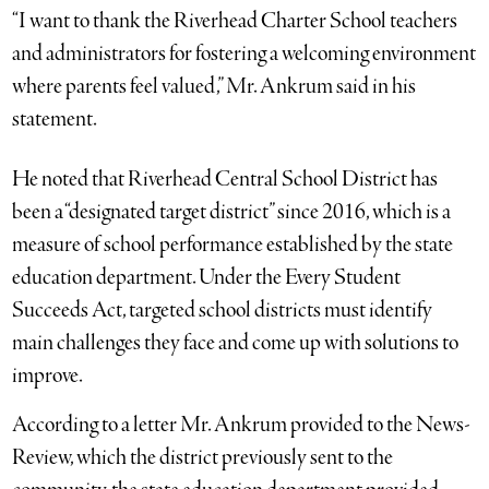
“I want to thank the Riverhead Charter School teachers
and administrators for fostering a welcoming environment
where parents feel valued,” Mr. Ankrum said in his
statement.
He noted that Riverhead Central School District has
been a “designated target district” since 2016, which is a
measure of school performance established by the state
education department. Under the Every Student
Succeeds Act, targeted school districts must identify
main challenges they face and come up with solutions to
improve.
According to a letter Mr. Ankrum provided to the News-
Review, which the district previously sent to the