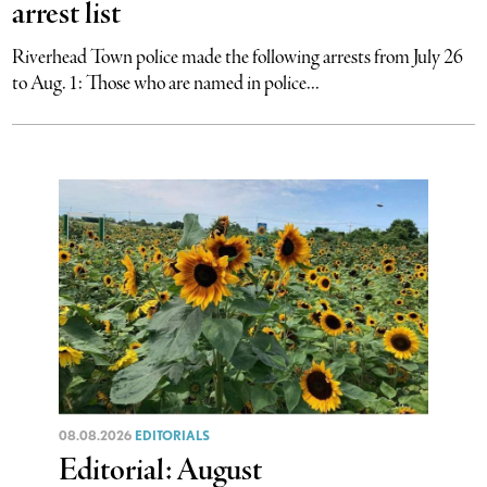
arrest list
Riverhead Town police made the following arrests from July 26
to Aug. 1: Those who are named in police...
08.08.2026
EDITORIALS
Editorial: August