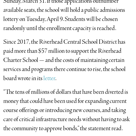
Sunday, March 31. If those applications outnumber
available seats, the school will hold a public admissions
lottery on Tuesday, April 9. Students will be chosen
randomly until the enrollment capacity is reached.
Since 2017, the Riverhead Central School District has
paid more than $57 million to support the Riverhead
Charter School — and the costs of maintaining certain
services and programs there continue to rise, the school
board wrote in its
letter
.
“The tens of millions of dollars that have been diverted is
money that could have been used for expanding current
course offerings or introducing new courses, and taking
care of critical infrastructure needs without having to ask
the community to approve bonds,” the statement read.