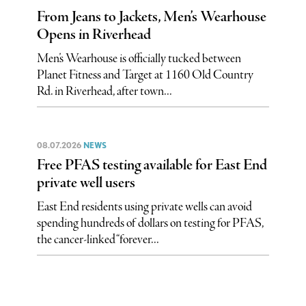
From Jeans to Jackets, Men’s Wearhouse
Opens in Riverhead
Men’s Wearhouse is officially tucked between
Planet Fitness and Target at 1160 Old Country
Rd. in Riverhead, after town...
08.07.2026
NEWS
Free PFAS testing available for East End
private well users
East End residents using private wells can avoid
spending hundreds of dollars on testing for PFAS,
the cancer-linked “forever...