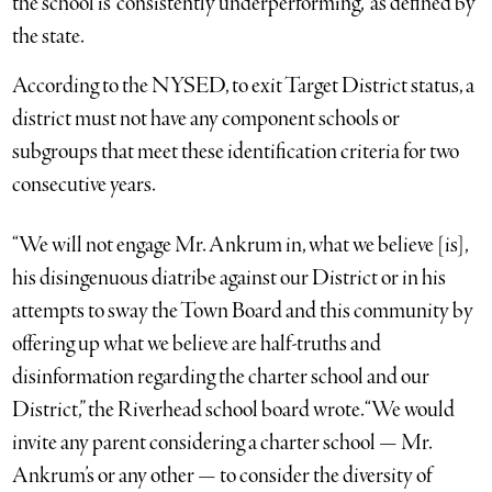
the school is “consistently underperforming,” as defined by
the state.
According to the NYSED, to exit Target District status, a
district must not have any component schools or
subgroups that meet these identification criteria for two
consecutive years.
“We will not engage Mr. Ankrum in, what we believe [is],
his disingenuous diatribe against our District or in his
attempts to sway the Town Board and this community by
offering up what we believe are half-truths and
disinformation regarding the charter school and our
District,” the Riverhead school board wrote. “We would
invite any parent considering a charter school — Mr.
Ankrum’s or any other — to consider the diversity of