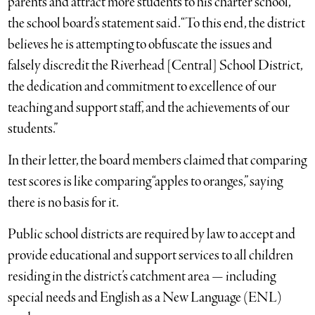
parents and attract more students to his charter school,”
the school board’s statement said. “To this end, the district
believes he is attempting to obfuscate the issues and
falsely discredit the Riverhead [Central] School District,
the dedication and commitment to excellence of our
teaching and support staff, and the achievements of our
students.”
In their letter, the board members claimed that comparing
test scores is like comparing “apples to oranges,” saying
there is no basis for it.
Public school districts are required by law to accept and
provide educational and support services to all children
residing in the district’s catchment area — including
special needs and English as a New Language (ENL)