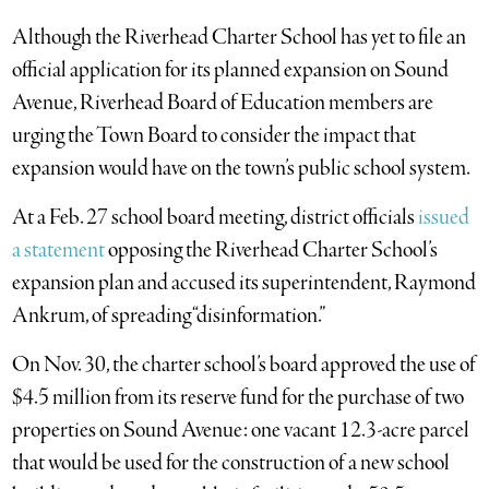
Although the Riverhead Charter School has yet to file an
official application for its planned expansion on Sound
Avenue, Riverhead Board of Education members are
urging the Town Board to consider the impact that
expansion would have on the town’s public school system.
At a Feb. 27 school board meeting, district officials
issued
a statement
opposing the Riverhead Charter School’s
expansion plan and accused its superintendent, Raymond
Ankrum, of spreading “disinformation.”
On Nov. 30, the charter school’s board approved the use of
$4.5 million from its reserve fund for the purchase of two
properties on Sound Avenue: one vacant 12.3-acre parcel
that would be used for the construction of a new school