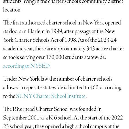
students living in the charter school’s community district
location.
The first authorized charter school in New York opened
its doors in Harlem in 1999, after passage of the New
York Charter Schools Act of 1998. As of the 2023-24
academic year, there are approximately 343 active charter
schools serving over 170,000 students statewide,
according to NYSED
.
Under New York law, the number of charter schools
allowed to operate statewide is limited to 460, according
to the
SUNY Charter School Institute
.
The Riverhead Charter School was founded in
September 2001 as a K-6 school. At the start of the 2022-
23 school year, they opened a high school campus at the