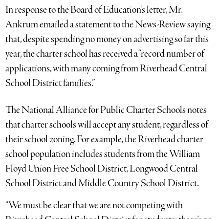
In response to the Board of Education’s letter, Mr.
Ankrum emailed a statement to the News-Review saying
that, despite spending no money on advertising so far this
year, the charter school has received a “record number of
applications, with many coming from Riverhead Central
School District families.”
The National Alliance for Public Charter Schools notes
that charter schools will accept any student, regardless of
their school zoning. For example, the Riverhead charter
school population includes students from the William
Floyd Union Free School District, Longwood Central
School District and Middle Country School District.
“We must be clear that we are not competing with