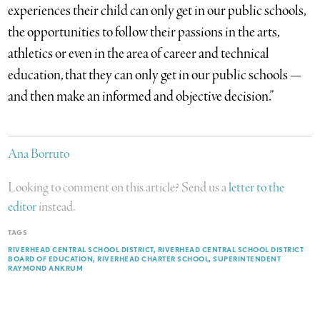
experiences their child can only get in our public schools,
the opportunities to follow their passions in the arts,
athletics or even in the area of career and technical
education, that they can only get in our public schools —
and then make an informed and objective decision.”
Ana Borruto
Looking to comment on this article? Send us a
letter to the
editor
instead.
TAGS
RIVERHEAD CENTRAL SCHOOL DISTRICT
RIVERHEAD CENTRAL SCHOOL DISTRICT
BOARD OF EDUCATION
RIVERHEAD CHARTER SCHOOL
SUPERINTENDENT
RAYMOND ANKRUM