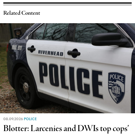
Related Content
08.09.2026
POLICE
Blotter: Larcenies and DWIs top cops’