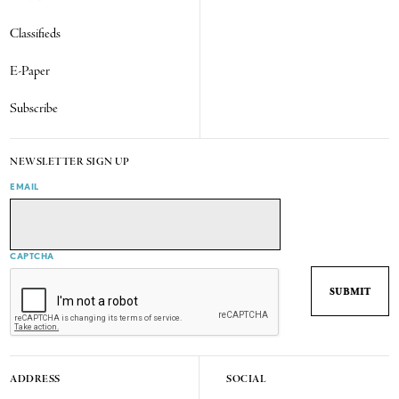
Classifieds
E-Paper
Subscribe
NEWSLETTER SIGN UP
EMAIL
CAPTCHA
ADDRESS
SOCIAL