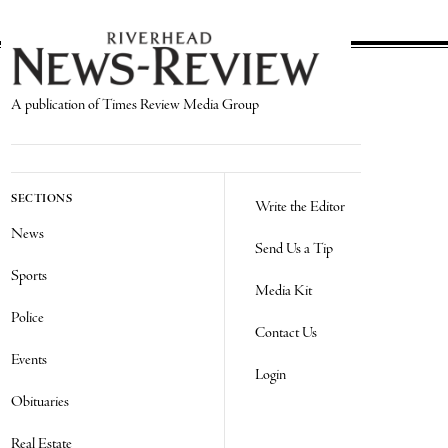
A publication of Times Review Media Group
SECTIONS
Write the Editor
News
Send Us a Tip
Sports
Media Kit
Police
Contact Us
Events
Login
Obituaries
Real Estate