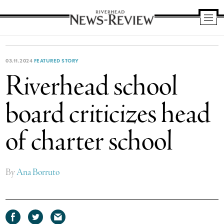
Riverhead
News
Review
03.11.2024
FEATURED STORY
Riverhead school
board criticizes head
of charter school
By
Ana Borruto
Share
Share
Share