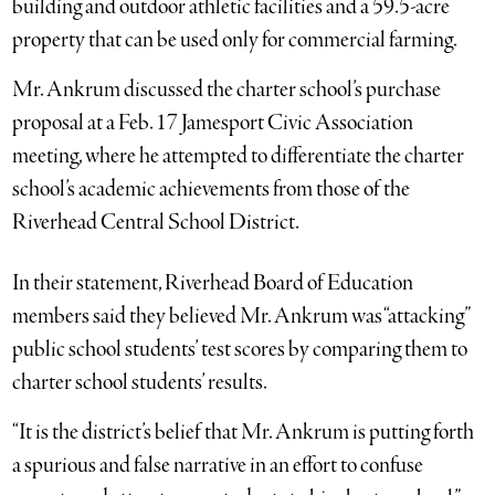
building and outdoor athletic facilities and a 59.5-acre
property that can be used only for commercial farming.
Mr. Ankrum discussed the charter school’s purchase
proposal at a Feb. 17 Jamesport Civic Association
meeting, where he attempted to differentiate the charter
school’s academic achievements from those of the
Riverhead Central School District.
In their statement, Riverhead Board of Education
members said they believed Mr. Ankrum was “attacking”
public school students’ test scores by comparing them to
charter school students’ results.
“It is the district’s belief that Mr. Ankrum is putting forth
a spurious and false narrative in an effort to confuse