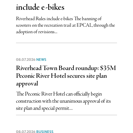
include e-bikes
Riverhead Rules include e-bikes The banning of
scooters on the recreation trail at EPCAL, through the
adoption of revisions...
08.07.2026
NEWS
Riverhead Town Board roundup: $35M
Peconic River Hotel secures site plan
approval
The Peconic River Hotel can officially begin
construction with the unanimous approval of its
site plan and special permit...
08.07.2026
BUSINESS