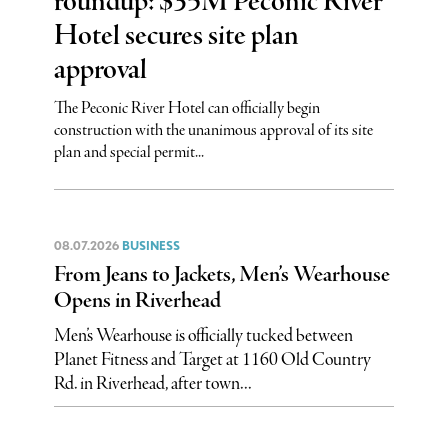
roundup: $35M Peconic River
Hotel secures site plan
approval
The Peconic River Hotel can officially begin
construction with the unanimous approval of its site
plan and special permit...
08.07.2026
BUSINESS
From Jeans to Jackets, Men’s Wearhouse
Opens in Riverhead
Men’s Wearhouse is officially tucked between
Planet Fitness and Target at 1160 Old Country
Rd. in Riverhead, after town...