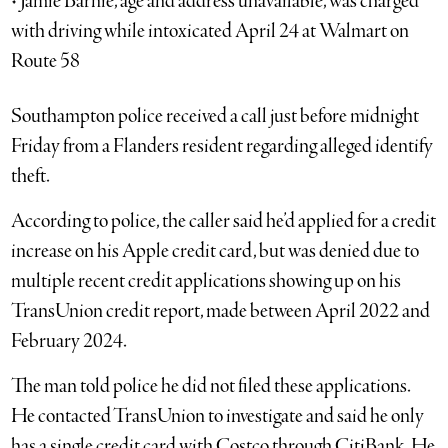
• Jamie Barnie, age and address unavailable, was charged
with driving while intoxicated April 24 at Walmart on
Route 58
Southampton police received a call just before midnight
Friday from a Flanders resident regarding alleged identify
theft.
According to police, the caller said he’d applied for a credit
increase on his Apple credit card, but was denied due to
multiple recent credit applications showing up on his
TransUnion credit report, made between April 2022 and
February 2024.
The man told police he did not filed these applications.
He contacted TransUnion to investigate and said he only
has a single credit card with Costco through CitiBank. He