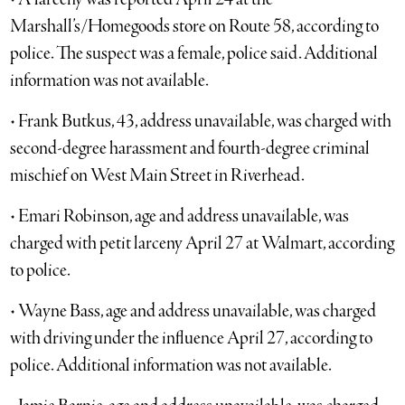
Marshall’s/Homegoods store on Route 58, according to
police. The suspect was a female, police said. Additional
information was not available.
• Frank Butkus, 43, address unavailable, was charged with
second-degree harassment and fourth-degree criminal
mischief on West Main Street in Riverhead.
• Emari Robinson, age and address unavailable, was
charged with petit larceny April 27 at Walmart, according
to police.
• Wayne Bass, age and address unavailable, was charged
with driving under the influence April 27, according to
police. Additional information was not available.