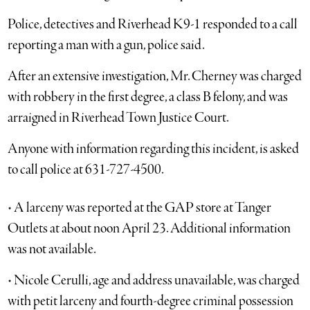
Police, detectives and Riverhead K9-1 responded to a call
reporting a man with a gun, police said.
After an extensive investigation, Mr. Cherney was charged
with robbery in the first degree, a class B felony, and was
arraigned in Riverhead Town Justice Court.
Anyone with information regarding this incident, is asked
to call police at 631-727-4500.
• A larceny was reported at the GAP store at Tanger
Outlets at about noon April 23. Additional information
was not available.
• Nicole Cerulli, age and address unavailable, was charged
with petit larceny and fourth-degree criminal possession