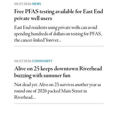
08.07.2026
NEWS
Free PFAS testing available for East End
private well users
East End residents using private wells can avoid
spending hundreds of dollars on testing for PFAS,
the cancer-linked “forever...
08.07.2026
COMMUNITY
Alive on 25 keeps downtown Riverhead
buzzing with summer fun
Not dead yet. Alive on 25 survives another year as
round one of 2026 packed Main Street in
Riverhead...