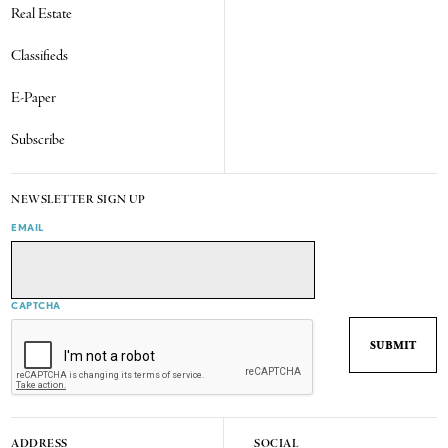
Real Estate
Classifieds
E-Paper
Subscribe
NEWSLETTER SIGN UP
EMAIL
CAPTCHA
ADDRESS
SOCIAL