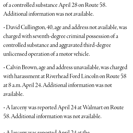
of a controlled substance April 28 on Route 58.
Additional information was not available.
• David Cullington, 40, age and address not available, was
charged with seventh-degree criminal possession of a
controlled substance and aggravated third-degree
unlicensed operation of a motor vehicle.
• Calvin Brown, age and address unavailable, was charged
with harassment at Riverhead Ford Lincoln on Route 58
at 8 a.m. April 24. Additional information was not
available.
• A larceny was reported April 24 at Walmart on Route
58. Additional information was not available.
• A larceny was reported April 24 at the