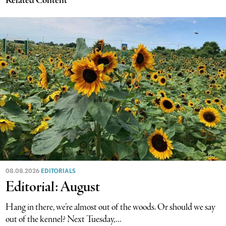
Related Content
08.08.2026
EDITORIALS
Editorial: August
Hang in there, we’re almost out of the woods. Or should we say
out of the kennel? Next Tuesday,...