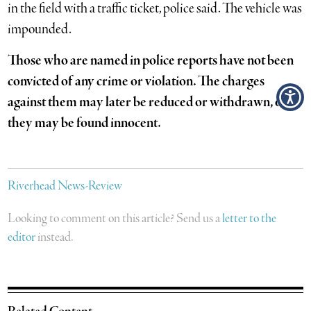
in the field with a traffic ticket, police said. The vehicle was
impounded.
Those who are named in police reports have not been
convicted of any crime or violation. The charges
against them may later be reduced or withdrawn, or
they may be found innocent.
Riverhead News-Review
Looking to comment on this article? Send us a
letter to the
editor
instead.