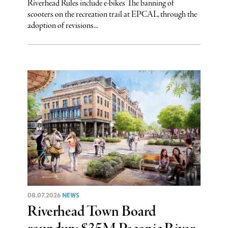
Riverhead Rules include e-bikes The banning of
scooters on the recreation trail at EPCAL, through the
adoption of revisions...
08.07.2026
NEWS
Riverhead Town Board