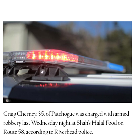
on
on
via
Facebook
Twitter
email
Craig Cherney, 35, of Patchogue was charged with armed
robbery last Wednesday night at Shah’s Halal Food on
Route 58, according to Riverhead police.