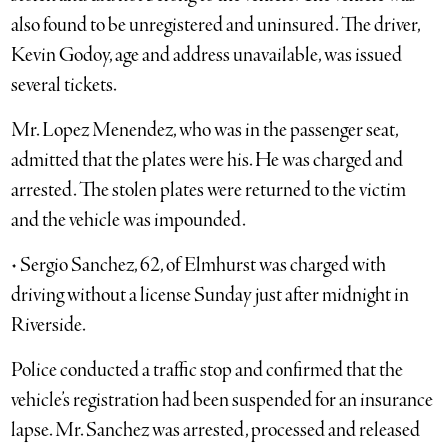
also found to be unregistered and uninsured. The driver,
Kevin Godoy, age and address unavailable, was issued
several tickets.
Mr. Lopez Menendez, who was in the passenger seat,
admitted that the plates were his. He was charged and
arrested. The stolen plates were returned to the victim
and the vehicle was impounded.
• Sergio Sanchez, 62, of Elmhurst was charged with
driving without a license Sunday just after midnight in
Riverside.
Police conducted a traffic stop and confirmed that the
vehicle’s registration had been suspended for an insurance
lapse. Mr. Sanchez was arrested, processed and released