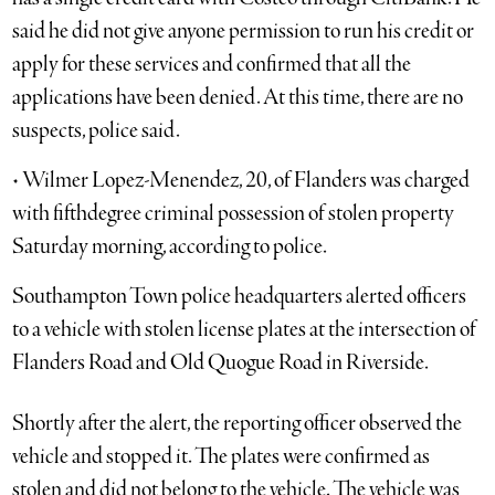
said he did not give anyone permission to run his credit or
apply for these services and confirmed that all the
applications have been denied. At this time, there are no
suspects, police said.
• Wilmer Lopez-Menendez, 20, of Flanders was charged
with fifthdegree criminal possession of stolen property
Saturday morning, according to police.
Southampton Town police headquarters alerted officers
to a vehicle with stolen license plates at the intersection of
Flanders Road and Old Quogue Road in Riverside.
Shortly after the alert, the reporting officer observed the
vehicle and stopped it. The plates were confirmed as
stolen and did not belong to the vehicle. The vehicle was