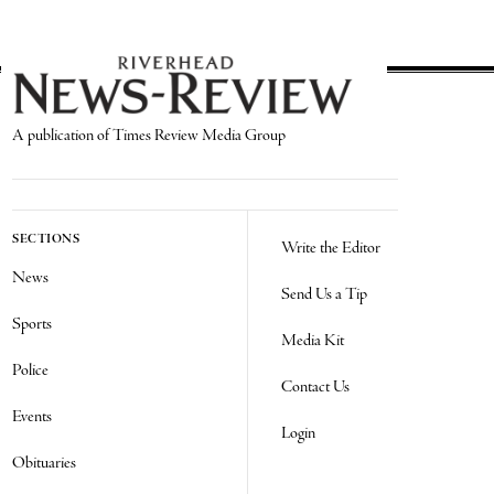
A publication of Times Review Media Group
SECTIONS
Write the Editor
News
Send Us a Tip
Sports
Media Kit
Police
Contact Us
Events
Login
Obituaries