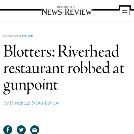
Riverhead
News
Review
05.04.2024
POLICE
Blotters: Riverhead
restaurant robbed at
gunpoint
By
Riverhead News-Review
Share
Share
Share