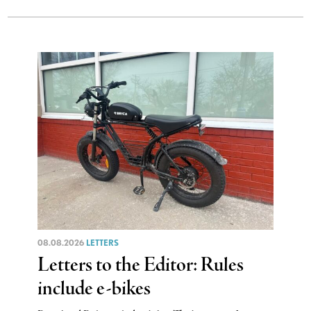
08.08.2026
LETTERS
Letters to the Editor: Rules
include e-bikes